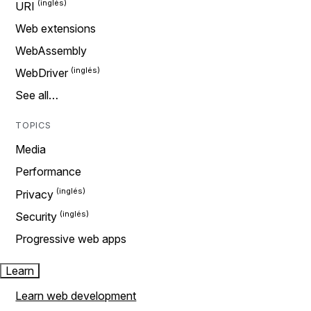
URI
Web extensions
WebAssembly
WebDriver
See all…
TOPICS
Media
Performance
Privacy
Security
Progressive web apps
Learn
Learn web development