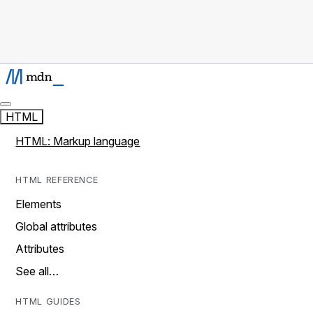
HTML
HTML: Markup language
HTML REFERENCE
Elements
Global attributes
Attributes
See all…
HTML GUIDES