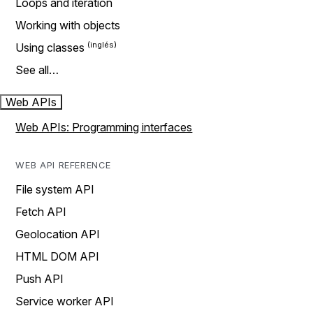
Loops and iteration
Working with objects
Using classes
See all…
Web APIs
Web APIs: Programming interfaces
WEB API REFERENCE
File system API
Fetch API
Geolocation API
HTML DOM API
Push API
Service worker API