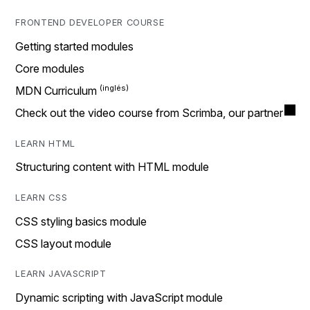
FRONTEND DEVELOPER COURSE
Getting started modules
Core modules
MDN Curriculum
Check out the video course from Scrimba, our partner
LEARN HTML
Structuring content with HTML module
LEARN CSS
CSS styling basics module
CSS layout module
LEARN JAVASCRIPT
Dynamic scripting with JavaScript module