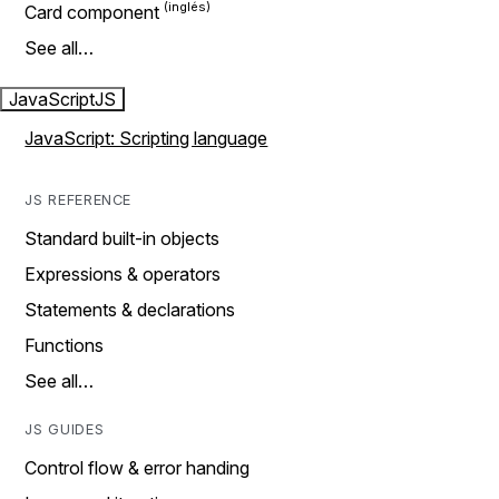
Card component
See all…
JavaScript
JS
JavaScript: Scripting language
JS REFERENCE
Standard built-in objects
Expressions & operators
Statements & declarations
Functions
See all…
JS GUIDES
Control flow & error handing