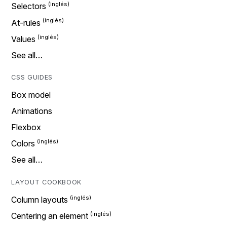
Selectors
At-rules
Values
See all…
CSS GUIDES
Box model
Animations
Flexbox
Colors
See all…
LAYOUT COOKBOOK
Column layouts
Centering an element