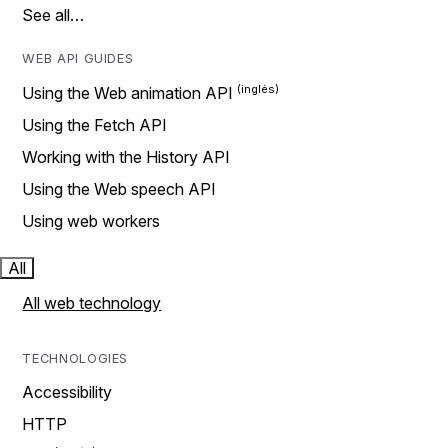
See all…
WEB API GUIDES
Using the Web animation API
Using the Fetch API
Working with the History API
Using the Web speech API
Using web workers
All
All web technology
TECHNOLOGIES
Accessibility
HTTP