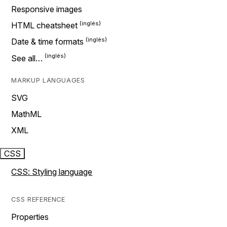
Responsive images
HTML cheatsheet
Date & time formats
See all…
MARKUP LANGUAGES
SVG
MathML
XML
CSS
CSS: Styling language
CSS REFERENCE
Properties