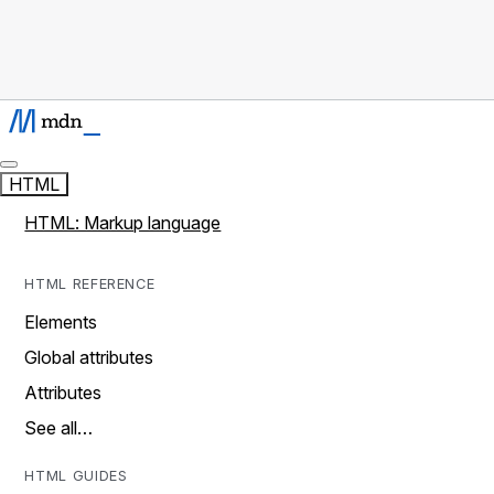
HTML
HTML: Markup language
HTML REFERENCE
Elements
Global attributes
Attributes
See all…
HTML GUIDES