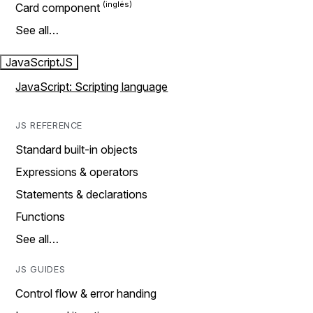
Card component
See all…
JavaScript
JS
JavaScript: Scripting language
JS REFERENCE
Standard built-in objects
Expressions & operators
Statements & declarations
Functions
See all…
JS GUIDES
Control flow & error handing