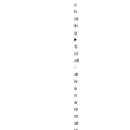
c
h
or
in
g
S
cr
oll
-
dr
iv
e
n
a
ni
m
at
io