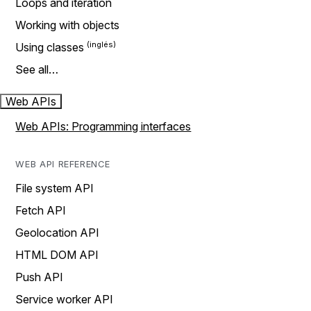
Loops and iteration
Working with objects
Using classes
See all…
Web APIs
Web APIs: Programming interfaces
WEB API REFERENCE
File system API
Fetch API
Geolocation API
HTML DOM API
Push API
Service worker API