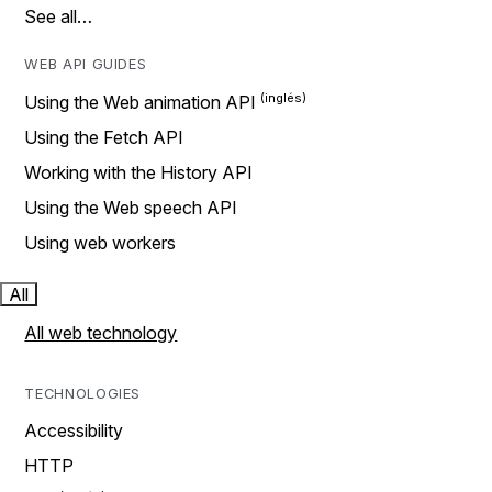
See all…
WEB API GUIDES
Using the Web animation API
Using the Fetch API
Working with the History API
Using the Web speech API
Using web workers
All
All web technology
TECHNOLOGIES
Accessibility
HTTP