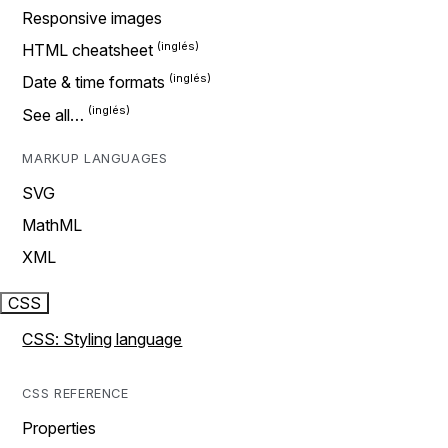
Responsive images
HTML cheatsheet
Date & time formats
See all…
MARKUP LANGUAGES
SVG
MathML
XML
CSS
CSS: Styling language
CSS REFERENCE
Properties