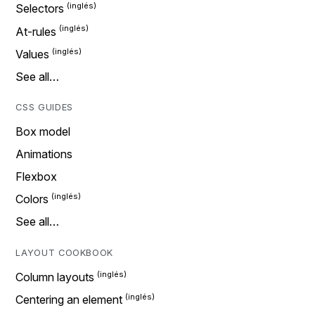
Selectors
At-rules
Values
See all…
CSS GUIDES
Box model
Animations
Flexbox
Colors
See all…
LAYOUT COOKBOOK
Column layouts
Centering an element