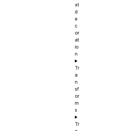
xt
d
e
c
or
at
io
n
Tr
a
n
sf
or
m
s
Tr
a