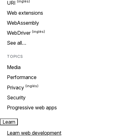
URI
Web extensions
WebAssembly
WebDriver
See all…
TOPICS
Media
Performance
Privacy
Security
Progressive web apps
Learn
Learn web development