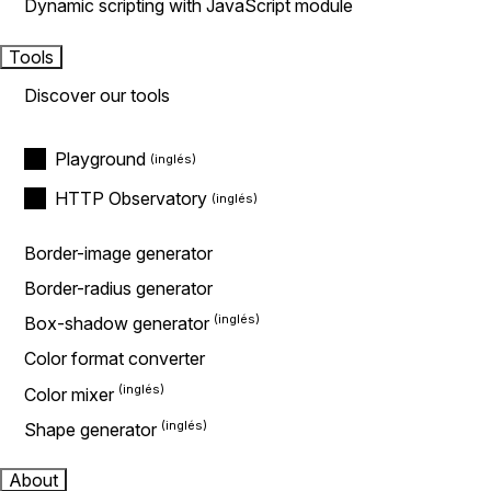
Dynamic scripting with JavaScript module
Tools
Discover our tools
Playground
HTTP Observatory
Border-image generator
Border-radius generator
Box-shadow generator
Color format converter
Color mixer
Shape generator
About