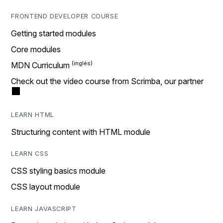
FRONTEND DEVELOPER COURSE
Getting started modules
Core modules
MDN Curriculum
Check out the video course from Scrimba, our partner
LEARN HTML
Structuring content with HTML module
LEARN CSS
CSS styling basics module
CSS layout module
LEARN JAVASCRIPT