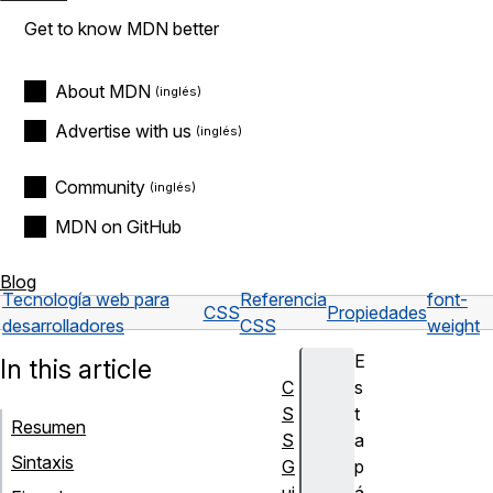
Get to know MDN better
About MDN
Advertise with us
Community
MDN on GitHub
Blog
Tecnología web para
Referencia
font-
CSS
Propiedades
desarrolladores
CSS
weight
E
In this article
C
s
S
t
Resumen
S
a
Sintaxis
G
p
ui
á