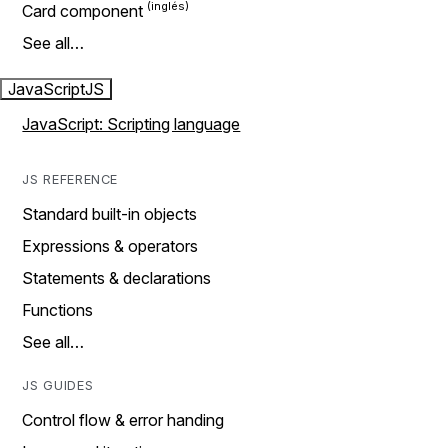
Card component
See all…
JavaScript
JS
JavaScript: Scripting language
JS REFERENCE
Standard built-in objects
Expressions & operators
Statements & declarations
Functions
See all…
JS GUIDES
Control flow & error handing