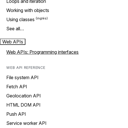
Loops and iteration
Working with objects
Using classes
See all…
Web APIs
Web APIs: Programming interfaces
WEB API REFERENCE
File system API
Fetch API
Geolocation API
HTML DOM API
Push API
Service worker API