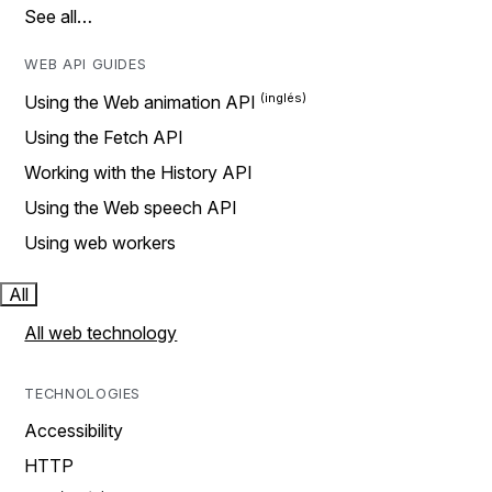
See all…
WEB API GUIDES
Using the Web animation API
Using the Fetch API
Working with the History API
Using the Web speech API
Using web workers
All
All web technology
TECHNOLOGIES
Accessibility
HTTP