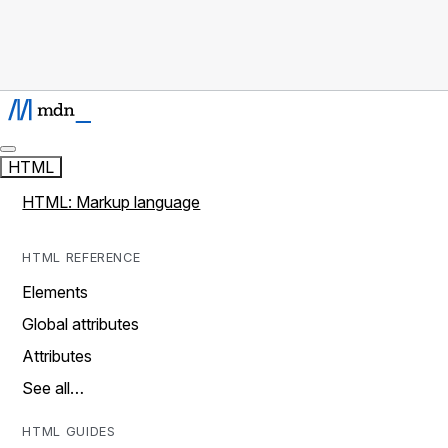
HTML
HTML: Markup language
HTML REFERENCE
Elements
Global attributes
Attributes
See all…
HTML GUIDES