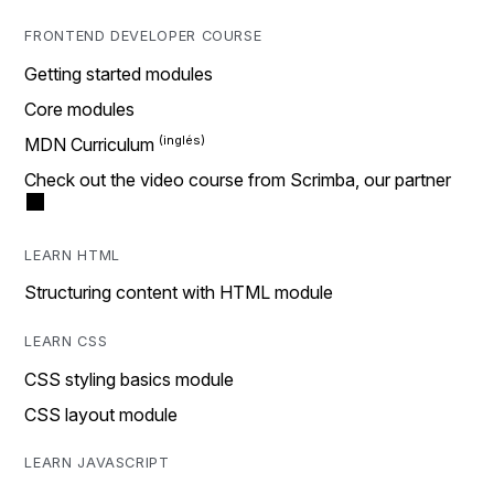
FRONTEND DEVELOPER COURSE
Getting started modules
Core modules
MDN Curriculum
Check out the video course from Scrimba, our partner
LEARN HTML
Structuring content with HTML module
LEARN CSS
CSS styling basics module
CSS layout module
LEARN JAVASCRIPT