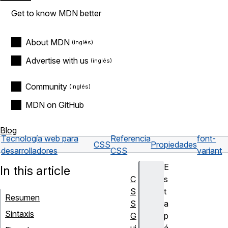
Get to know MDN better
About MDN
Advertise with us
Community
MDN on GitHub
Blog
Tecnología web para
Referencia
font-
CSS
Propiedades
desarrolladores
CSS
variant
E
In this article
C
s
S
t
Resumen
S
a
Sintaxis
G
p