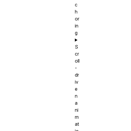
c
h
or
in
g
S
cr
oll
-
dr
iv
e
n
a
ni
m
at