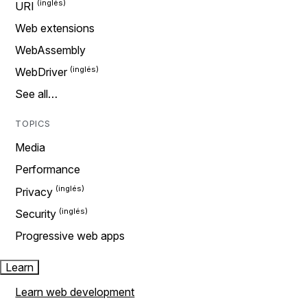
URI
Web extensions
WebAssembly
WebDriver
See all…
TOPICS
Media
Performance
Privacy
Security
Progressive web apps
Learn
Learn web development