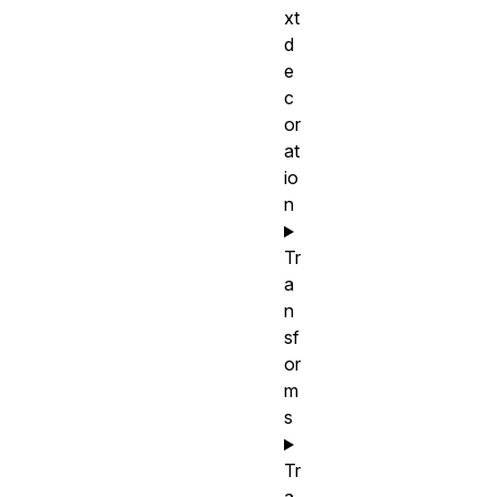
xt
d
e
c
or
at
io
n
Tr
a
n
sf
or
m
s
Tr