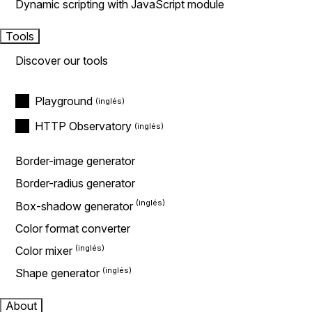
Dynamic scripting with JavaScript module
Tools
Discover our tools
Playground
HTTP Observatory
Border-image generator
Border-radius generator
Box-shadow generator
Color format converter
Color mixer
Shape generator
About