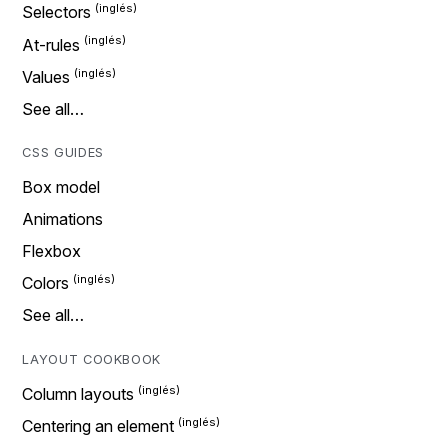
Selectors
At-rules
Values
See all…
CSS GUIDES
Box model
Animations
Flexbox
Colors
See all…
LAYOUT COOKBOOK
Column layouts
Centering an element