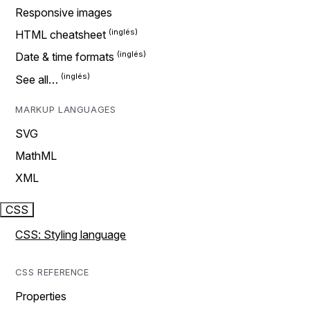
Responsive images
HTML cheatsheet
Date & time formats
See all…
MARKUP LANGUAGES
SVG
MathML
XML
CSS
CSS: Styling language
CSS REFERENCE
Properties