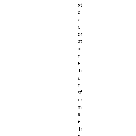
xt
d
e
c
or
at
io
n
Tr
a
n
sf
or
m
s
Tr
a