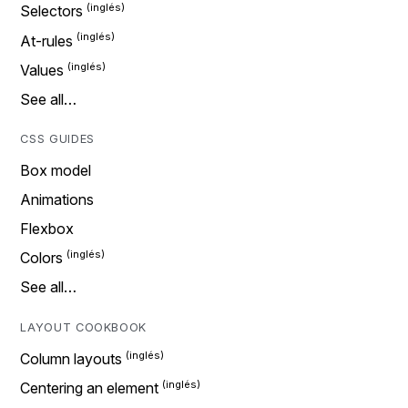
Selectors
At-rules
Values
See all…
CSS GUIDES
Box model
Animations
Flexbox
Colors
See all…
LAYOUT COOKBOOK
Column layouts
Centering an element