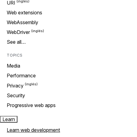
URI
Web extensions
WebAssembly
WebDriver
See all…
TOPICS
Media
Performance
Privacy
Security
Progressive web apps
Learn
Learn web development