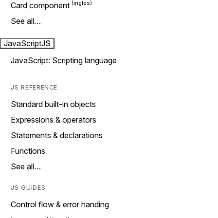
Card component
See all…
JavaScript
JS
JavaScript: Scripting language
JS REFERENCE
Standard built-in objects
Expressions & operators
Statements & declarations
Functions
See all…
JS GUIDES
Control flow & error handing