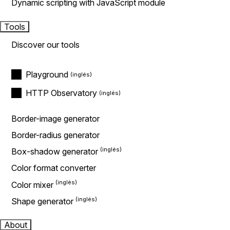
Dynamic scripting with JavaScript module
Tools
Discover our tools
Playground
HTTP Observatory
Border-image generator
Border-radius generator
Box-shadow generator
Color format converter
Color mixer
Shape generator
About