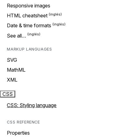
Responsive images
HTML cheatsheet
Date & time formats
See all…
MARKUP LANGUAGES
SVG
MathML
XML
CSS
CSS: Styling language
CSS REFERENCE
Properties