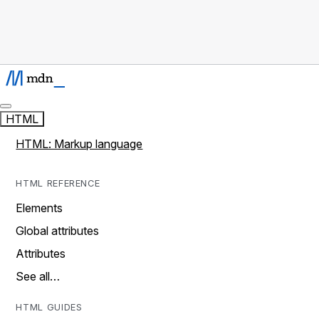
HTML
HTML: Markup language
HTML REFERENCE
Elements
Global attributes
Attributes
See all…
HTML GUIDES