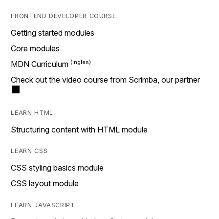
FRONTEND DEVELOPER COURSE
Getting started modules
Core modules
MDN Curriculum
Check out the video course from Scrimba, our partner
LEARN HTML
Structuring content with HTML module
LEARN CSS
CSS styling basics module
CSS layout module
LEARN JAVASCRIPT