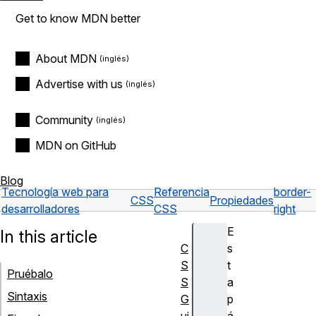
Get to know MDN better
About MDN
Advertise with us
Community
MDN on GitHub
Blog
Tecnología web para
Referencia
border-
CSS
Propiedades
desarrolladores
CSS
right
E
In this article
C
s
S
t
Pruébalo
S
a
Sintaxis
G
p
ui
á