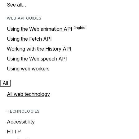
See all…
WEB API GUIDES
Using the Web animation API
Using the Fetch API
Working with the History API
Using the Web speech API
Using web workers
All
All web technology
TECHNOLOGIES
Accessibility
HTTP