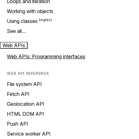
Loops and iteration
Working with objects
Using classes
See all…
Web APIs
Web APIs: Programming interfaces
WEB API REFERENCE
File system API
Fetch API
Geolocation API
HTML DOM API
Push API
Service worker API