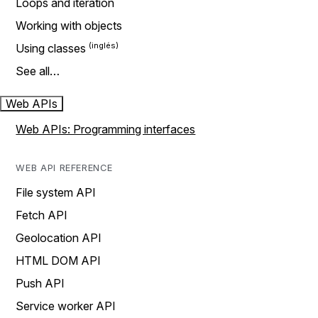
Loops and iteration
Working with objects
Using classes
See all…
Web APIs
Web APIs: Programming interfaces
WEB API REFERENCE
File system API
Fetch API
Geolocation API
HTML DOM API
Push API
Service worker API