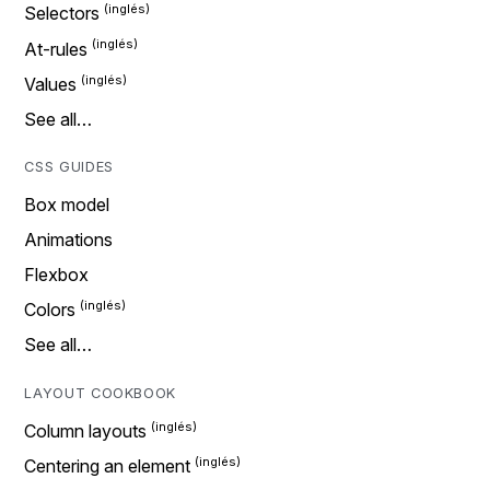
Selectors
At-rules
Values
See all…
CSS GUIDES
Box model
Animations
Flexbox
Colors
See all…
LAYOUT COOKBOOK
Column layouts
Centering an element