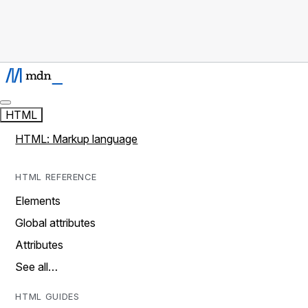
HTML
HTML: Markup language
HTML REFERENCE
Elements
Global attributes
Attributes
See all…
HTML GUIDES