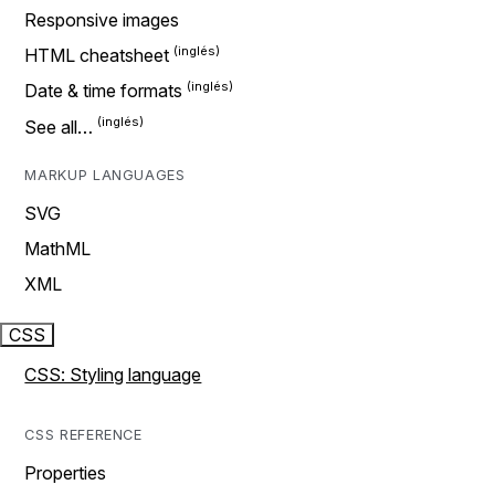
Responsive images
HTML cheatsheet
Date & time formats
See all…
MARKUP LANGUAGES
SVG
MathML
XML
CSS
CSS: Styling language
CSS REFERENCE
Properties