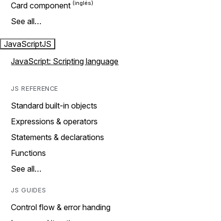
Card component
See all…
JavaScript
JS
JavaScript: Scripting language
JS REFERENCE
Standard built-in objects
Expressions & operators
Statements & declarations
Functions
See all…
JS GUIDES
Control flow & error handing