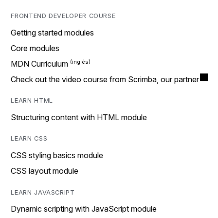
FRONTEND DEVELOPER COURSE
Getting started modules
Core modules
MDN Curriculum
Check out the video course from Scrimba, our partner
LEARN HTML
Structuring content with HTML module
LEARN CSS
CSS styling basics module
CSS layout module
LEARN JAVASCRIPT
Dynamic scripting with JavaScript module