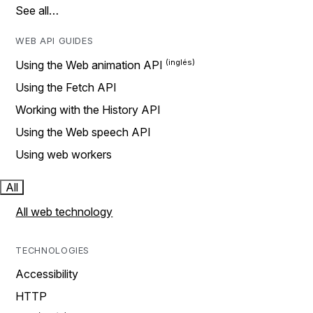
See all…
WEB API GUIDES
Using the Web animation API
Using the Fetch API
Working with the History API
Using the Web speech API
Using web workers
All
All web technology
TECHNOLOGIES
Accessibility
HTTP