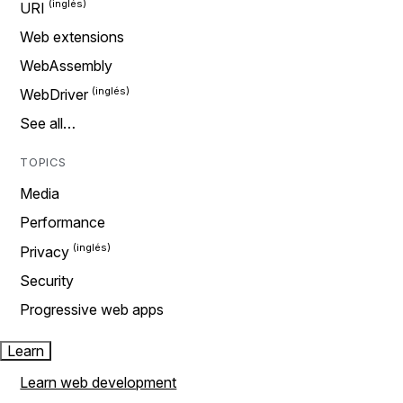
URI
Web extensions
WebAssembly
WebDriver
See all…
TOPICS
Media
Performance
Privacy
Security
Progressive web apps
Learn
Learn web development