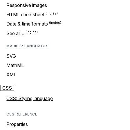
Responsive images
HTML cheatsheet
Date & time formats
See all…
MARKUP LANGUAGES
SVG
MathML
XML
CSS
CSS: Styling language
CSS REFERENCE
Properties