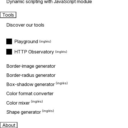
Dynamic scripting with JavaScript module
Tools
Discover our tools
Playground
HTTP Observatory
Border-image generator
Border-radius generator
Box-shadow generator
Color format converter
Color mixer
Shape generator
About