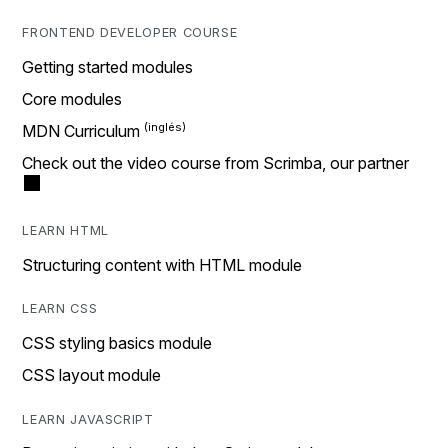
FRONTEND DEVELOPER COURSE
Getting started modules
Core modules
MDN Curriculum
Check out the video course from Scrimba, our partner
LEARN HTML
Structuring content with HTML module
LEARN CSS
CSS styling basics module
CSS layout module
LEARN JAVASCRIPT