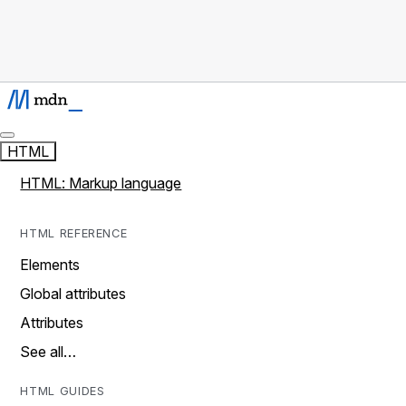
HTML
HTML: Markup language
HTML REFERENCE
Elements
Global attributes
Attributes
See all…
HTML GUIDES