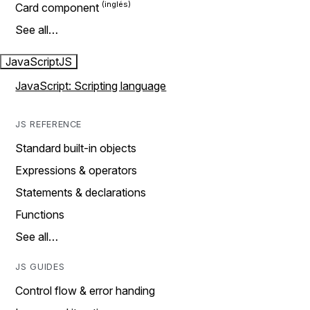
Card component
See all…
JavaScript
JS
JavaScript: Scripting language
JS REFERENCE
Standard built-in objects
Expressions & operators
Statements & declarations
Functions
See all…
JS GUIDES
Control flow & error handing