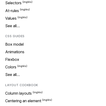
Selectors
At-rules
Values
See all…
CSS GUIDES
Box model
Animations
Flexbox
Colors
See all…
LAYOUT COOKBOOK
Column layouts
Centering an element