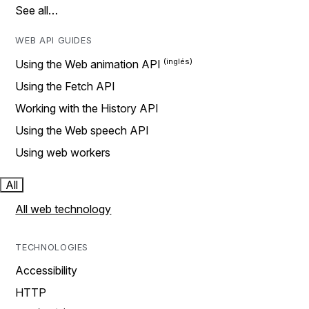
See all…
WEB API GUIDES
Using the Web animation API
Using the Fetch API
Working with the History API
Using the Web speech API
Using web workers
All
All web technology
TECHNOLOGIES
Accessibility
HTTP