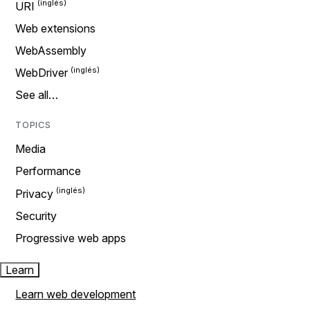
URI
Web extensions
WebAssembly
WebDriver
See all…
TOPICS
Media
Performance
Privacy
Security
Progressive web apps
Learn
Learn web development