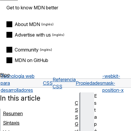
Get to know MDN better
About MDN
Advertise with us
Community
MDN on GitHub
Blog
Tecnología web
-webkit-
Referencia
para
CSS
Propiedades
mask-
CSS
desarrolladores
position-x
E
In this article
C
s
S
t
Resumen
S
a
Síntaxis
G
p
ui
á