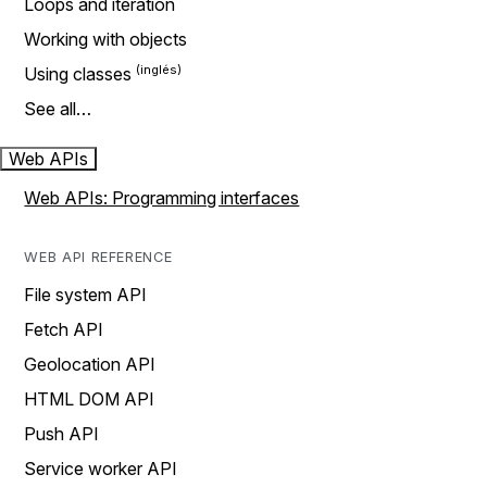
Loops and iteration
Working with objects
Using classes
See all…
Web APIs
Web APIs: Programming interfaces
WEB API REFERENCE
File system API
Fetch API
Geolocation API
HTML DOM API
Push API
Service worker API