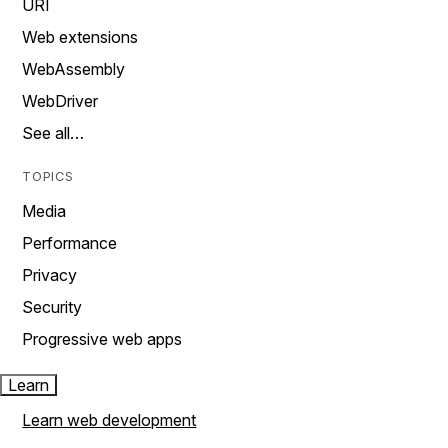
URI
Web extensions
WebAssembly
WebDriver
See all…
TOPICS
Media
Performance
Privacy
Security
Progressive web apps
Learn
Learn web development