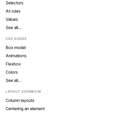
Selectors
At-rules
Values
See all…
CSS GUIDES
Box model
Animations
Flexbox
Colors
See all…
LAYOUT COOKBOOK
Column layouts
Centering an element