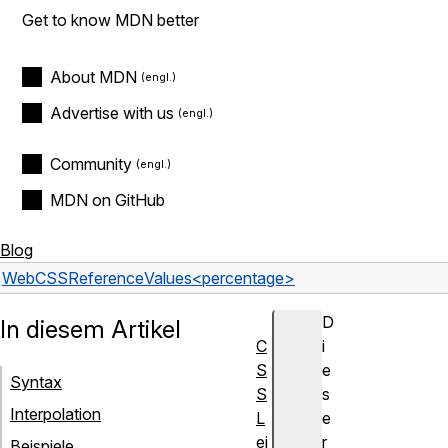
Get to know MDN better
About MDN
Advertise with us
Community
MDN on GitHub
Blog
Web
CSS
Reference
Values
<percentage>
D
In diesem Artikel
C
i
S
e
Syntax
S
s
Interpolation
L
e
ei
r
Beispiele