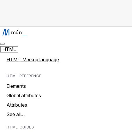
HTML
HTML: Markup language
HTML REFERENCE
Elements
Global attributes
Attributes
See all…
HTML GUIDES