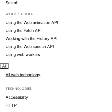
See all…
WEB API GUIDES
Using the Web animation API
Using the Fetch API
Working with the History API
Using the Web speech API
Using web workers
All
All web technology
TECHNOLOGIES
Accessibility
HTTP