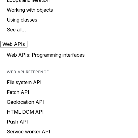
Loops and iteration
Working with objects
Using classes
See all…
Web APIs
Web APIs: Programming interfaces
WEB API REFERENCE
File system API
Fetch API
Geolocation API
HTML DOM API
Push API
Service worker API