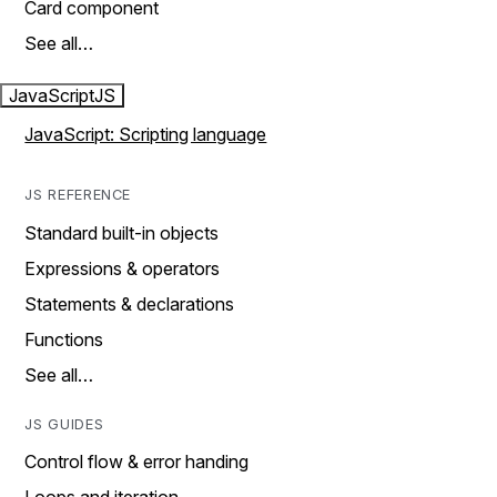
Card component
See all…
JavaScript
JS
JavaScript: Scripting language
JS REFERENCE
Standard built-in objects
Expressions & operators
Statements & declarations
Functions
See all…
JS GUIDES
Control flow & error handing