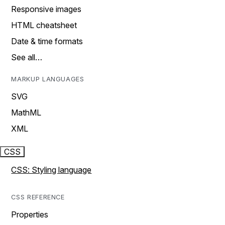
Responsive images
HTML cheatsheet
Date & time formats
See all…
MARKUP LANGUAGES
SVG
MathML
XML
CSS
CSS: Styling language
CSS REFERENCE
Properties