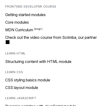
FRONTEND DEVELOPER COURSE
Getting started modules
Core modules
MDN Curriculum
Check out the video course from Scrimba, our partner
LEARN HTML
Structuring content with HTML module
LEARN CSS
CSS styling basics module
CSS layout module
LEARN JAVASCRIPT