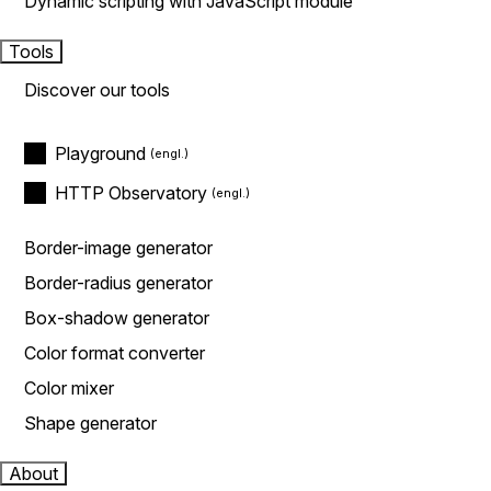
Dynamic scripting with JavaScript module
Tools
Discover our tools
Playground
HTTP Observatory
Border-image generator
Border-radius generator
Box-shadow generator
Color format converter
Color mixer
Shape generator
About