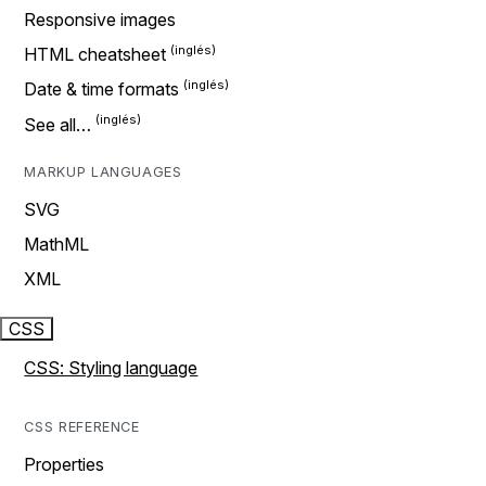
Responsive images
HTML cheatsheet
Date & time formats
See all…
MARKUP LANGUAGES
SVG
MathML
XML
CSS
CSS: Styling language
CSS REFERENCE
Properties