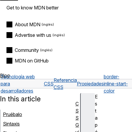
Get to know MDN better
About MDN
Advertise with us
Community
MDN on GitHub
Blog
Tecnología web
border-
Referencia
para
CSS
Propiedades
inline-start-
CSS
desarrolladores
color
E
In this article
C
s
S
t
Pruébalo
S
a
Sintaxis
G
p