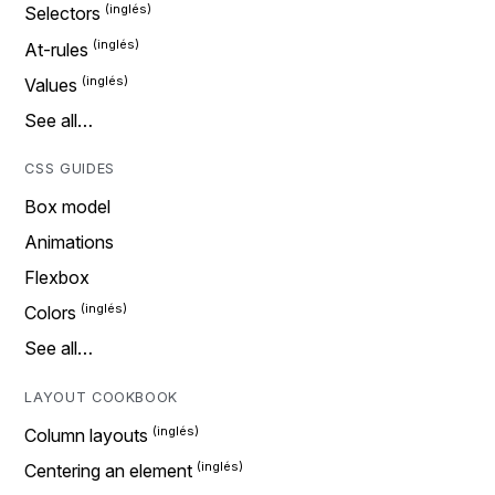
Selectors
At-rules
Values
See all…
CSS GUIDES
Box model
Animations
Flexbox
Colors
See all…
LAYOUT COOKBOOK
Column layouts
Centering an element