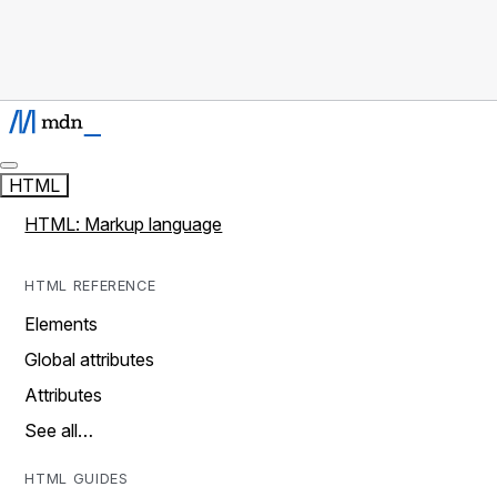
HTML
HTML: Markup language
HTML REFERENCE
Elements
Global attributes
Attributes
See all…
HTML GUIDES