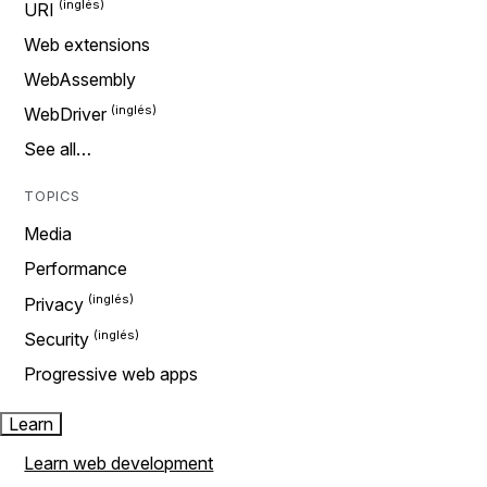
URI
Web extensions
WebAssembly
WebDriver
See all…
TOPICS
Media
Performance
Privacy
Security
Progressive web apps
Learn
Learn web development