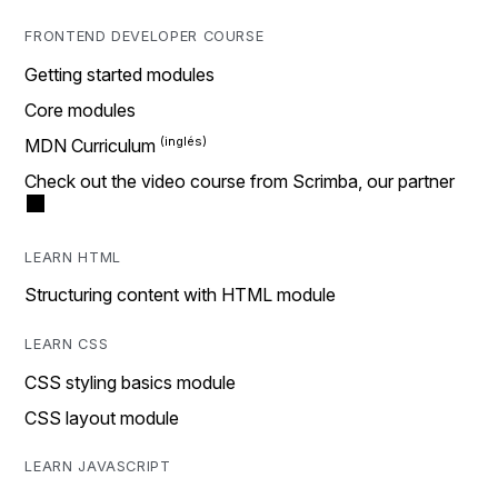
FRONTEND DEVELOPER COURSE
Getting started modules
Core modules
MDN Curriculum
Check out the video course from Scrimba, our partner
LEARN HTML
Structuring content with HTML module
LEARN CSS
CSS styling basics module
CSS layout module
LEARN JAVASCRIPT