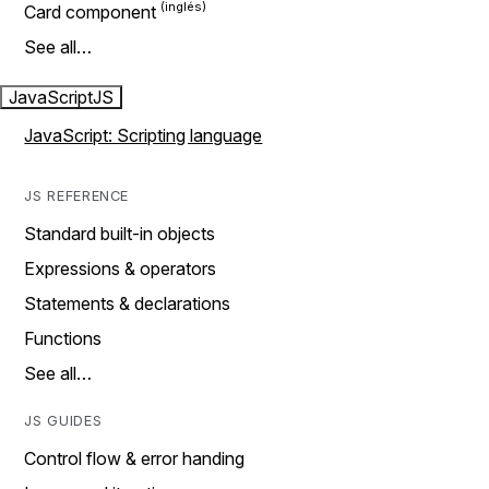
Card component
See all…
JavaScript
JS
JavaScript: Scripting language
JS REFERENCE
Standard built-in objects
Expressions & operators
Statements & declarations
Functions
See all…
JS GUIDES
Control flow & error handing