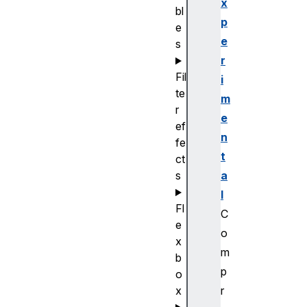
x
bl
p
e
e
s
r
Fil
i
te
m
r
e
ef
n
fe
t
ct
a
s
l
Fl
C
e
o
x
m
b
p
o
r
x