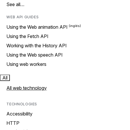
See all…
WEB API GUIDES
Using the Web animation API
Using the Fetch API
Working with the History API
Using the Web speech API
Using web workers
All
All web technology
TECHNOLOGIES
Accessibility
HTTP