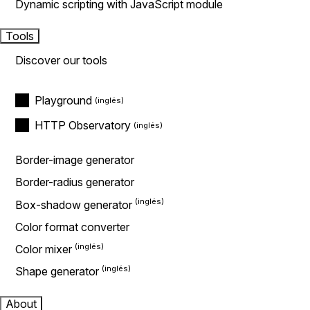
Dynamic scripting with JavaScript module
Tools
Discover our tools
Playground
HTTP Observatory
Border-image generator
Border-radius generator
Box-shadow generator
Color format converter
Color mixer
Shape generator
About