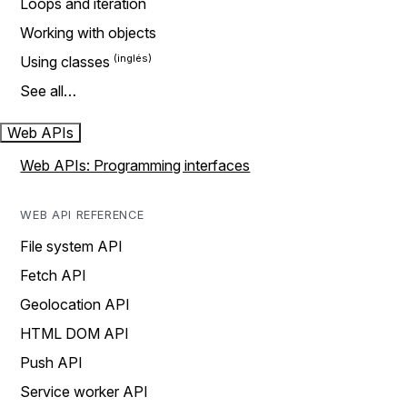
Loops and iteration
Working with objects
Using classes
See all…
Web APIs
Web APIs: Programming interfaces
WEB API REFERENCE
File system API
Fetch API
Geolocation API
HTML DOM API
Push API
Service worker API