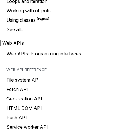
Loops and iteration
Working with objects
Using classes
See all…
Web APIs
Web APIs: Programming interfaces
WEB API REFERENCE
File system API
Fetch API
Geolocation API
HTML DOM API
Push API
Service worker API