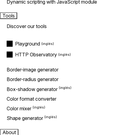
Dynamic scripting with JavaScript module
Tools
Discover our tools
Playground
HTTP Observatory
Border-image generator
Border-radius generator
Box-shadow generator
Color format converter
Color mixer
Shape generator
About