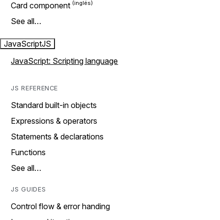
Card component
See all…
JavaScript
JS
JavaScript: Scripting language
JS REFERENCE
Standard built-in objects
Expressions & operators
Statements & declarations
Functions
See all…
JS GUIDES
Control flow & error handing