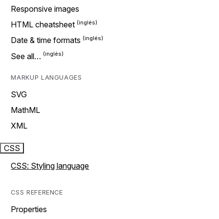
Responsive images
HTML cheatsheet
Date & time formats
See all…
MARKUP LANGUAGES
SVG
MathML
XML
CSS
CSS: Styling language
CSS REFERENCE
Properties