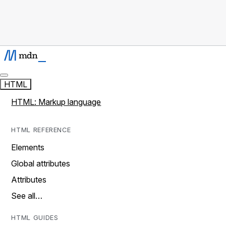
HTML
HTML: Markup language
HTML REFERENCE
Elements
Global attributes
Attributes
See all…
HTML GUIDES