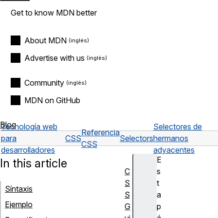
Get to know MDN better
About MDN
Advertise with us
Community
MDN on GitHub
Blog
Tecnología web
Selectores de
Referencia
para
CSS
Selectors
hermanos
CSS
desarrolladores
adyacentes
E
In this article
C
s
S
t
Síntaxis
S
a
Ejemplo
G
p