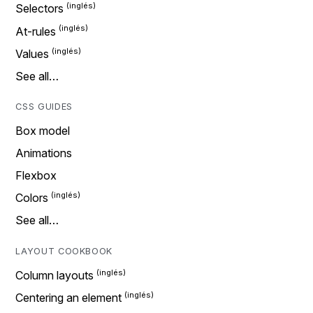
Selectors
At-rules
Values
See all…
CSS GUIDES
Box model
Animations
Flexbox
Colors
See all…
LAYOUT COOKBOOK
Column layouts
Centering an element