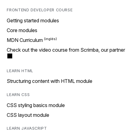
FRONTEND DEVELOPER COURSE
Getting started modules
Core modules
MDN Curriculum
Check out the video course from Scrimba, our partner
LEARN HTML
Structuring content with HTML module
LEARN CSS
CSS styling basics module
CSS layout module
LEARN JAVASCRIPT