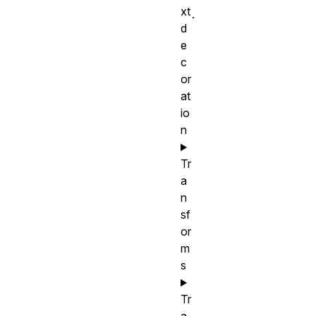
xt
.
d
e
c
or
at
io
n
Tr
a
n
sf
or
m
s
Tr