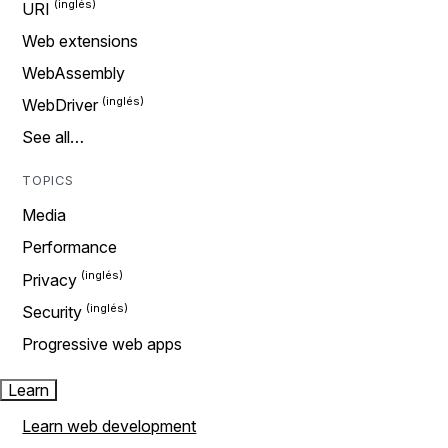
URI
Web extensions
WebAssembly
WebDriver
See all…
TOPICS
Media
Performance
Privacy
Security
Progressive web apps
Learn
Learn web development