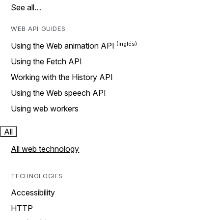
See all…
WEB API GUIDES
Using the Web animation API
Using the Fetch API
Working with the History API
Using the Web speech API
Using web workers
All
All web technology
TECHNOLOGIES
Accessibility
HTTP