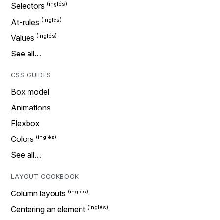
Selectors
At-rules
Values
See all…
CSS GUIDES
Box model
Animations
Flexbox
Colors
See all…
LAYOUT COOKBOOK
Column layouts
Centering an element