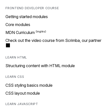
FRONTEND DEVELOPER COURSE
Getting started modules
Core modules
MDN Curriculum
Check out the video course from Scrimba, our partner
LEARN HTML
Structuring content with HTML module
LEARN CSS
CSS styling basics module
CSS layout module
LEARN JAVASCRIPT