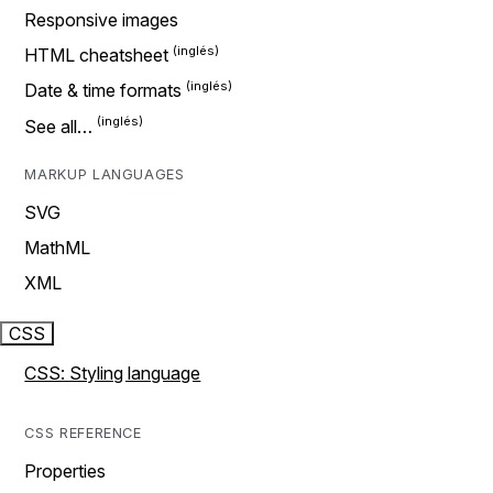
Responsive images
HTML cheatsheet
Date & time formats
See all…
MARKUP LANGUAGES
SVG
MathML
XML
CSS
CSS: Styling language
CSS REFERENCE
Properties