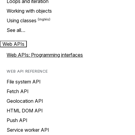
Loops and iteration
Working with objects
Using classes
See all…
Web APIs
Web APIs: Programming interfaces
WEB API REFERENCE
File system API
Fetch API
Geolocation API
HTML DOM API
Push API
Service worker API