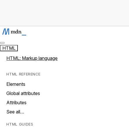
HTML
HTML: Markup language
HTML REFERENCE
Elements
Global attributes
Attributes
See all…
HTML GUIDES