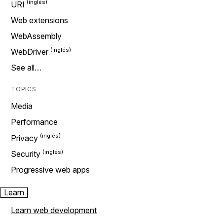
URI
Web extensions
WebAssembly
WebDriver
See all…
TOPICS
Media
Performance
Privacy
Security
Progressive web apps
Learn
Learn web development