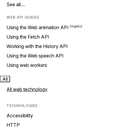
See all…
WEB API GUIDES
Using the Web animation API
Using the Fetch API
Working with the History API
Using the Web speech API
Using web workers
All
All web technology
TECHNOLOGIES
Accessibility
HTTP