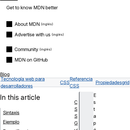
Get to know MDN better
About MDN
Advertise with us
Community
MDN on GitHub
Blog
Tecnología web para
Referencia
CSS
Propiedades
grid
desarrolladores
CSS
E
In this article
C
s
S
t
Sintaxis
S
a
Ejemplo
G
p