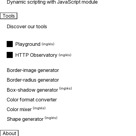
Dynamic scripting with JavaScript module
Tools
Discover our tools
Playground
HTTP Observatory
Border-image generator
Border-radius generator
Box-shadow generator
Color format converter
Color mixer
Shape generator
About