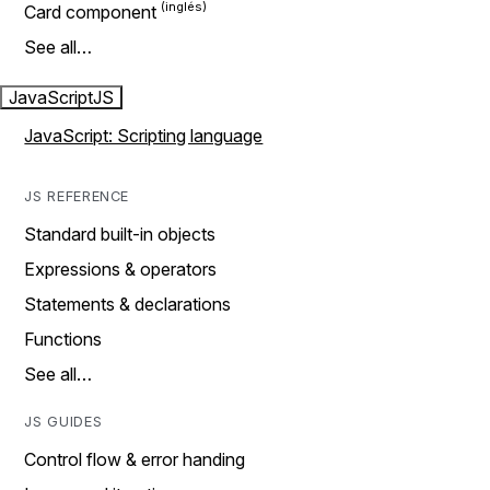
Card component
See all…
JavaScript
JS
JavaScript: Scripting language
JS REFERENCE
Standard built-in objects
Expressions & operators
Statements & declarations
Functions
See all…
JS GUIDES
Control flow & error handing