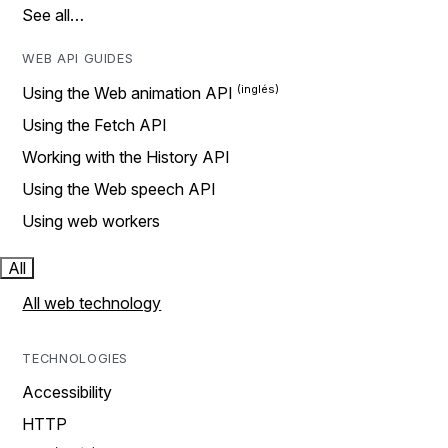
See all…
WEB API GUIDES
Using the Web animation API
Using the Fetch API
Working with the History API
Using the Web speech API
Using web workers
All
All web technology
TECHNOLOGIES
Accessibility
HTTP