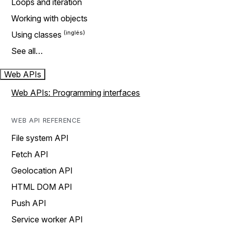
Loops and iteration
Working with objects
Using classes
See all…
Web APIs
Web APIs: Programming interfaces
WEB API REFERENCE
File system API
Fetch API
Geolocation API
HTML DOM API
Push API
Service worker API