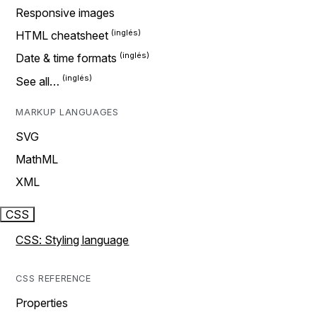
Responsive images
HTML cheatsheet
Date & time formats
See all…
MARKUP LANGUAGES
SVG
MathML
XML
CSS
CSS: Styling language
CSS REFERENCE
Properties