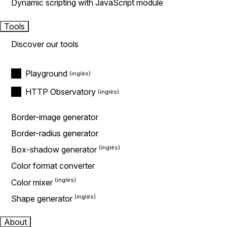
Dynamic scripting with JavaScript module
Tools
Discover our tools
Playground
HTTP Observatory
Border-image generator
Border-radius generator
Box-shadow generator
Color format converter
Color mixer
Shape generator
About