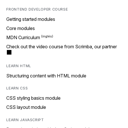
FRONTEND DEVELOPER COURSE
Getting started modules
Core modules
MDN Curriculum
Check out the video course from Scrimba, our partner
LEARN HTML
Structuring content with HTML module
LEARN CSS
CSS styling basics module
CSS layout module
LEARN JAVASCRIPT