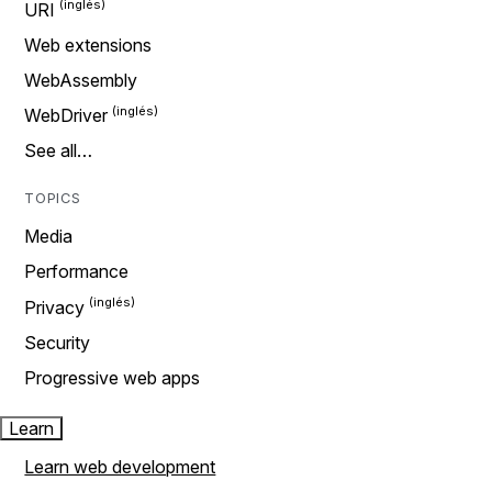
URI
Web extensions
WebAssembly
WebDriver
See all…
TOPICS
Media
Performance
Privacy
Security
Progressive web apps
Learn
Learn web development