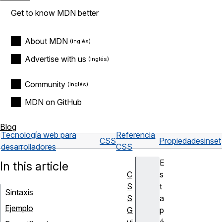
Get to know MDN better
About MDN
Advertise with us
Community
MDN on GitHub
Blog
Tecnología web para
Referencia
CSS
Propiedades
inset
desarrolladores
CSS
E
In this article
C
s
S
t
Sintaxis
S
a
Ejemplo
G
p
ui
á