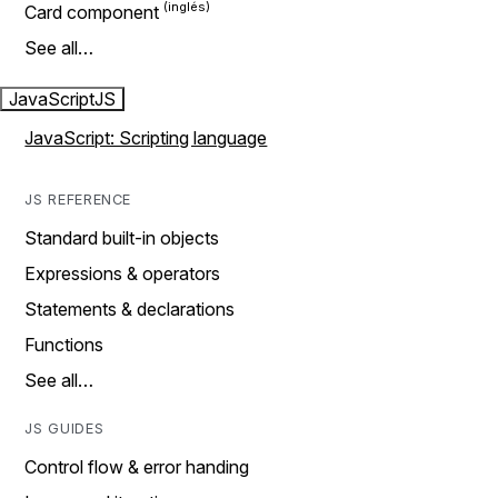
Card component
See all…
JavaScript
JS
JavaScript: Scripting language
JS REFERENCE
Standard built-in objects
Expressions & operators
Statements & declarations
Functions
See all…
JS GUIDES
Control flow & error handing