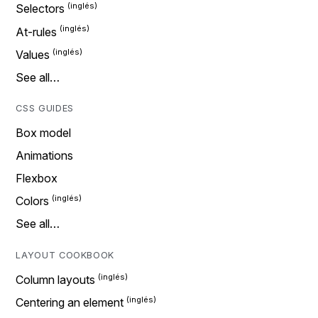
Selectors
At-rules
Values
See all…
CSS GUIDES
Box model
Animations
Flexbox
Colors
See all…
LAYOUT COOKBOOK
Column layouts
Centering an element