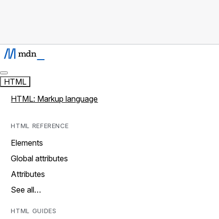
HTML
HTML: Markup language
HTML REFERENCE
Elements
Global attributes
Attributes
See all…
HTML GUIDES