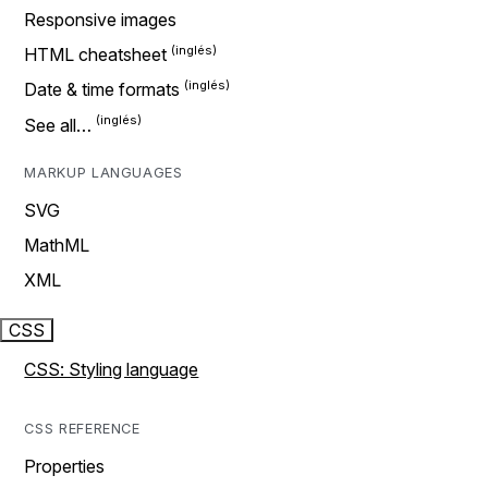
Responsive images
HTML cheatsheet
Date & time formats
See all…
MARKUP LANGUAGES
SVG
MathML
XML
CSS
CSS: Styling language
CSS REFERENCE
Properties