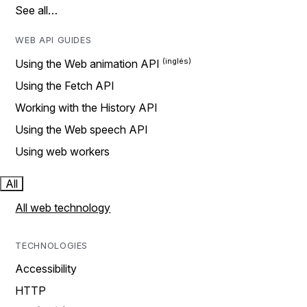
See all…
WEB API GUIDES
Using the Web animation API
Using the Fetch API
Working with the History API
Using the Web speech API
Using web workers
All
All web technology
TECHNOLOGIES
Accessibility
HTTP