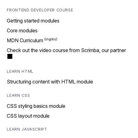
FRONTEND DEVELOPER COURSE
Getting started modules
Core modules
MDN Curriculum
Check out the video course from Scrimba, our partner
LEARN HTML
Structuring content with HTML module
LEARN CSS
CSS styling basics module
CSS layout module
LEARN JAVASCRIPT