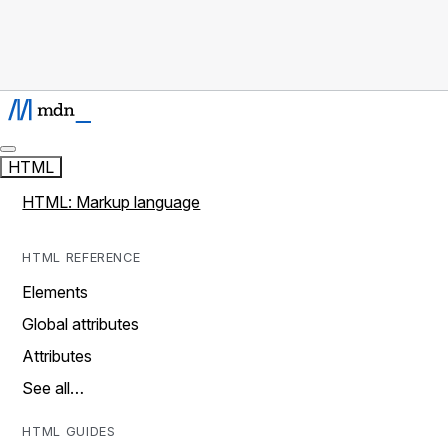
HTML
HTML: Markup language
HTML REFERENCE
Elements
Global attributes
Attributes
See all…
HTML GUIDES