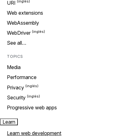
URI
Web extensions
WebAssembly
WebDriver
See all…
TOPICS
Media
Performance
Privacy
Security
Progressive web apps
Learn
Learn web development