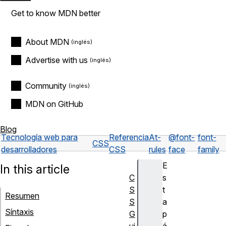
Get to know MDN better
About MDN
Advertise with us
Community
MDN on GitHub
Blog
Tecnología web para
Referencia
At-
@font-
font-
CSS
desarrolladores
CSS
rules
face
family
E
In this article
C
s
S
t
Resumen
S
a
Síntaxis
G
p