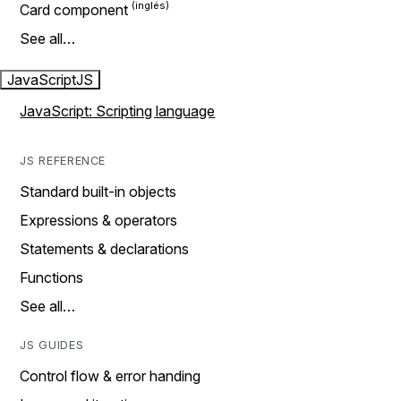
Card component
See all…
JavaScript
JS
JavaScript: Scripting language
JS REFERENCE
Standard built-in objects
Expressions & operators
Statements & declarations
Functions
See all…
JS GUIDES
Control flow & error handing