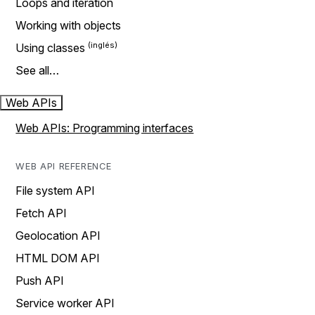
Loops and iteration
Working with objects
Using classes
See all…
Web APIs
Web APIs: Programming interfaces
WEB API REFERENCE
File system API
Fetch API
Geolocation API
HTML DOM API
Push API
Service worker API