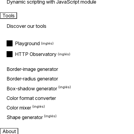
Dynamic scripting with JavaScript module
Tools
Discover our tools
Playground
HTTP Observatory
Border-image generator
Border-radius generator
Box-shadow generator
Color format converter
Color mixer
Shape generator
About