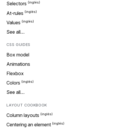
Selectors
At-rules
Values
See all…
CSS GUIDES
Box model
Animations
Flexbox
Colors
See all…
LAYOUT COOKBOOK
Column layouts
Centering an element