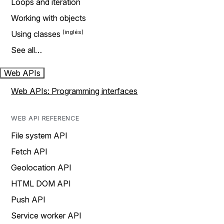
Loops and iteration
Working with objects
Using classes
See all…
Web APIs
Web APIs: Programming interfaces
WEB API REFERENCE
File system API
Fetch API
Geolocation API
HTML DOM API
Push API
Service worker API