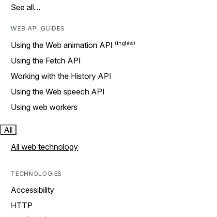
See all…
WEB API GUIDES
Using the Web animation API
Using the Fetch API
Working with the History API
Using the Web speech API
Using web workers
All
All web technology
TECHNOLOGIES
Accessibility
HTTP