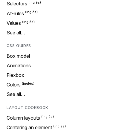
Selectors
At-rules
Values
See all…
CSS GUIDES
Box model
Animations
Flexbox
Colors
See all…
LAYOUT COOKBOOK
Column layouts
Centering an element