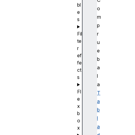
bl
o
e
m
s
p
r
Fil
te
u
r
e
ef
b
fe
a
ct
l
s
a
Fl
T
e
a
x
b
b
l
o
a
x
d