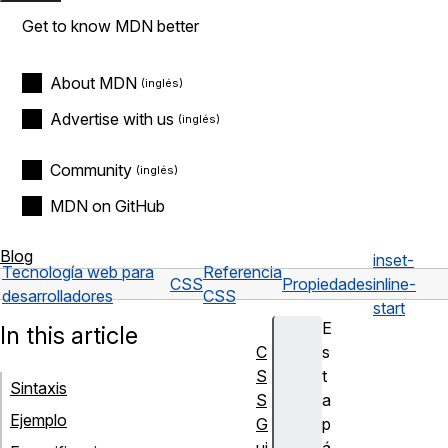
Get to know MDN better
About MDN
Advertise with us
Community
MDN on GitHub
Blog
inset-
Tecnología web para
Referencia
CSS
Propiedades
inline-
desarrolladores
CSS
start
E
In this article
C
s
S
t
Sintaxis
S
a
Ejemplo
G
p