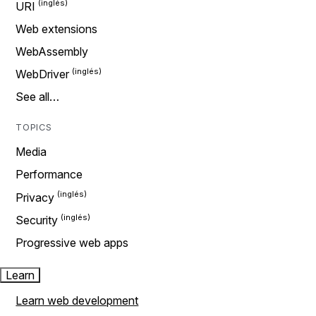
URI
Web extensions
WebAssembly
WebDriver
See all…
TOPICS
Media
Performance
Privacy
Security
Progressive web apps
Learn
Learn web development