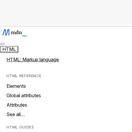
HTML
HTML: Markup language
HTML REFERENCE
Elements
Global attributes
Attributes
See all…
HTML GUIDES