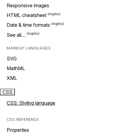
Responsive images
HTML cheatsheet
Date & time formats
See all…
MARKUP LANGUAGES
SVG
MathML
XML
CSS
CSS: Styling language
CSS REFERENCE
Properties