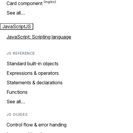
Card component
See all…
JavaScript
JS
JavaScript: Scripting language
JS REFERENCE
Standard built-in objects
Expressions & operators
Statements & declarations
Functions
See all…
JS GUIDES
Control flow & error handing