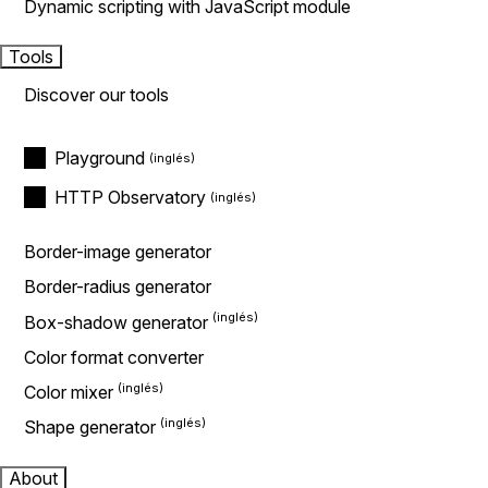
Dynamic scripting with JavaScript module
Tools
Discover our tools
Playground
HTTP Observatory
Border-image generator
Border-radius generator
Box-shadow generator
Color format converter
Color mixer
Shape generator
About