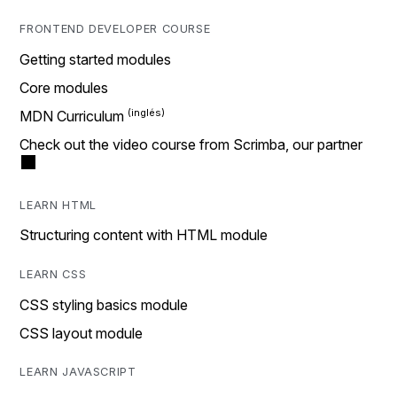
FRONTEND DEVELOPER COURSE
Getting started modules
Core modules
MDN Curriculum
Check out the video course from Scrimba, our partner
LEARN HTML
Structuring content with HTML module
LEARN CSS
CSS styling basics module
CSS layout module
LEARN JAVASCRIPT