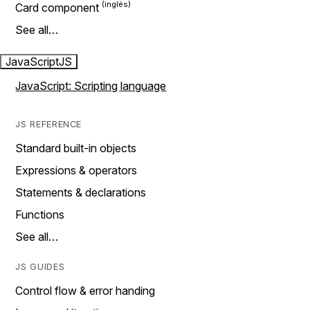
Card component
See all…
JavaScript
JS
JavaScript: Scripting language
JS REFERENCE
Standard built-in objects
Expressions & operators
Statements & declarations
Functions
See all…
JS GUIDES
Control flow & error handing