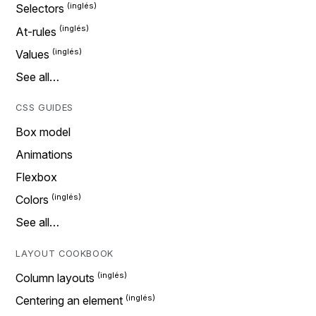
Selectors
At-rules
Values
See all…
CSS GUIDES
Box model
Animations
Flexbox
Colors
See all…
LAYOUT COOKBOOK
Column layouts
Centering an element