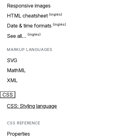
Responsive images
HTML cheatsheet
Date & time formats
See all…
MARKUP LANGUAGES
SVG
MathML
XML
CSS
CSS: Styling language
CSS REFERENCE
Properties