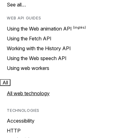
See all…
WEB API GUIDES
Using the Web animation API
Using the Fetch API
Working with the History API
Using the Web speech API
Using web workers
All
All web technology
TECHNOLOGIES
Accessibility
HTTP