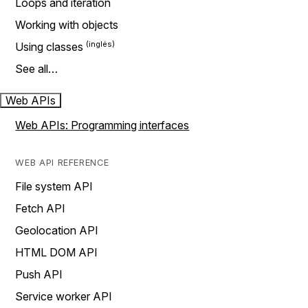
Loops and iteration
Working with objects
Using classes
See all…
Web APIs
Web APIs: Programming interfaces
WEB API REFERENCE
File system API
Fetch API
Geolocation API
HTML DOM API
Push API
Service worker API