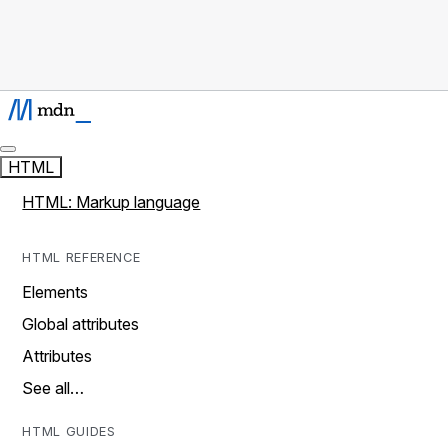
HTML
HTML: Markup language
HTML REFERENCE
Elements
Global attributes
Attributes
See all…
HTML GUIDES