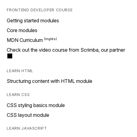
FRONTEND DEVELOPER COURSE
Getting started modules
Core modules
MDN Curriculum
Check out the video course from Scrimba, our partner
LEARN HTML
Structuring content with HTML module
LEARN CSS
CSS styling basics module
CSS layout module
LEARN JAVASCRIPT