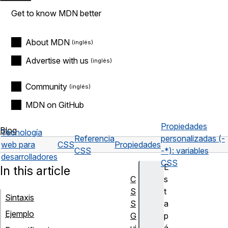
Get to know MDN better
About MDN
Advertise with us
Community
MDN on GitHub
Propiedades
Blog
Tecnología
Referencia
personalizadas (-
web para
CSS
Propiedades
CSS
-*): variables
desarrolladores
CSS
E
In this article
C
s
S
t
Sintaxis
S
a
Ejemplo
G
p