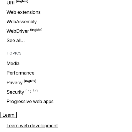
URI
Web extensions
WebAssembly
WebDriver
See all…
TOPICS
Media
Performance
Privacy
Security
Progressive web apps
Learn
Learn web development