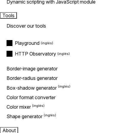
Dynamic scripting with JavaScript module
Tools
Discover our tools
Playground
HTTP Observatory
Border-image generator
Border-radius generator
Box-shadow generator
Color format converter
Color mixer
Shape generator
About