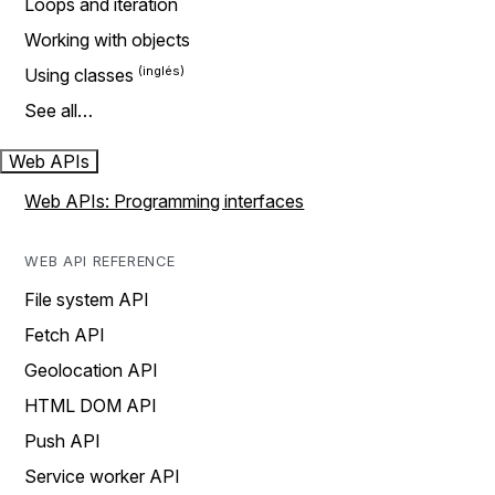
Loops and iteration
Working with objects
Using classes
See all…
Web APIs
Web APIs: Programming interfaces
WEB API REFERENCE
File system API
Fetch API
Geolocation API
HTML DOM API
Push API
Service worker API