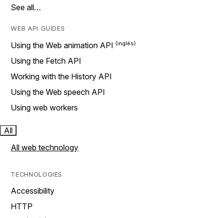
See all…
WEB API GUIDES
Using the Web animation API
Using the Fetch API
Working with the History API
Using the Web speech API
Using web workers
All
All web technology
TECHNOLOGIES
Accessibility
HTTP