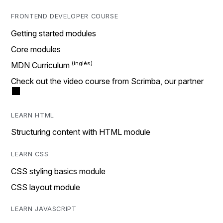
FRONTEND DEVELOPER COURSE
Getting started modules
Core modules
MDN Curriculum
Check out the video course from Scrimba, our partner
LEARN HTML
Structuring content with HTML module
LEARN CSS
CSS styling basics module
CSS layout module
LEARN JAVASCRIPT