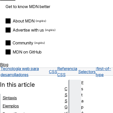
Get to know MDN better
About MDN
Advertise with us
Community
MDN on GitHub
Blog
Tecnología web para
Referencia
:first-of-
CSS
Selectors
desarrolladores
CSS
type
E
In this article
C
s
S
t
Sintaxis
S
a
Ejemplos
G
p