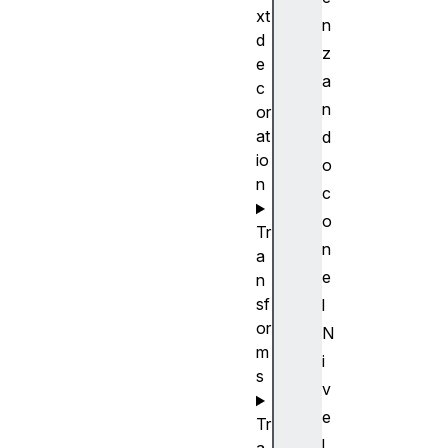
xt
n
d
z
e
a
c
n
or
at
d
io
o
n
c
o
Tr
n
a
e
n
sf
l
or
N
m
i
s
v
e
Tr
l