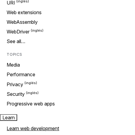
URI
Web extensions
WebAssembly
WebDriver
See all…
TOPICS
Media
Performance
Privacy
Security
Progressive web apps
Learn
Learn web development