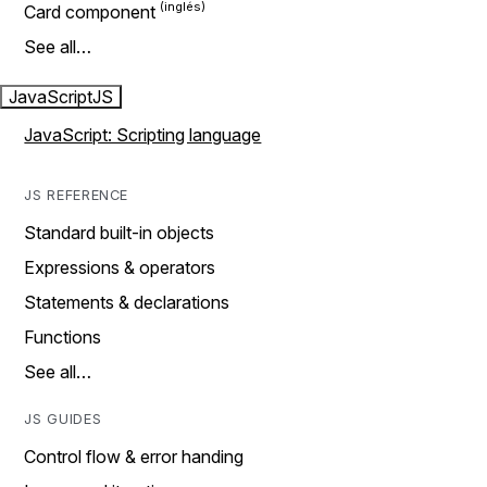
Card component
See all…
JavaScript
JS
JavaScript: Scripting language
JS REFERENCE
Standard built-in objects
Expressions & operators
Statements & declarations
Functions
See all…
JS GUIDES
Control flow & error handing