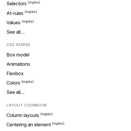
Selectors
At-rules
Values
See all…
CSS GUIDES
Box model
Animations
Flexbox
Colors
See all…
LAYOUT COOKBOOK
Column layouts
Centering an element