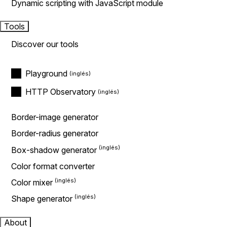
Dynamic scripting with JavaScript module
Tools
Discover our tools
Playground
HTTP Observatory
Border-image generator
Border-radius generator
Box-shadow generator
Color format converter
Color mixer
Shape generator
About