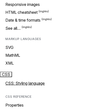
Responsive images
HTML cheatsheet
Date & time formats
See all…
MARKUP LANGUAGES
SVG
MathML
XML
CSS
CSS: Styling language
CSS REFERENCE
Properties