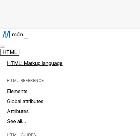
HTML
HTML: Markup language
HTML REFERENCE
Elements
Global attributes
Attributes
See all…
HTML GUIDES