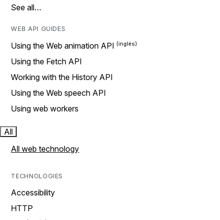
See all…
WEB API GUIDES
Using the Web animation API
Using the Fetch API
Working with the History API
Using the Web speech API
Using web workers
All
All web technology
TECHNOLOGIES
Accessibility
HTTP