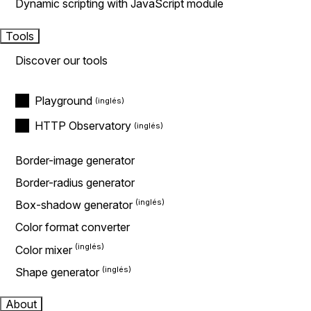
Dynamic scripting with JavaScript module
Tools
Discover our tools
Playground
HTTP Observatory
Border-image generator
Border-radius generator
Box-shadow generator
Color format converter
Color mixer
Shape generator
About