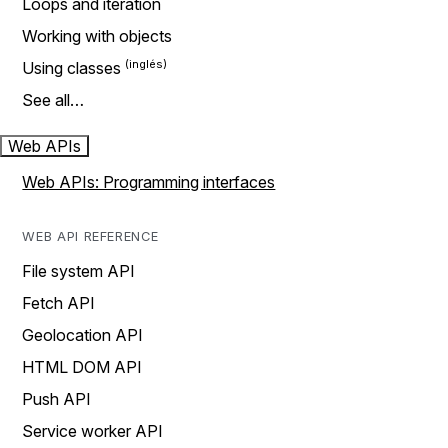
Loops and iteration
Working with objects
Using classes
See all…
Web APIs
Web APIs: Programming interfaces
WEB API REFERENCE
File system API
Fetch API
Geolocation API
HTML DOM API
Push API
Service worker API