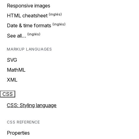
Responsive images
HTML cheatsheet
Date & time formats
See all…
MARKUP LANGUAGES
SVG
MathML
XML
CSS
CSS: Styling language
CSS REFERENCE
Properties