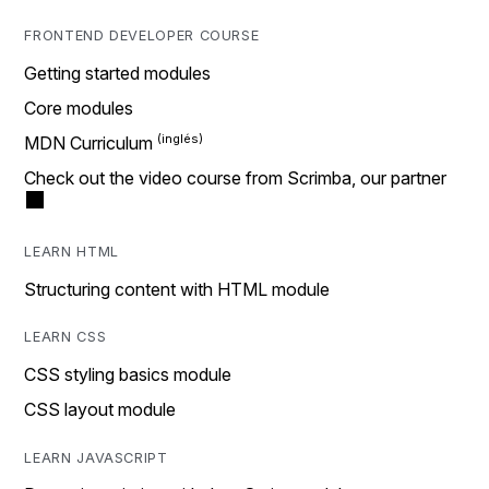
FRONTEND DEVELOPER COURSE
Getting started modules
Core modules
MDN Curriculum
Check out the video course from Scrimba, our partner
LEARN HTML
Structuring content with HTML module
LEARN CSS
CSS styling basics module
CSS layout module
LEARN JAVASCRIPT