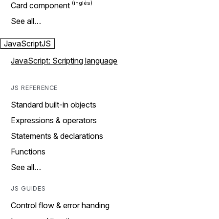
Card component
See all…
JavaScript
JS
JavaScript: Scripting language
JS REFERENCE
Standard built-in objects
Expressions & operators
Statements & declarations
Functions
See all…
JS GUIDES
Control flow & error handing