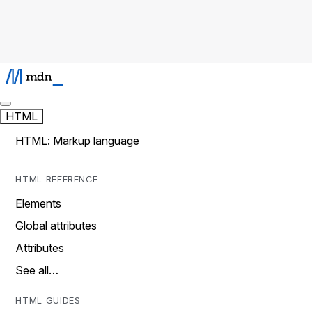
HTML
HTML: Markup language
HTML REFERENCE
Elements
Global attributes
Attributes
See all…
HTML GUIDES