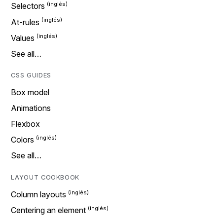
Selectors
At-rules
Values
See all…
CSS GUIDES
Box model
Animations
Flexbox
Colors
See all…
LAYOUT COOKBOOK
Column layouts
Centering an element