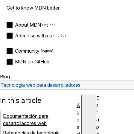
Get to know MDN better
About MDN
Advertise with us
Community
MDN on GitHub
Blog
Tecnología web para desarrolladores
E
In this article
A
s
c
t
Documentación para
c
a
desarrolladores web
e
p
Referencias de tecnología
si
á