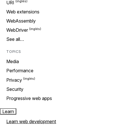
URI
Web extensions
WebAssembly
WebDriver
See all…
TOPICS
Media
Performance
Privacy
Security
Progressive web apps
Learn
Learn web development