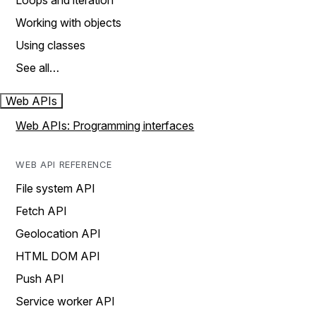
Loops and iteration
Working with objects
Using classes
See all…
Web APIs
Web APIs: Programming interfaces
WEB API REFERENCE
File system API
Fetch API
Geolocation API
HTML DOM API
Push API
Service worker API