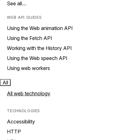
See all…
WEB API GUIDES
Using the Web animation API
Using the Fetch API
Working with the History API
Using the Web speech API
Using web workers
All
All web technology
TECHNOLOGIES
Accessibility
HTTP