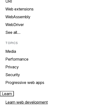
URI
Web extensions
WebAssembly
WebDriver
See all…
TOPICS
Media
Performance
Privacy
Security
Progressive web apps
Learn
Learn web development