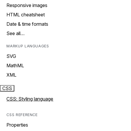
Responsive images
HTML cheatsheet
Date & time formats
See all…
MARKUP LANGUAGES
SVG
MathML
XML
CSS
CSS: Styling language
CSS REFERENCE
Properties