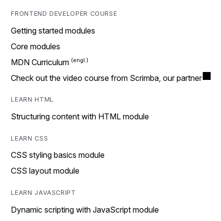
FRONTEND DEVELOPER COURSE
Getting started modules
Core modules
MDN Curriculum
Check out the video course from Scrimba, our partner
LEARN HTML
Structuring content with HTML module
LEARN CSS
CSS styling basics module
CSS layout module
LEARN JAVASCRIPT
Dynamic scripting with JavaScript module