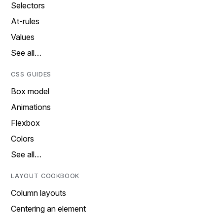
Selectors
At-rules
Values
See all…
CSS GUIDES
Box model
Animations
Flexbox
Colors
See all…
LAYOUT COOKBOOK
Column layouts
Centering an element