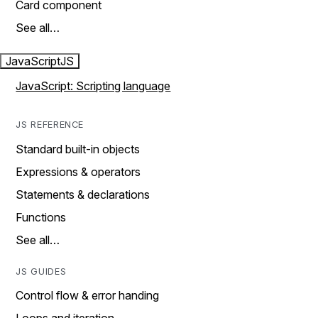
Card component
See all…
JavaScript
JS
JavaScript: Scripting language
JS REFERENCE
Standard built-in objects
Expressions & operators
Statements & declarations
Functions
See all…
JS GUIDES
Control flow & error handing