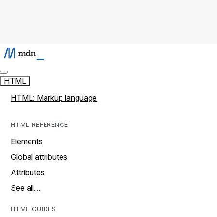
HTML
HTML: Markup language
HTML REFERENCE
Elements
Global attributes
Attributes
See all…
HTML GUIDES