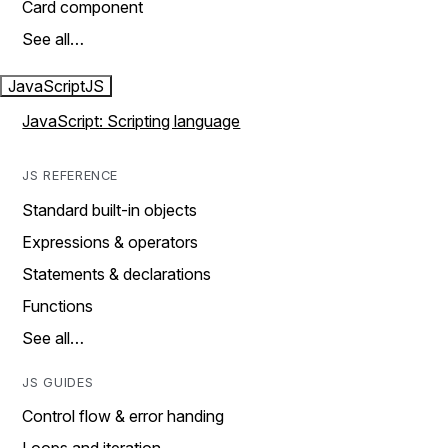
Card component
See all…
JavaScript
JS
JavaScript: Scripting language
JS REFERENCE
Standard built-in objects
Expressions & operators
Statements & declarations
Functions
See all…
JS GUIDES
Control flow & error handing