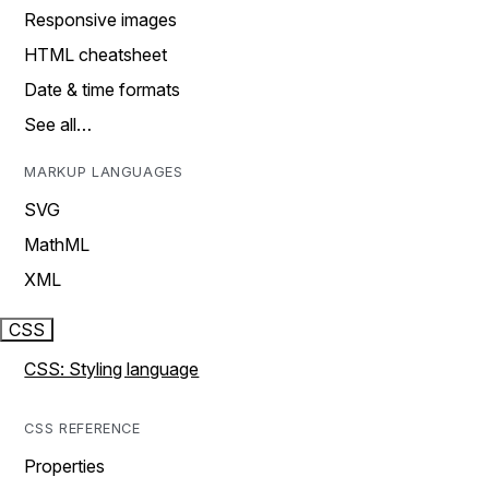
Responsive images
HTML cheatsheet
Date & time formats
See all…
MARKUP LANGUAGES
SVG
MathML
XML
CSS
CSS: Styling language
CSS REFERENCE
Properties