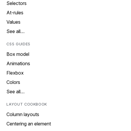
Selectors
At-rules
Values
See all…
CSS GUIDES
Box model
Animations
Flexbox
Colors
See all…
LAYOUT COOKBOOK
Column layouts
Centering an element