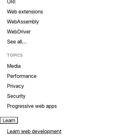
URI
Web extensions
WebAssembly
WebDriver
See all…
TOPICS
Media
Performance
Privacy
Security
Progressive web apps
Learn
Learn web development