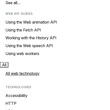
See all…
WEB API GUIDES
Using the Web animation API
Using the Fetch API
Working with the History API
Using the Web speech API
Using web workers
All
All web technology
TECHNOLOGIES
Accessibility
HTTP