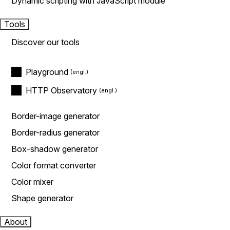
Dynamic scripting with JavaScript module
Tools
Discover our tools
Playground
HTTP Observatory
Border-image generator
Border-radius generator
Box-shadow generator
Color format converter
Color mixer
Shape generator
About