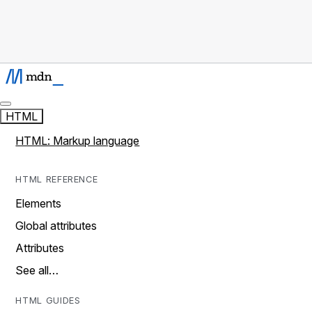
HTML
HTML: Markup language
HTML REFERENCE
Elements
Global attributes
Attributes
See all…
HTML GUIDES