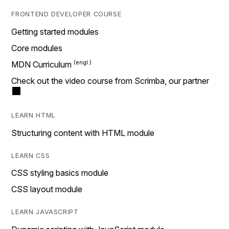
FRONTEND DEVELOPER COURSE
Getting started modules
Core modules
MDN Curriculum
Check out the video course from Scrimba, our partner
LEARN HTML
Structuring content with HTML module
LEARN CSS
CSS styling basics module
CSS layout module
LEARN JAVASCRIPT