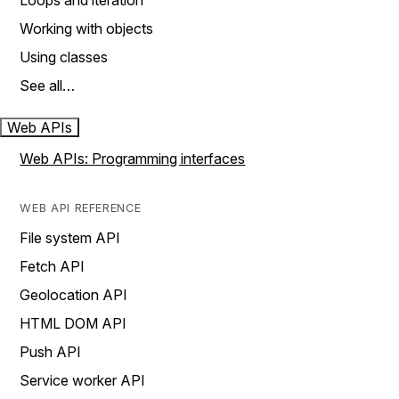
Loops and iteration
Working with objects
Using classes
See all…
Web APIs
Web APIs: Programming interfaces
WEB API REFERENCE
File system API
Fetch API
Geolocation API
HTML DOM API
Push API
Service worker API