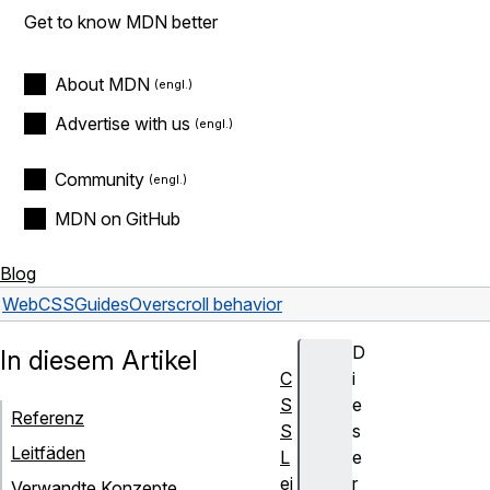
Get to know MDN better
About MDN
Advertise with us
Community
MDN on GitHub
Blog
Web
CSS
Guides
Overscroll behavior
D
In diesem Artikel
C
i
S
e
Referenz
S
s
Leitfäden
L
e
ei
r
Verwandte Konzepte