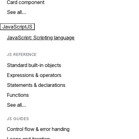
Card component
See all…
JavaScript
JS
JavaScript: Scripting language
JS REFERENCE
Standard built-in objects
Expressions & operators
Statements & declarations
Functions
See all…
JS GUIDES
Control flow & error handing