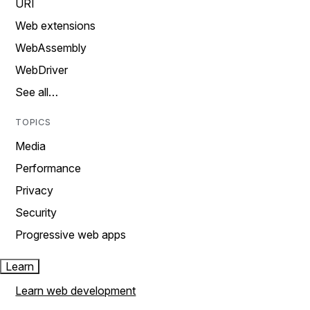
URI
Web extensions
WebAssembly
WebDriver
See all…
TOPICS
Media
Performance
Privacy
Security
Progressive web apps
Learn
Learn web development