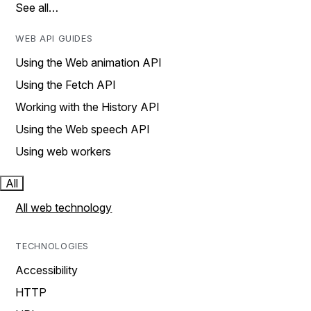
See all…
WEB API GUIDES
Using the Web animation API
Using the Fetch API
Working with the History API
Using the Web speech API
Using web workers
All
All web technology
TECHNOLOGIES
Accessibility
HTTP