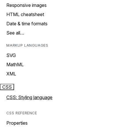
Responsive images
HTML cheatsheet
Date & time formats
See all…
MARKUP LANGUAGES
SVG
MathML
XML
CSS
CSS: Styling language
CSS REFERENCE
Properties