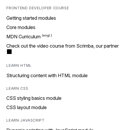
FRONTEND DEVELOPER COURSE
Getting started modules
Core modules
MDN Curriculum
Check out the video course from Scrimba, our partner
LEARN HTML
Structuring content with HTML module
LEARN CSS
CSS styling basics module
CSS layout module
LEARN JAVASCRIPT