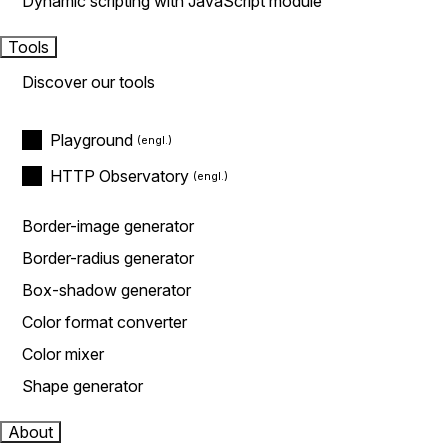
Dynamic scripting with JavaScript module
Tools
Discover our tools
Playground
HTTP Observatory
Border-image generator
Border-radius generator
Box-shadow generator
Color format converter
Color mixer
Shape generator
About