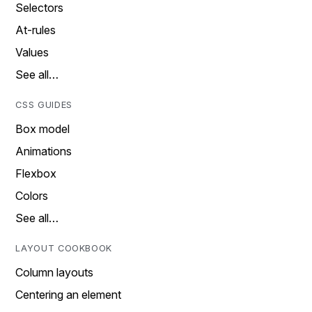
Selectors
At-rules
Values
See all…
CSS GUIDES
Box model
Animations
Flexbox
Colors
See all…
LAYOUT COOKBOOK
Column layouts
Centering an element