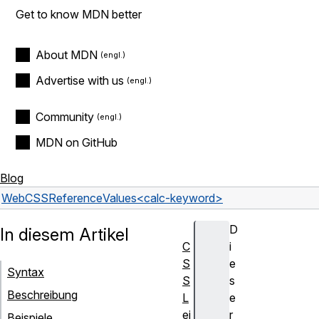
Get to know MDN better
About MDN
Advertise with us
Community
MDN on GitHub
Blog
Web
CSS
Reference
Values
<calc-keyword>
D
In diesem Artikel
C
i
S
e
Syntax
S
s
Beschreibung
L
e
ei
r
Beispiele