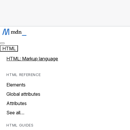
HTML
HTML: Markup language
HTML REFERENCE
Elements
Global attributes
Attributes
See all…
HTML GUIDES