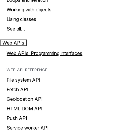
Loops and iteration
Working with objects
Using classes
See all…
Web APIs
Web APIs: Programming interfaces
WEB API REFERENCE
File system API
Fetch API
Geolocation API
HTML DOM API
Push API
Service worker API