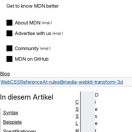
Get to know MDN better
About MDN
Advertise with us
Community
MDN on GitHub
Blog
Web
CSS
Reference
At-rules
@media
-webkit-transform-3d
D
In diesem Artikel
C
i
S
e
Syntax
S
s
Beispiele
L
e
ei
r
Spezifikationen