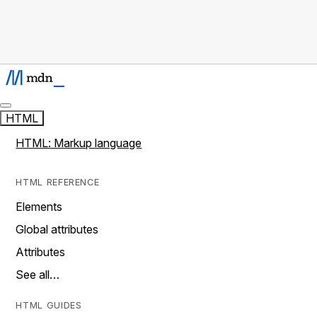
HTML
HTML: Markup language
HTML REFERENCE
Elements
Global attributes
Attributes
See all…
HTML GUIDES