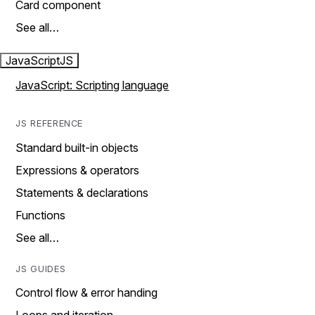
Card component
See all…
JavaScript
JS
JavaScript: Scripting language
JS REFERENCE
Standard built-in objects
Expressions & operators
Statements & declarations
Functions
See all…
JS GUIDES
Control flow & error handing