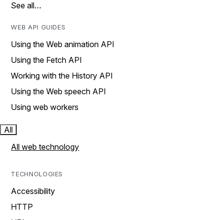
See all…
WEB API GUIDES
Using the Web animation API
Using the Fetch API
Working with the History API
Using the Web speech API
Using web workers
All
All web technology
TECHNOLOGIES
Accessibility
HTTP