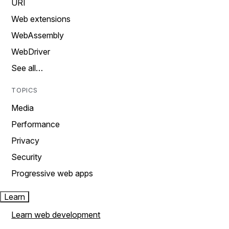
URI
Web extensions
WebAssembly
WebDriver
See all…
TOPICS
Media
Performance
Privacy
Security
Progressive web apps
Learn
Learn web development