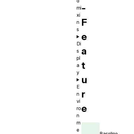
d
-
mi
xi
F
n
s
e
Di
a
s
pl
t
a
y
u
E
r
n
vi
e
ro
n
m
e
Baseline