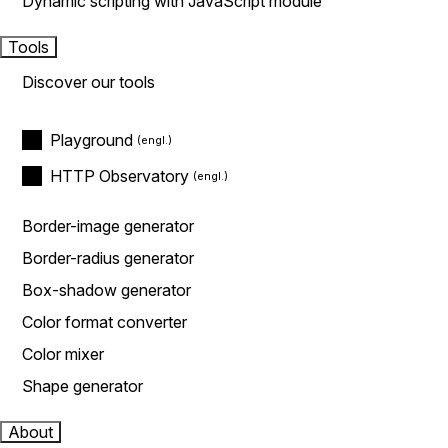
Dynamic scripting with JavaScript module
Tools
Discover our tools
Playground
HTTP Observatory
Border-image generator
Border-radius generator
Box-shadow generator
Color format converter
Color mixer
Shape generator
About