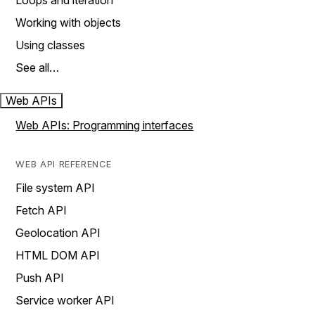
Loops and iteration
Working with objects
Using classes
See all…
Web APIs
Web APIs: Programming interfaces
WEB API REFERENCE
File system API
Fetch API
Geolocation API
HTML DOM API
Push API
Service worker API