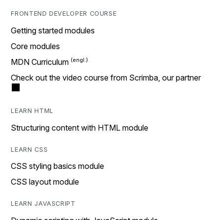
FRONTEND DEVELOPER COURSE
Getting started modules
Core modules
MDN Curriculum
Check out the video course from Scrimba, our partner
LEARN HTML
Structuring content with HTML module
LEARN CSS
CSS styling basics module
CSS layout module
LEARN JAVASCRIPT