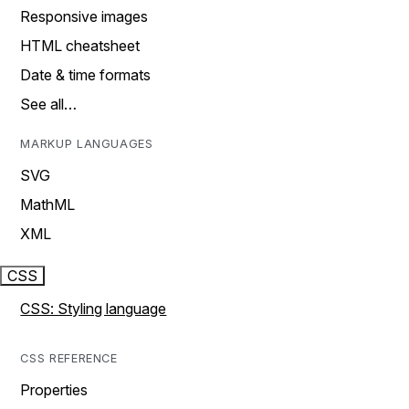
Responsive images
HTML cheatsheet
Date & time formats
See all…
MARKUP LANGUAGES
SVG
MathML
XML
CSS
CSS: Styling language
CSS REFERENCE
Properties