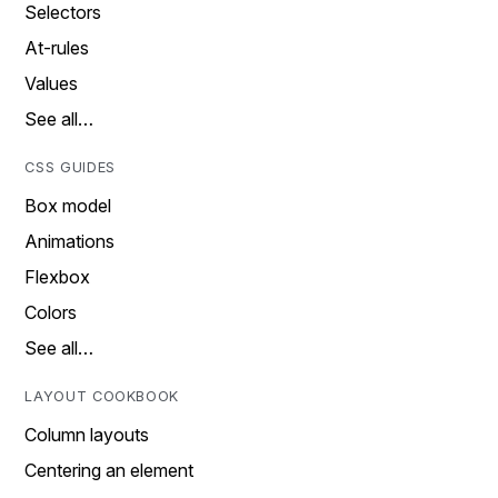
Selectors
At-rules
Values
See all…
CSS GUIDES
Box model
Animations
Flexbox
Colors
See all…
LAYOUT COOKBOOK
Column layouts
Centering an element