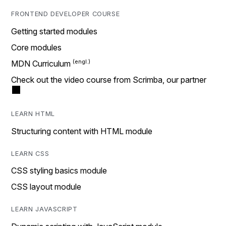
FRONTEND DEVELOPER COURSE
Getting started modules
Core modules
MDN Curriculum
Check out the video course from Scrimba, our partner
LEARN HTML
Structuring content with HTML module
LEARN CSS
CSS styling basics module
CSS layout module
LEARN JAVASCRIPT