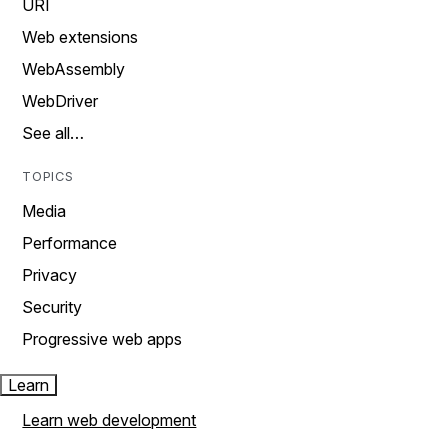
URI
Web extensions
WebAssembly
WebDriver
See all…
TOPICS
Media
Performance
Privacy
Security
Progressive web apps
Learn
Learn web development