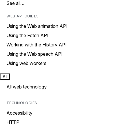
See all…
WEB API GUIDES
Using the Web animation API
Using the Fetch API
Working with the History API
Using the Web speech API
Using web workers
All
All web technology
TECHNOLOGIES
Accessibility
HTTP