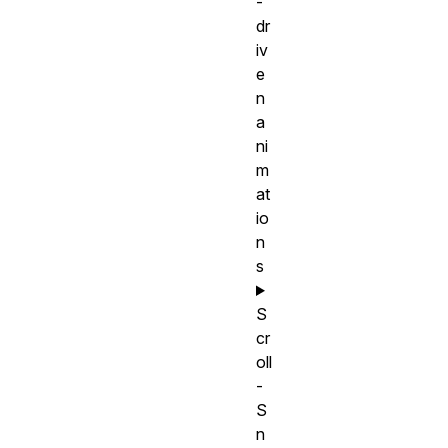
-
dr
iv
e
n
a
ni
m
at
io
n
s
S
cr
oll
-
S
n