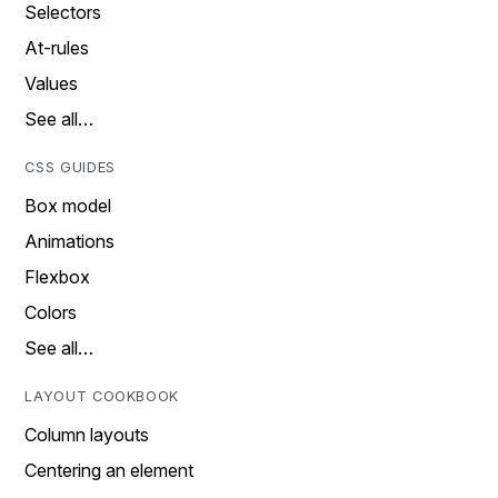
Selectors
At-rules
Values
See all…
CSS GUIDES
Box model
Animations
Flexbox
Colors
See all…
LAYOUT COOKBOOK
Column layouts
Centering an element