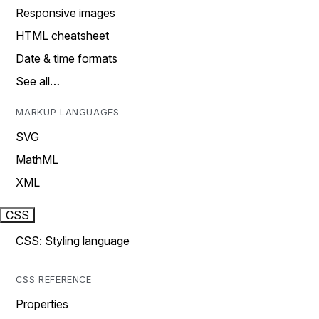
Responsive images
HTML cheatsheet
Date & time formats
See all…
MARKUP LANGUAGES
SVG
MathML
XML
CSS
CSS: Styling language
CSS REFERENCE
Properties