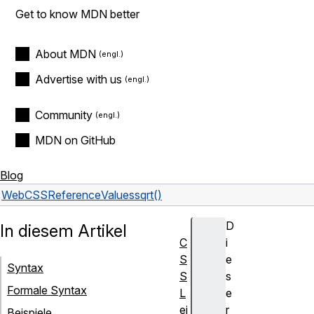
Get to know MDN better
About MDN
Advertise with us
Community
MDN on GitHub
Blog
Web
CSS
Reference
Values
sqrt()
D
In diesem Artikel
C
i
S
e
Syntax
S
s
Formale Syntax
L
e
ei
r
Beispiele