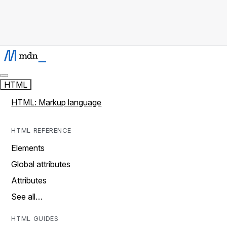
HTML
HTML: Markup language
HTML REFERENCE
Elements
Global attributes
Attributes
See all…
HTML GUIDES