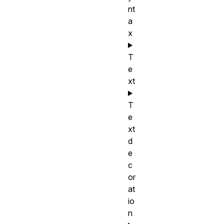
nt
a
x
T
e
xt
T
e
xt
d
e
c
or
at
io
n