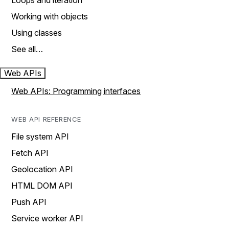
Loops and iteration
Working with objects
Using classes
See all…
Web APIs
Web APIs: Programming interfaces
WEB API REFERENCE
File system API
Fetch API
Geolocation API
HTML DOM API
Push API
Service worker API