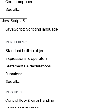
Card component
See all…
JavaScript
JS
JavaScript: Scripting language
JS REFERENCE
Standard built-in objects
Expressions & operators
Statements & declarations
Functions
See all…
JS GUIDES
Control flow & error handing