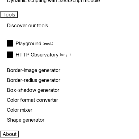
Dynamic scripting with JavaScript module
Tools
Discover our tools
Playground
HTTP Observatory
Border-image generator
Border-radius generator
Box-shadow generator
Color format converter
Color mixer
Shape generator
About