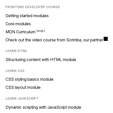
FRONTEND DEVELOPER COURSE
Getting started modules
Core modules
MDN Curriculum
Check out the video course from Scrimba, our partner
LEARN HTML
Structuring content with HTML module
LEARN CSS
CSS styling basics module
CSS layout module
LEARN JAVASCRIPT
Dynamic scripting with JavaScript module