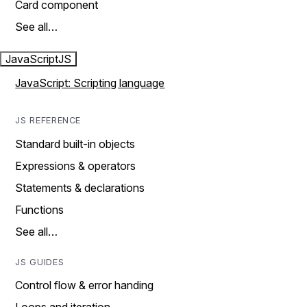
Card component
See all…
JavaScript
JS
JavaScript: Scripting language
JS REFERENCE
Standard built-in objects
Expressions & operators
Statements & declarations
Functions
See all…
JS GUIDES
Control flow & error handing