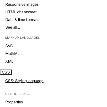
Responsive images
HTML cheatsheet
Date & time formats
See all…
MARKUP LANGUAGES
SVG
MathML
XML
CSS
CSS: Styling language
CSS REFERENCE
Properties