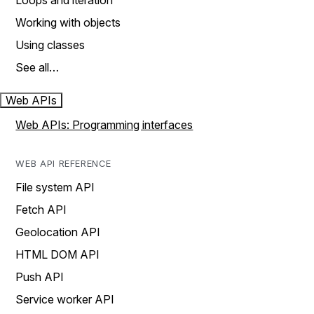
Loops and iteration
Working with objects
Using classes
See all…
Web APIs
Web APIs: Programming interfaces
WEB API REFERENCE
File system API
Fetch API
Geolocation API
HTML DOM API
Push API
Service worker API