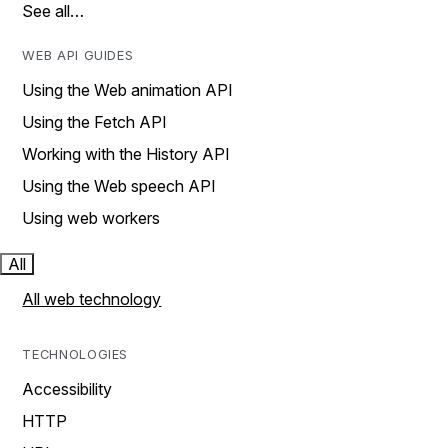
See all…
WEB API GUIDES
Using the Web animation API
Using the Fetch API
Working with the History API
Using the Web speech API
Using web workers
All
All web technology
TECHNOLOGIES
Accessibility
HTTP