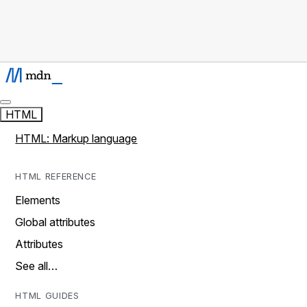
HTML
HTML: Markup language
HTML REFERENCE
Elements
Global attributes
Attributes
See all…
HTML GUIDES