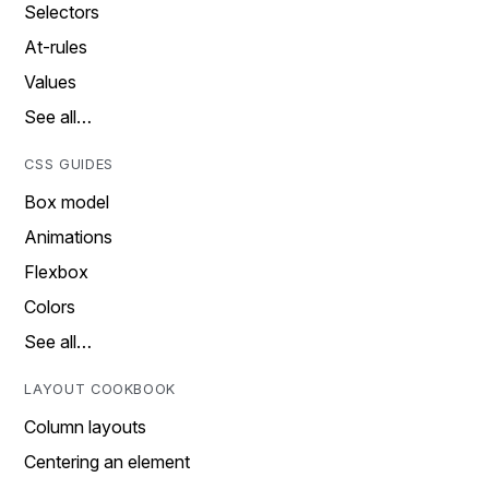
Selectors
At-rules
Values
See all…
CSS GUIDES
Box model
Animations
Flexbox
Colors
See all…
LAYOUT COOKBOOK
Column layouts
Centering an element