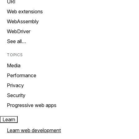
URI
Web extensions
WebAssembly
WebDriver
See all…
TOPICS
Media
Performance
Privacy
Security
Progressive web apps
Learn
Learn web development