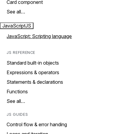
Card component
See all…
JavaScript
JS
JavaScript: Scripting language
JS REFERENCE
Standard built-in objects
Expressions & operators
Statements & declarations
Functions
See all…
JS GUIDES
Control flow & error handing