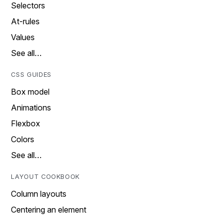
Selectors
At-rules
Values
See all…
CSS GUIDES
Box model
Animations
Flexbox
Colors
See all…
LAYOUT COOKBOOK
Column layouts
Centering an element