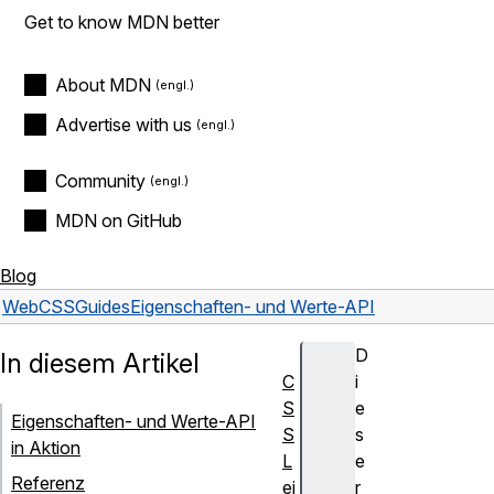
Get to know MDN better
About MDN
Advertise with us
Community
MDN on GitHub
Blog
Web
CSS
Guides
Eigenschaften- und Werte-API
D
In diesem Artikel
C
i
S
e
Eigenschaften- und Werte-API
S
s
in Aktion
L
e
Referenz
ei
r