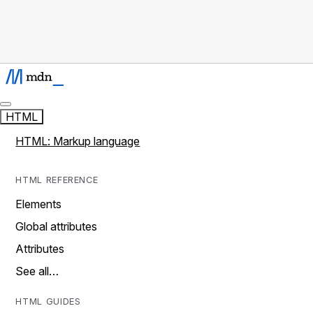
HTML
HTML: Markup language
HTML REFERENCE
Elements
Global attributes
Attributes
See all…
HTML GUIDES