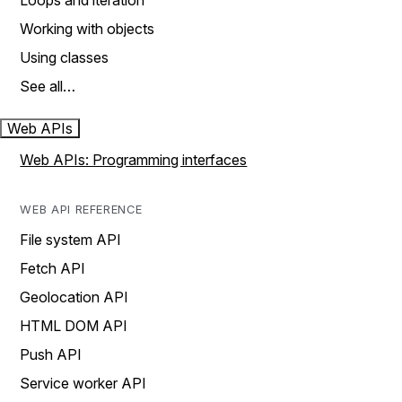
Loops and iteration
Working with objects
Using classes
See all…
Web APIs
Web APIs: Programming interfaces
WEB API REFERENCE
File system API
Fetch API
Geolocation API
HTML DOM API
Push API
Service worker API