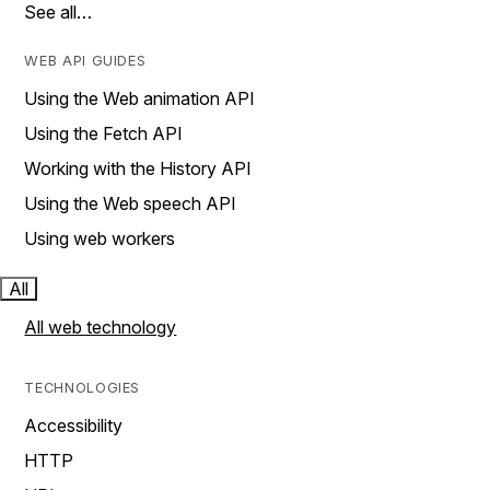
See all…
WEB API GUIDES
Using the Web animation API
Using the Fetch API
Working with the History API
Using the Web speech API
Using web workers
All
All web technology
TECHNOLOGIES
Accessibility
HTTP