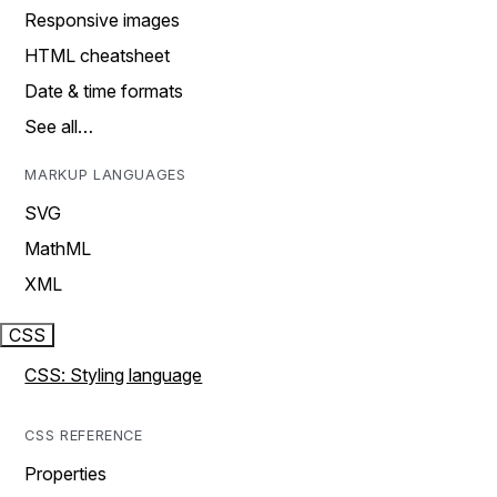
Responsive images
HTML cheatsheet
Date & time formats
See all…
MARKUP LANGUAGES
SVG
MathML
XML
CSS
CSS: Styling language
CSS REFERENCE
Properties