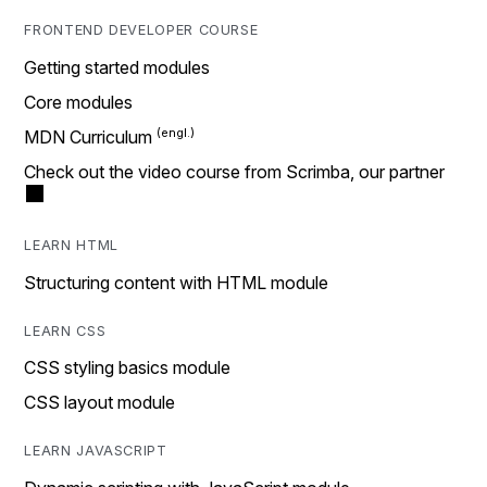
FRONTEND DEVELOPER COURSE
Getting started modules
Core modules
MDN Curriculum
Check out the video course from Scrimba, our partner
LEARN HTML
Structuring content with HTML module
LEARN CSS
CSS styling basics module
CSS layout module
LEARN JAVASCRIPT