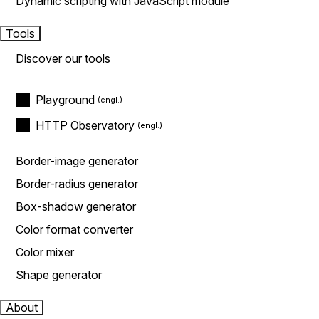
Dynamic scripting with JavaScript module
Tools
Discover our tools
Playground
HTTP Observatory
Border-image generator
Border-radius generator
Box-shadow generator
Color format converter
Color mixer
Shape generator
About