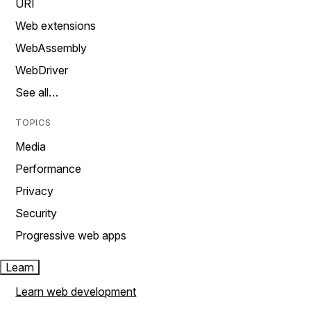
URI
Web extensions
WebAssembly
WebDriver
See all…
TOPICS
Media
Performance
Privacy
Security
Progressive web apps
Learn
Learn web development