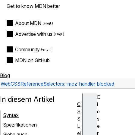
Get to know MDN better
About MDN
Advertise with us
Community
MDN on GitHub
Blog
Web
CSS
Reference
Selectors
:-moz-handler-blocked
D
In diesem Artikel
C
i
S
e
Syntax
S
s
Spezifikationen
L
e
ei
r
Siehe auch