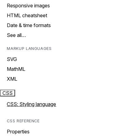
Responsive images
HTML cheatsheet
Date & time formats
See all…
MARKUP LANGUAGES
SVG
MathML
XML
CSS
CSS: Styling language
CSS REFERENCE
Properties