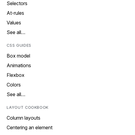
Selectors
At-rules
Values
See all…
CSS GUIDES
Box model
Animations
Flexbox
Colors
See all…
LAYOUT COOKBOOK
Column layouts
Centering an element