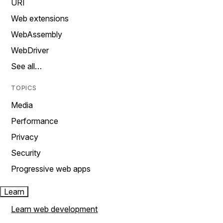
URI
Web extensions
WebAssembly
WebDriver
See all…
TOPICS
Media
Performance
Privacy
Security
Progressive web apps
Learn
Learn web development