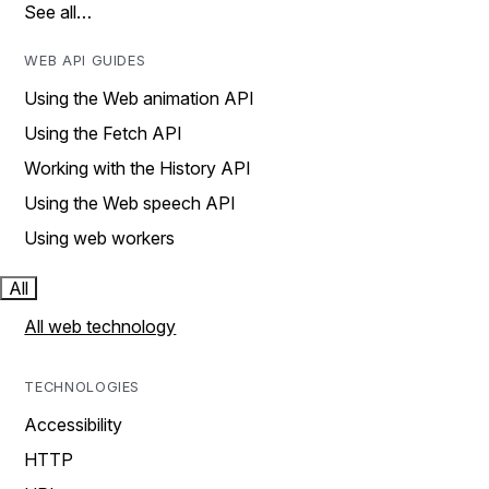
See all…
WEB API GUIDES
Using the Web animation API
Using the Fetch API
Working with the History API
Using the Web speech API
Using web workers
All
All web technology
TECHNOLOGIES
Accessibility
HTTP