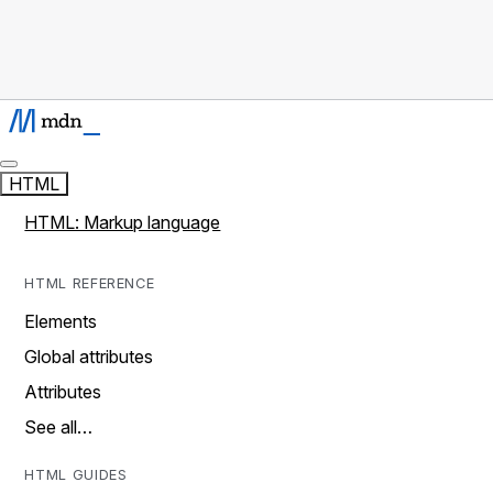
HTML
HTML: Markup language
HTML REFERENCE
Elements
Global attributes
Attributes
See all…
HTML GUIDES