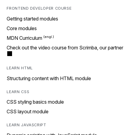
FRONTEND DEVELOPER COURSE
Getting started modules
Core modules
MDN Curriculum
Check out the video course from Scrimba, our partner
LEARN HTML
Structuring content with HTML module
LEARN CSS
CSS styling basics module
CSS layout module
LEARN JAVASCRIPT