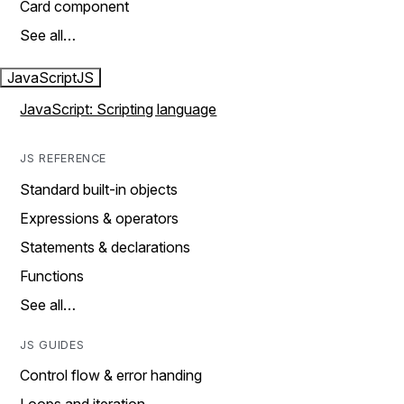
Card component
See all…
JavaScript
JS
JavaScript: Scripting language
JS REFERENCE
Standard built-in objects
Expressions & operators
Statements & declarations
Functions
See all…
JS GUIDES
Control flow & error handing