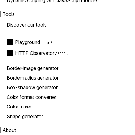
Dynamic scripting with JavaScript module
Tools
Discover our tools
Playground
HTTP Observatory
Border-image generator
Border-radius generator
Box-shadow generator
Color format converter
Color mixer
Shape generator
About