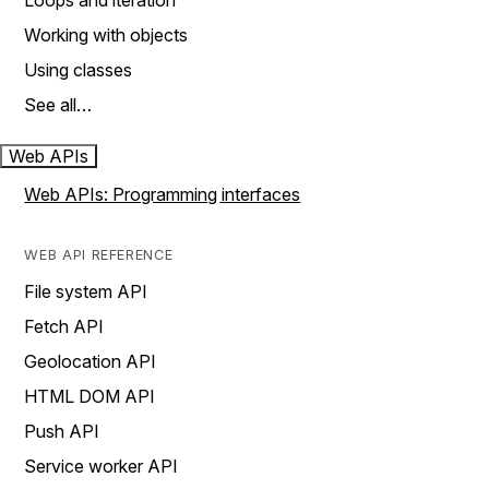
Loops and iteration
Working with objects
Using classes
See all…
Web APIs
Web APIs: Programming interfaces
WEB API REFERENCE
File system API
Fetch API
Geolocation API
HTML DOM API
Push API
Service worker API