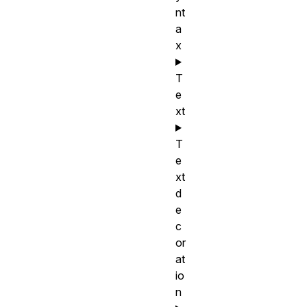
nt
a
x
T
e
xt
T
e
xt
d
e
c
or
at
io
n