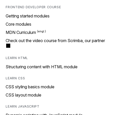
FRONTEND DEVELOPER COURSE
Getting started modules
Core modules
MDN Curriculum
Check out the video course from Scrimba, our partner
LEARN HTML
Structuring content with HTML module
LEARN CSS
CSS styling basics module
CSS layout module
LEARN JAVASCRIPT