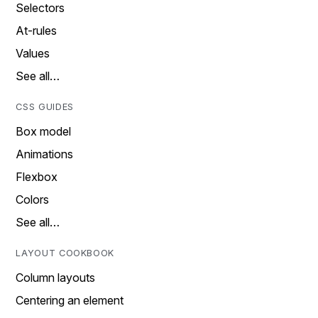
Selectors
At-rules
Values
See all…
CSS GUIDES
Box model
Animations
Flexbox
Colors
See all…
LAYOUT COOKBOOK
Column layouts
Centering an element