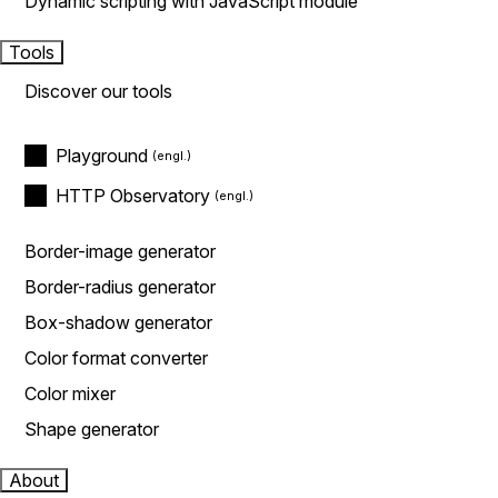
Dynamic scripting with JavaScript module
Tools
Discover our tools
Playground
HTTP Observatory
Border-image generator
Border-radius generator
Box-shadow generator
Color format converter
Color mixer
Shape generator
About