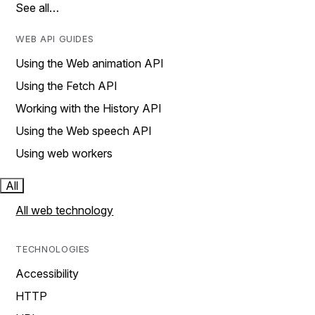
See all…
WEB API GUIDES
Using the Web animation API
Using the Fetch API
Working with the History API
Using the Web speech API
Using web workers
All
All web technology
TECHNOLOGIES
Accessibility
HTTP