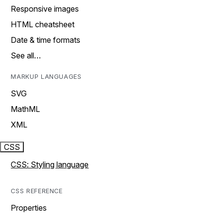
Responsive images
HTML cheatsheet
Date & time formats
See all…
MARKUP LANGUAGES
SVG
MathML
XML
CSS
CSS: Styling language
CSS REFERENCE
Properties