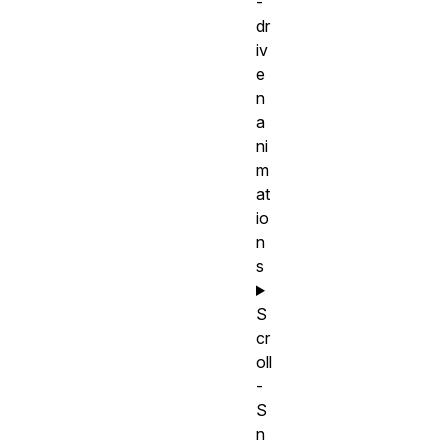
-
dr
iv
e
n
a
ni
m
at
io
n
s
S
cr
oll
-
S
n