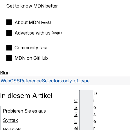
Get to know MDN better
About MDN
Advertise with us
Community
MDN on GitHub
Blog
Web
CSS
Reference
Selectors
:only-of-type
D
In diesem Artikel
C
i
S
e
Probieren Sie es aus
S
s
Syntax
L
e
ei
r
Beispiele