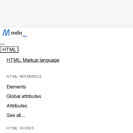
HTML
HTML: Markup language
HTML REFERENCE
Elements
Global attributes
Attributes
See all…
HTML GUIDES