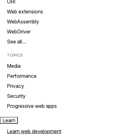
URI
Web extensions
WebAssembly
WebDriver
See all…
TOPICS
Media
Performance
Privacy
Security
Progressive web apps
Learn
Learn web development