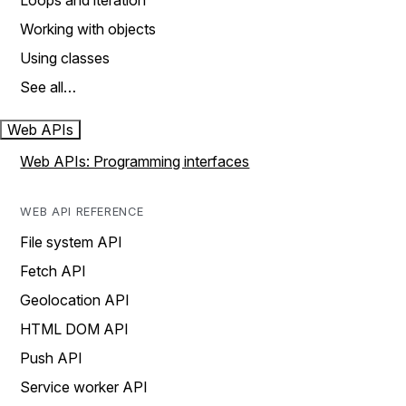
Loops and iteration
Working with objects
Using classes
See all…
Web APIs
Web APIs: Programming interfaces
WEB API REFERENCE
File system API
Fetch API
Geolocation API
HTML DOM API
Push API
Service worker API