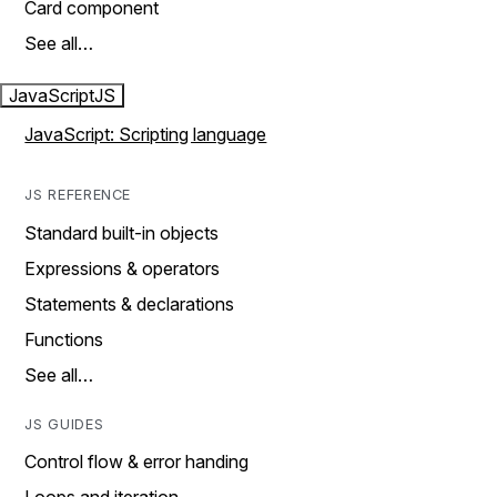
Card component
See all…
JavaScript
JS
JavaScript: Scripting language
JS REFERENCE
Standard built-in objects
Expressions & operators
Statements & declarations
Functions
See all…
JS GUIDES
Control flow & error handing