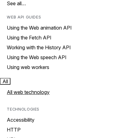
See all…
WEB API GUIDES
Using the Web animation API
Using the Fetch API
Working with the History API
Using the Web speech API
Using web workers
All
All web technology
TECHNOLOGIES
Accessibility
HTTP