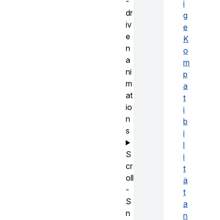
-
i
dr
g
iv
e
e
K
n
o
a
m
ni
p
m
a
at
t
io
i
n
b
s
i
l
S
i
cr
t
oll
ä
-
t
S
a
n
n