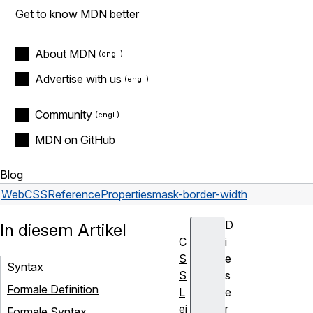
Get to know MDN better
About MDN
Advertise with us
Community
MDN on GitHub
Blog
Web
CSS
Reference
Properties
mask-border-width
D
In diesem Artikel
C
i
S
e
Syntax
S
s
Formale Definition
L
e
ei
r
Formale Syntax