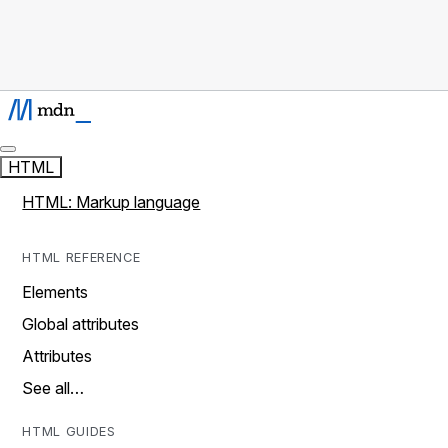
HTML
HTML: Markup language
HTML REFERENCE
Elements
Global attributes
Attributes
See all…
HTML GUIDES