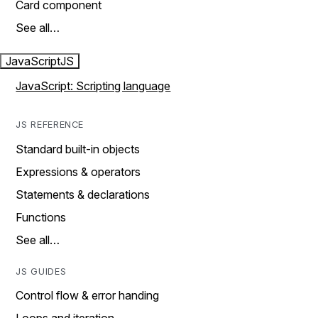
Card component
See all…
JavaScript
JS
JavaScript: Scripting language
JS REFERENCE
Standard built-in objects
Expressions & operators
Statements & declarations
Functions
See all…
JS GUIDES
Control flow & error handing