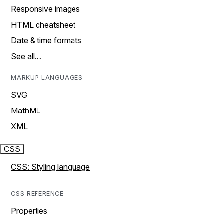
Responsive images
HTML cheatsheet
Date & time formats
See all…
MARKUP LANGUAGES
SVG
MathML
XML
CSS
CSS: Styling language
CSS REFERENCE
Properties