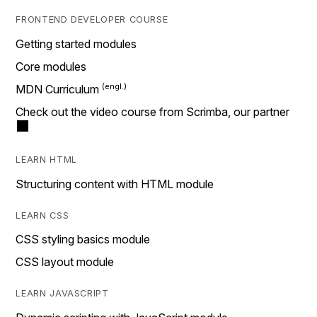
FRONTEND DEVELOPER COURSE
Getting started modules
Core modules
MDN Curriculum
Check out the video course from Scrimba, our partner
LEARN HTML
Structuring content with HTML module
LEARN CSS
CSS styling basics module
CSS layout module
LEARN JAVASCRIPT