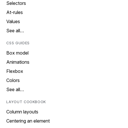
Selectors
At-rules
Values
See all…
CSS GUIDES
Box model
Animations
Flexbox
Colors
See all…
LAYOUT COOKBOOK
Column layouts
Centering an element