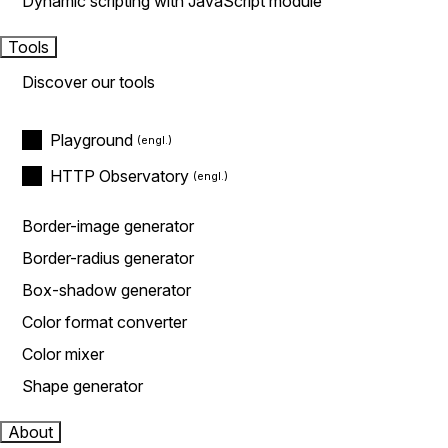
Dynamic scripting with JavaScript module
Tools
Discover our tools
Playground
HTTP Observatory
Border-image generator
Border-radius generator
Box-shadow generator
Color format converter
Color mixer
Shape generator
About