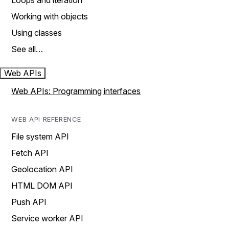
Loops and iteration
Working with objects
Using classes
See all…
Web APIs
Web APIs: Programming interfaces
WEB API REFERENCE
File system API
Fetch API
Geolocation API
HTML DOM API
Push API
Service worker API