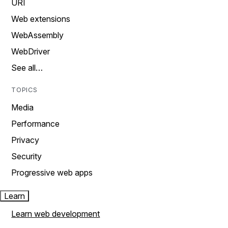
URI
Web extensions
WebAssembly
WebDriver
See all…
TOPICS
Media
Performance
Privacy
Security
Progressive web apps
Learn
Learn web development