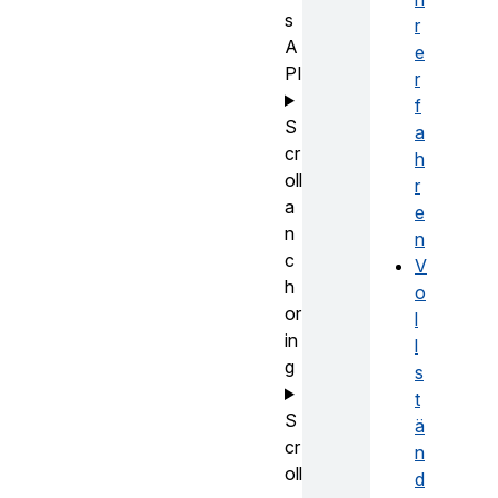
s
r
A
e
PI
r
f
S
a
cr
h
oll
r
a
e
n
n
c
V
h
o
or
l
in
l
g
s
t
S
ä
cr
n
oll
d