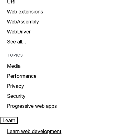
URI
Web extensions
WebAssembly
WebDriver
See all…
TOPICS
Media
Performance
Privacy
Security
Progressive web apps
Learn
Learn web development