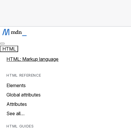
HTML
HTML: Markup language
HTML REFERENCE
Elements
Global attributes
Attributes
See all…
HTML GUIDES