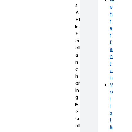
s
e
A
h
PI
r
e
S
r
cr
f
oll
a
a
h
n
r
c
e
h
n
or
V
in
o
g
l
l
S
s
cr
t
oll
ä