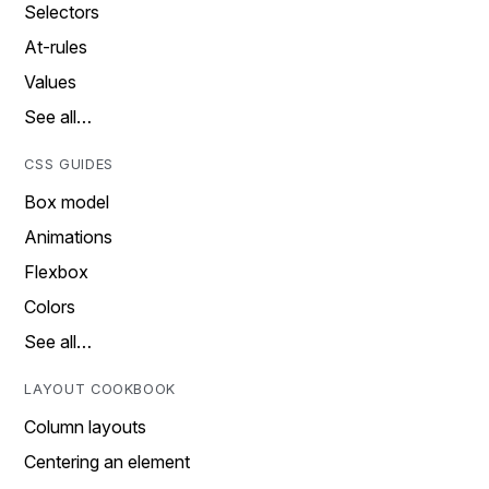
Selectors
At-rules
Values
See all…
CSS GUIDES
Box model
Animations
Flexbox
Colors
See all…
LAYOUT COOKBOOK
Column layouts
Centering an element