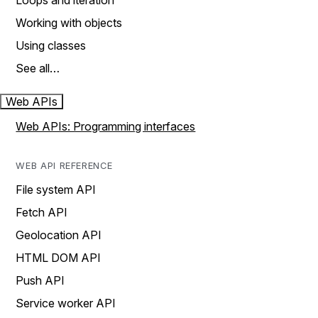
Loops and iteration
Working with objects
Using classes
See all…
Web APIs
Web APIs: Programming interfaces
WEB API REFERENCE
File system API
Fetch API
Geolocation API
HTML DOM API
Push API
Service worker API