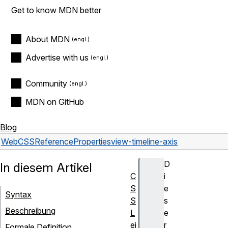
Get to know MDN better
About MDN
Advertise with us
Community
MDN on GitHub
Blog
Web
CSS
Reference
Properties
view-timeline-axis
D
In diesem Artikel
C
i
S
e
Syntax
S
s
Beschreibung
L
e
ei
r
Formale Definition