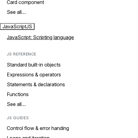
Card component
See all…
JavaScript
JS
JavaScript: Scripting language
JS REFERENCE
Standard built-in objects
Expressions & operators
Statements & declarations
Functions
See all…
JS GUIDES
Control flow & error handing