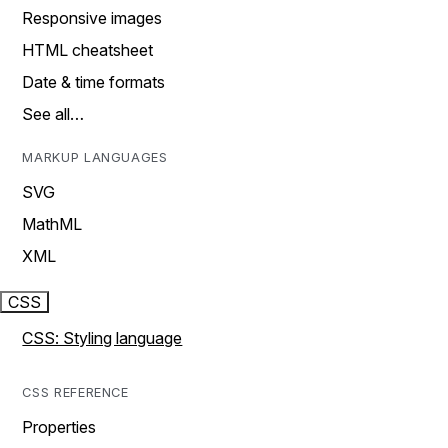
Responsive images
HTML cheatsheet
Date & time formats
See all…
MARKUP LANGUAGES
SVG
MathML
XML
CSS
CSS: Styling language
CSS REFERENCE
Properties