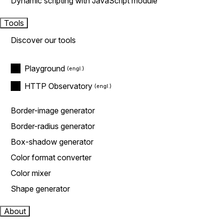
Dynamic scripting with JavaScript module
Tools
Discover our tools
Playground
HTTP Observatory
Border-image generator
Border-radius generator
Box-shadow generator
Color format converter
Color mixer
Shape generator
About