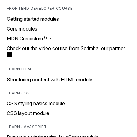
FRONTEND DEVELOPER COURSE
Getting started modules
Core modules
MDN Curriculum
Check out the video course from Scrimba, our partner
LEARN HTML
Structuring content with HTML module
LEARN CSS
CSS styling basics module
CSS layout module
LEARN JAVASCRIPT