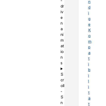
-
n
dr
d
iv
i
e
g
n
e
a
K
ni
o
m
m
at
p
io
a
n
t
s
i
b
S
i
cr
l
oll
i
-
t
S
ä
n
t