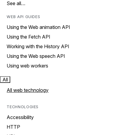
See all…
WEB API GUIDES
Using the Web animation API
Using the Fetch API
Working with the History API
Using the Web speech API
Using web workers
All
All web technology
TECHNOLOGIES
Accessibility
HTTP