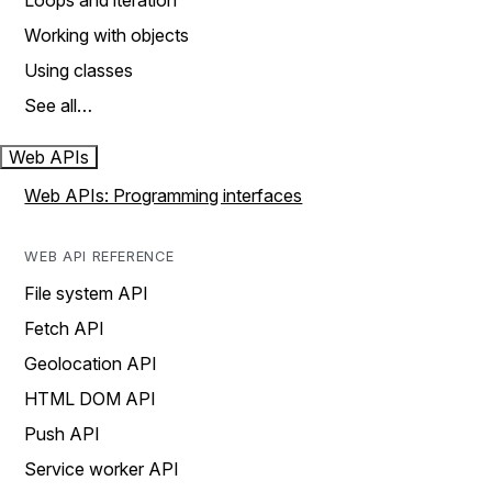
Loops and iteration
Working with objects
Using classes
See all…
Web APIs
Web APIs: Programming interfaces
WEB API REFERENCE
File system API
Fetch API
Geolocation API
HTML DOM API
Push API
Service worker API