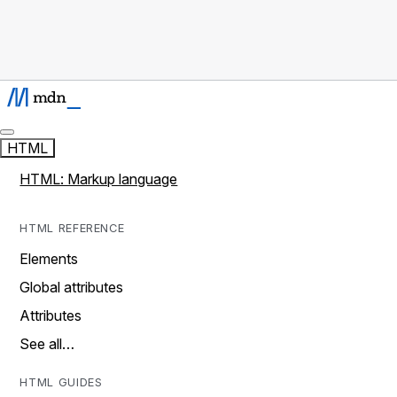
HTML
HTML: Markup language
HTML REFERENCE
Elements
Global attributes
Attributes
See all…
HTML GUIDES