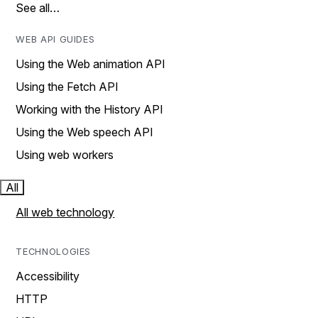
See all…
WEB API GUIDES
Using the Web animation API
Using the Fetch API
Working with the History API
Using the Web speech API
Using web workers
All
All web technology
TECHNOLOGIES
Accessibility
HTTP