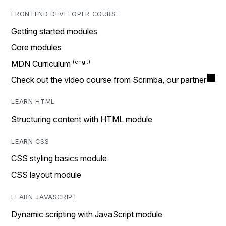
FRONTEND DEVELOPER COURSE
Getting started modules
Core modules
MDN Curriculum
Check out the video course from Scrimba, our partner
LEARN HTML
Structuring content with HTML module
LEARN CSS
CSS styling basics module
CSS layout module
LEARN JAVASCRIPT
Dynamic scripting with JavaScript module