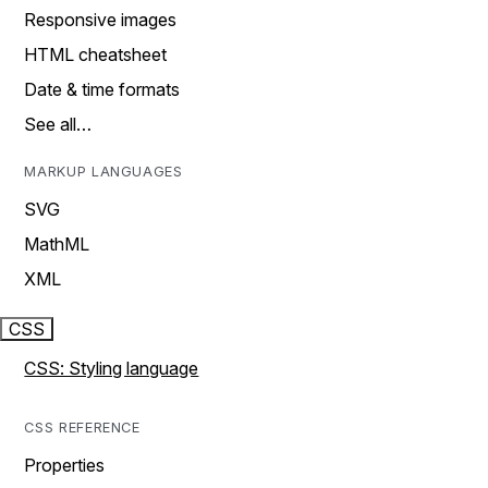
Responsive images
HTML cheatsheet
Date & time formats
See all…
MARKUP LANGUAGES
SVG
MathML
XML
CSS
CSS: Styling language
CSS REFERENCE
Properties