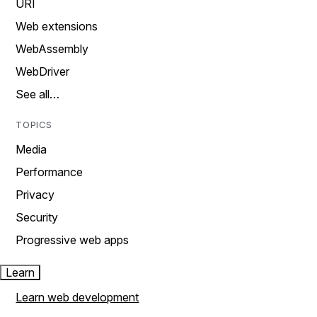
URI
Web extensions
WebAssembly
WebDriver
See all…
TOPICS
Media
Performance
Privacy
Security
Progressive web apps
Learn
Learn web development