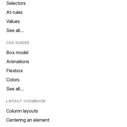
Selectors
At-rules
Values
See all…
CSS GUIDES
Box model
Animations
Flexbox
Colors
See all…
LAYOUT COOKBOOK
Column layouts
Centering an element