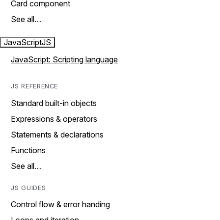
Card component
See all…
JavaScript
JS
JavaScript: Scripting language
JS REFERENCE
Standard built-in objects
Expressions & operators
Statements & declarations
Functions
See all…
JS GUIDES
Control flow & error handing