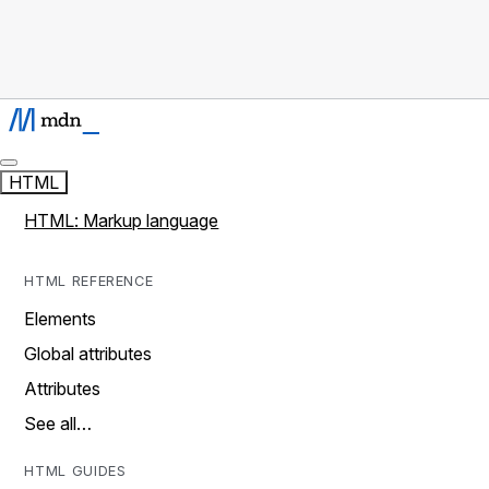
HTML
HTML: Markup language
HTML REFERENCE
Elements
Global attributes
Attributes
See all…
HTML GUIDES