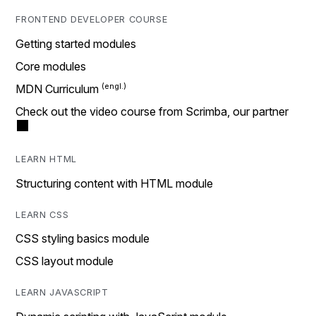
FRONTEND DEVELOPER COURSE
Getting started modules
Core modules
MDN Curriculum
Check out the video course from Scrimba, our partner
LEARN HTML
Structuring content with HTML module
LEARN CSS
CSS styling basics module
CSS layout module
LEARN JAVASCRIPT