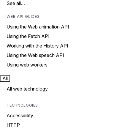
See all…
WEB API GUIDES
Using the Web animation API
Using the Fetch API
Working with the History API
Using the Web speech API
Using web workers
All
All web technology
TECHNOLOGIES
Accessibility
HTTP