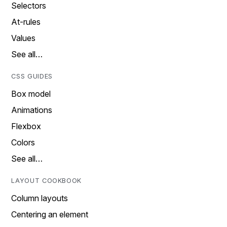
Selectors
At-rules
Values
See all…
CSS GUIDES
Box model
Animations
Flexbox
Colors
See all…
LAYOUT COOKBOOK
Column layouts
Centering an element