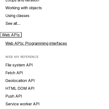
Loops and iteration
Working with objects
Using classes
See all…
Web APIs
Web APIs: Programming interfaces
WEB API REFERENCE
File system API
Fetch API
Geolocation API
HTML DOM API
Push API
Service worker API