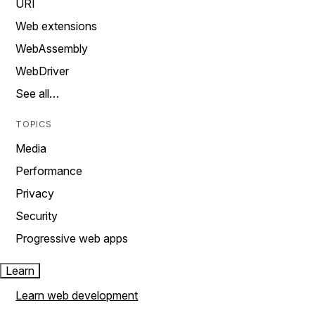
URI
Web extensions
WebAssembly
WebDriver
See all…
TOPICS
Media
Performance
Privacy
Security
Progressive web apps
Learn
Learn web development