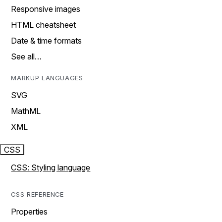
Responsive images
HTML cheatsheet
Date & time formats
See all…
MARKUP LANGUAGES
SVG
MathML
XML
CSS
CSS: Styling language
CSS REFERENCE
Properties