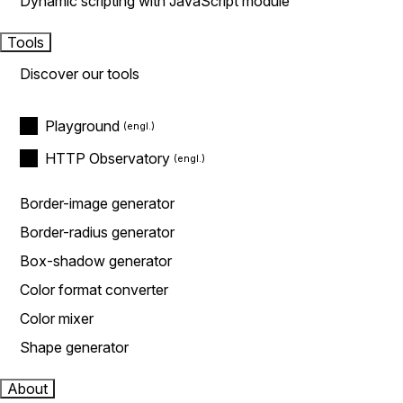
Dynamic scripting with JavaScript module
Tools
Discover our tools
Playground
HTTP Observatory
Border-image generator
Border-radius generator
Box-shadow generator
Color format converter
Color mixer
Shape generator
About