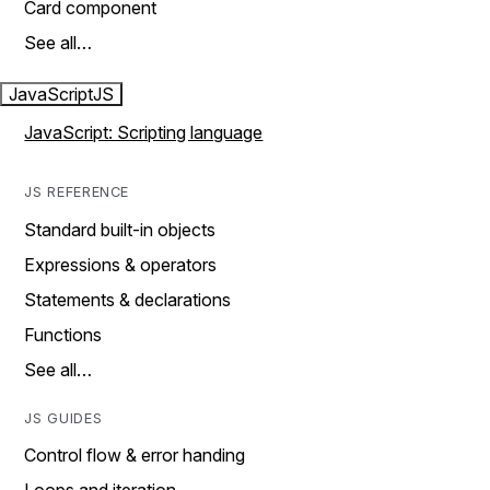
Card component
See all…
JavaScript
JS
JavaScript: Scripting language
JS REFERENCE
Standard built-in objects
Expressions & operators
Statements & declarations
Functions
See all…
JS GUIDES
Control flow & error handing