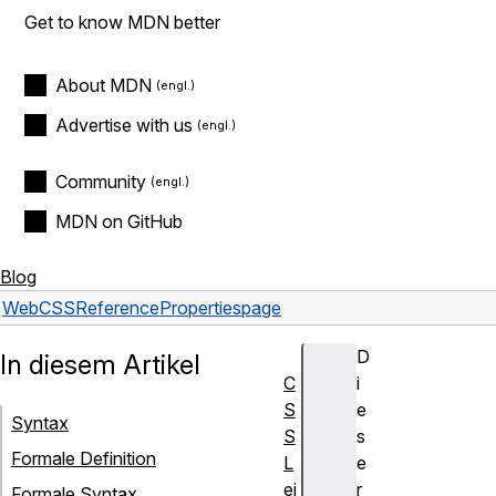
Get to know MDN better
About MDN
Advertise with us
Community
MDN on GitHub
Blog
Web
CSS
Reference
Properties
page
D
In diesem Artikel
C
i
S
e
Syntax
S
s
Formale Definition
L
e
ei
r
Formale Syntax