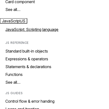
Card component
See all…
JavaScript
JS
JavaScript: Scripting language
JS REFERENCE
Standard built-in objects
Expressions & operators
Statements & declarations
Functions
See all…
JS GUIDES
Control flow & error handing