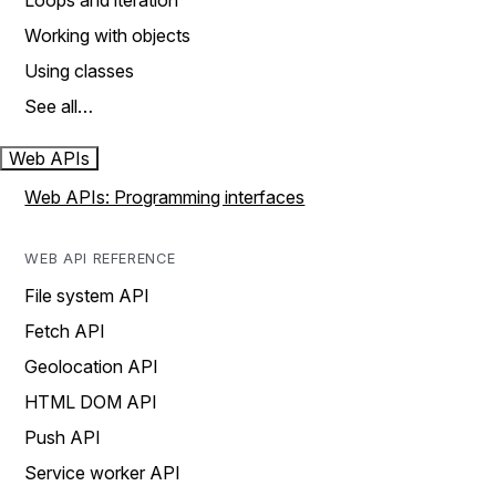
Loops and iteration
Working with objects
Using classes
See all…
Web APIs
Web APIs: Programming interfaces
WEB API REFERENCE
File system API
Fetch API
Geolocation API
HTML DOM API
Push API
Service worker API