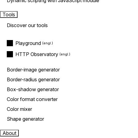
Dynamic scripting with JavaScript module
Tools
Discover our tools
Playground
HTTP Observatory
Border-image generator
Border-radius generator
Box-shadow generator
Color format converter
Color mixer
Shape generator
About