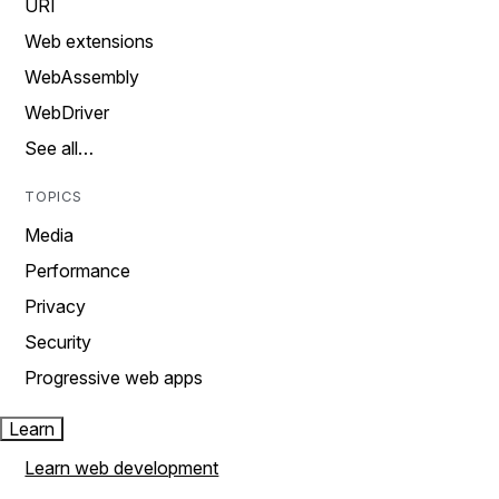
URI
Web extensions
WebAssembly
WebDriver
See all…
TOPICS
Media
Performance
Privacy
Security
Progressive web apps
Learn
Learn web development