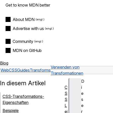
Get to know MDN better
About MDN
Advertise with us
Community
MDN on GitHub
Blog
Verwenden von
Web
CSS
Guides
Transforms
Transformationen
D
In diesem Artikel
C
i
S
e
CSS-Transformations-
S
s
Eigenschaften
L
e
Beispiele
ei
r