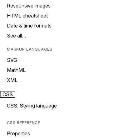
Responsive images
HTML cheatsheet
Date & time formats
See all…
MARKUP LANGUAGES
SVG
MathML
XML
CSS
CSS: Styling language
CSS REFERENCE
Properties