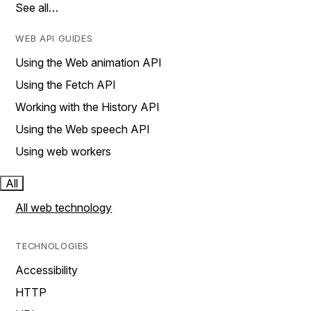
See all…
WEB API GUIDES
Using the Web animation API
Using the Fetch API
Working with the History API
Using the Web speech API
Using web workers
All
All web technology
TECHNOLOGIES
Accessibility
HTTP