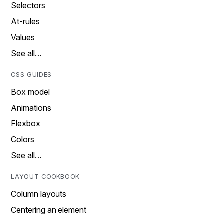
Selectors
At-rules
Values
See all…
CSS GUIDES
Box model
Animations
Flexbox
Colors
See all…
LAYOUT COOKBOOK
Column layouts
Centering an element