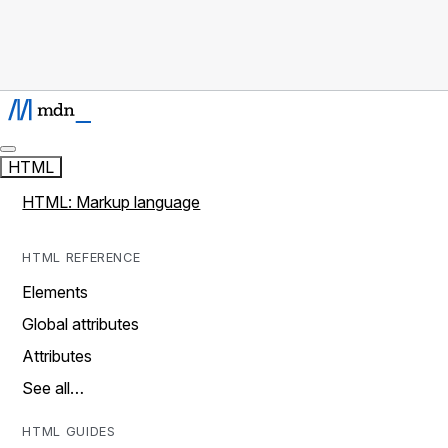
HTML
HTML: Markup language
HTML REFERENCE
Elements
Global attributes
Attributes
See all…
HTML GUIDES