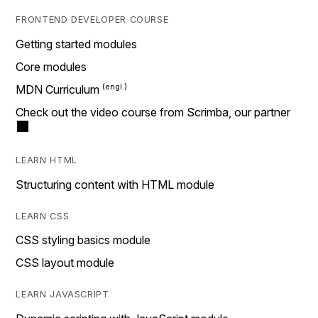
FRONTEND DEVELOPER COURSE
Getting started modules
Core modules
MDN Curriculum
Check out the video course from Scrimba, our partner
LEARN HTML
Structuring content with HTML module
LEARN CSS
CSS styling basics module
CSS layout module
LEARN JAVASCRIPT