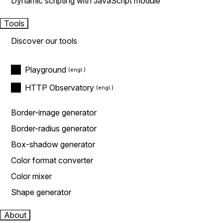
Dynamic scripting with JavaScript module
Tools
Discover our tools
Playground
HTTP Observatory
Border-image generator
Border-radius generator
Box-shadow generator
Color format converter
Color mixer
Shape generator
About