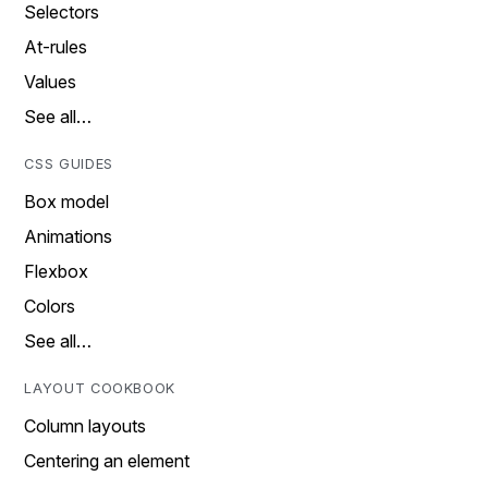
Selectors
At-rules
Values
See all…
CSS GUIDES
Box model
Animations
Flexbox
Colors
See all…
LAYOUT COOKBOOK
Column layouts
Centering an element