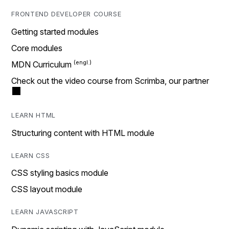
FRONTEND DEVELOPER COURSE
Getting started modules
Core modules
MDN Curriculum
Check out the video course from Scrimba, our partner
LEARN HTML
Structuring content with HTML module
LEARN CSS
CSS styling basics module
CSS layout module
LEARN JAVASCRIPT