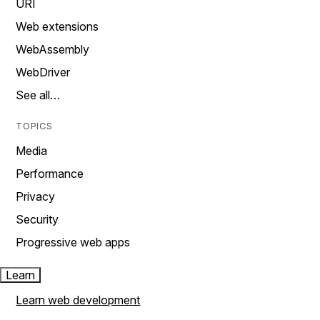
URI
Web extensions
WebAssembly
WebDriver
See all…
TOPICS
Media
Performance
Privacy
Security
Progressive web apps
Learn
Learn web development