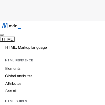
HTML
HTML: Markup language
HTML REFERENCE
Elements
Global attributes
Attributes
See all…
HTML GUIDES