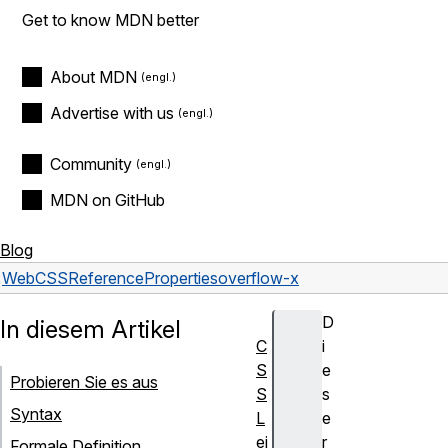
Get to know MDN better
About MDN
Advertise with us
Community
MDN on GitHub
Blog
Web
CSS
Reference
Properties
overflow-x
D
In diesem Artikel
C
i
S
e
Probieren Sie es aus
S
s
Syntax
L
e
ei
r
Formale Definition