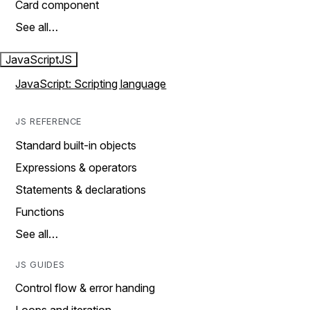
Card component
See all…
JavaScript
JS
JavaScript: Scripting language
JS REFERENCE
Standard built-in objects
Expressions & operators
Statements & declarations
Functions
See all…
JS GUIDES
Control flow & error handing