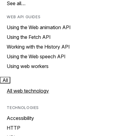
See all…
WEB API GUIDES
Using the Web animation API
Using the Fetch API
Working with the History API
Using the Web speech API
Using web workers
All
All web technology
TECHNOLOGIES
Accessibility
HTTP