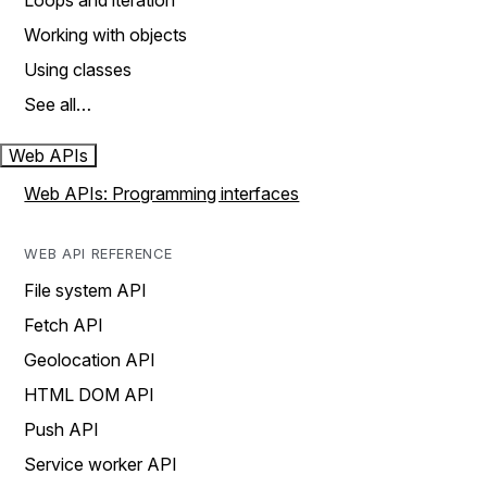
Loops and iteration
Working with objects
Using classes
See all…
Web APIs
Web APIs: Programming interfaces
WEB API REFERENCE
File system API
Fetch API
Geolocation API
HTML DOM API
Push API
Service worker API