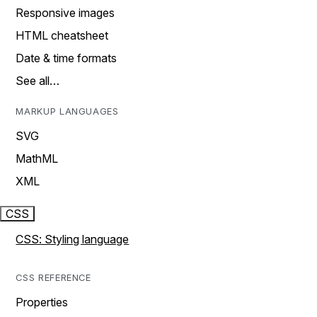
Responsive images
HTML cheatsheet
Date & time formats
See all…
MARKUP LANGUAGES
SVG
MathML
XML
CSS
CSS: Styling language
CSS REFERENCE
Properties