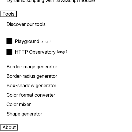
Dynamic scripting with JavaScript module
Tools
Discover our tools
Playground
HTTP Observatory
Border-image generator
Border-radius generator
Box-shadow generator
Color format converter
Color mixer
Shape generator
About