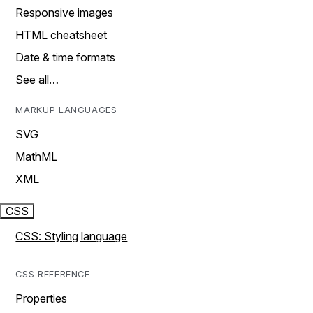
Responsive images
HTML cheatsheet
Date & time formats
See all…
MARKUP LANGUAGES
SVG
MathML
XML
CSS
CSS: Styling language
CSS REFERENCE
Properties