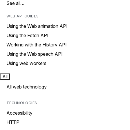
See all…
WEB API GUIDES
Using the Web animation API
Using the Fetch API
Working with the History API
Using the Web speech API
Using web workers
All
All web technology
TECHNOLOGIES
Accessibility
HTTP