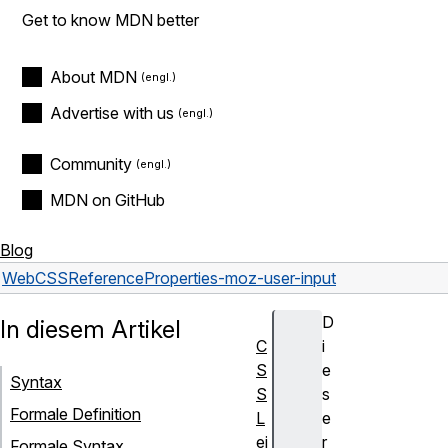
Get to know MDN better
About MDN
Advertise with us
Community
MDN on GitHub
Blog
Web
CSS
Reference
Properties
-moz-user-input
D
In diesem Artikel
C
i
S
e
Syntax
S
s
Formale Definition
L
e
ei
r
Formale Syntax