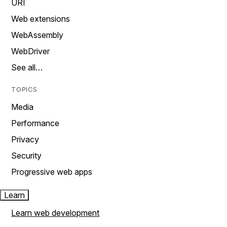
URI
Web extensions
WebAssembly
WebDriver
See all…
TOPICS
Media
Performance
Privacy
Security
Progressive web apps
Learn
Learn web development