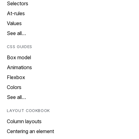
Selectors
At-rules
Values
See all…
CSS GUIDES
Box model
Animations
Flexbox
Colors
See all…
LAYOUT COOKBOOK
Column layouts
Centering an element