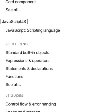
Card component
See all…
JavaScript
JS
JavaScript: Scripting language
JS REFERENCE
Standard built-in objects
Expressions & operators
Statements & declarations
Functions
See all…
JS GUIDES
Control flow & error handing