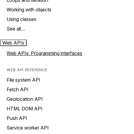
Loops and iteration
Working with objects
Using classes
See all…
Web APIs
Web APIs: Programming interfaces
WEB API REFERENCE
File system API
Fetch API
Geolocation API
HTML DOM API
Push API
Service worker API