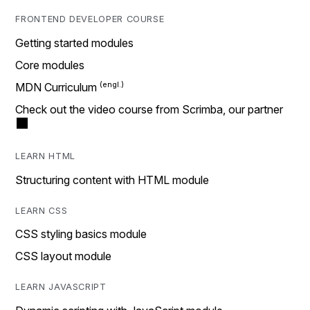
FRONTEND DEVELOPER COURSE
Getting started modules
Core modules
MDN Curriculum
Check out the video course from Scrimba, our partner
LEARN HTML
Structuring content with HTML module
LEARN CSS
CSS styling basics module
CSS layout module
LEARN JAVASCRIPT