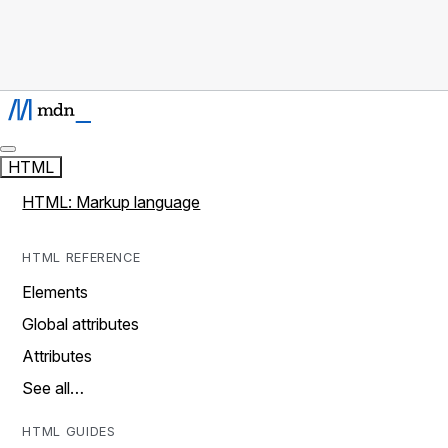
HTML
HTML: Markup language
HTML REFERENCE
Elements
Global attributes
Attributes
See all…
HTML GUIDES