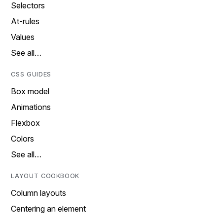
Selectors
At-rules
Values
See all…
CSS GUIDES
Box model
Animations
Flexbox
Colors
See all…
LAYOUT COOKBOOK
Column layouts
Centering an element