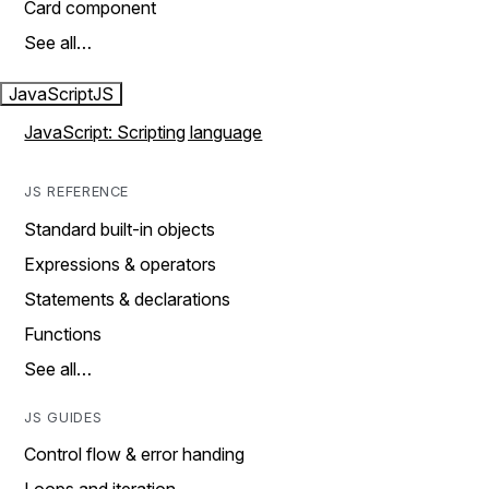
Card component
See all…
JavaScript
JS
JavaScript: Scripting language
JS REFERENCE
Standard built-in objects
Expressions & operators
Statements & declarations
Functions
See all…
JS GUIDES
Control flow & error handing