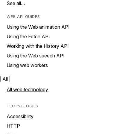
See all…
WEB API GUIDES
Using the Web animation API
Using the Fetch API
Working with the History API
Using the Web speech API
Using web workers
All
All web technology
TECHNOLOGIES
Accessibility
HTTP