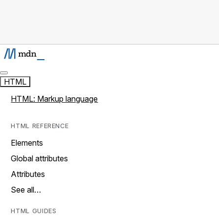
HTML
HTML: Markup language
HTML REFERENCE
Elements
Global attributes
Attributes
See all…
HTML GUIDES