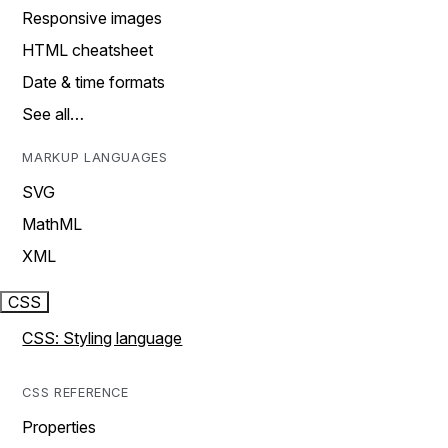
Responsive images
HTML cheatsheet
Date & time formats
See all…
MARKUP LANGUAGES
SVG
MathML
XML
CSS
CSS: Styling language
CSS REFERENCE
Properties