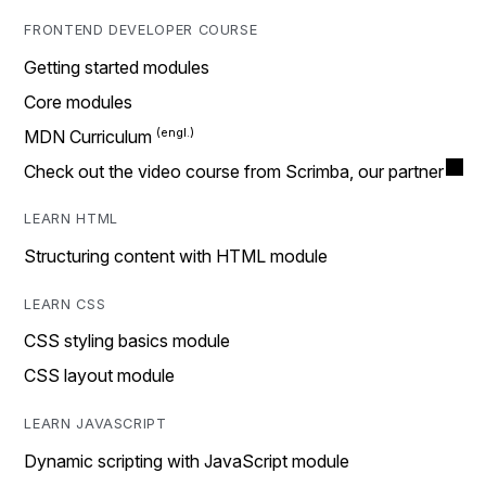
FRONTEND DEVELOPER COURSE
Getting started modules
Core modules
MDN Curriculum
Check out the video course from Scrimba, our partner
LEARN HTML
Structuring content with HTML module
LEARN CSS
CSS styling basics module
CSS layout module
LEARN JAVASCRIPT
Dynamic scripting with JavaScript module