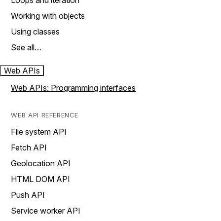
Loops and iteration
Working with objects
Using classes
See all…
Web APIs
Web APIs: Programming interfaces
WEB API REFERENCE
File system API
Fetch API
Geolocation API
HTML DOM API
Push API
Service worker API