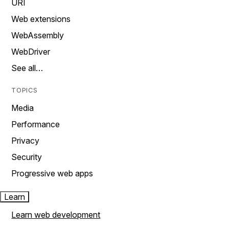
URI
Web extensions
WebAssembly
WebDriver
See all…
TOPICS
Media
Performance
Privacy
Security
Progressive web apps
Learn
Learn web development