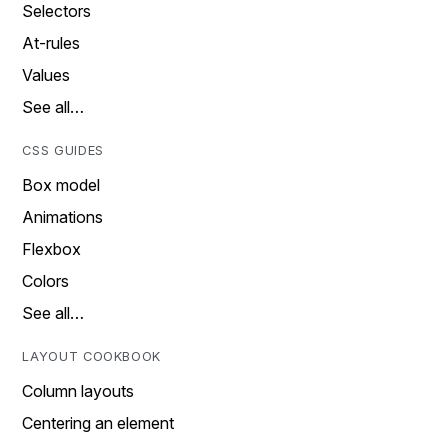
Selectors
At-rules
Values
See all…
CSS GUIDES
Box model
Animations
Flexbox
Colors
See all…
LAYOUT COOKBOOK
Column layouts
Centering an element