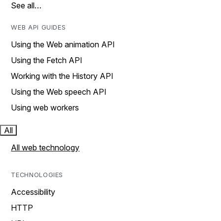
See all…
WEB API GUIDES
Using the Web animation API
Using the Fetch API
Working with the History API
Using the Web speech API
Using web workers
All
All web technology
TECHNOLOGIES
Accessibility
HTTP