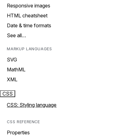
Responsive images
HTML cheatsheet
Date & time formats
See all…
MARKUP LANGUAGES
SVG
MathML
XML
CSS
CSS: Styling language
CSS REFERENCE
Properties