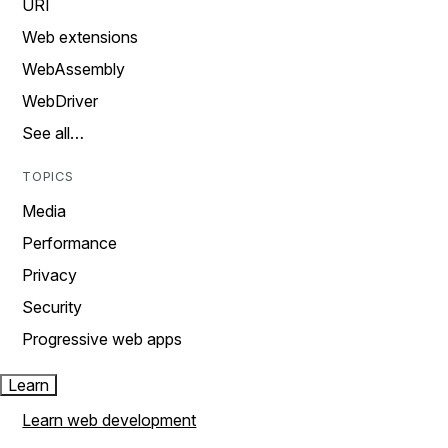
URI
Web extensions
WebAssembly
WebDriver
See all…
TOPICS
Media
Performance
Privacy
Security
Progressive web apps
Learn
Learn web development