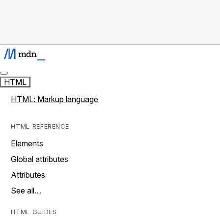
HTML
HTML: Markup language
HTML REFERENCE
Elements
Global attributes
Attributes
See all…
HTML GUIDES