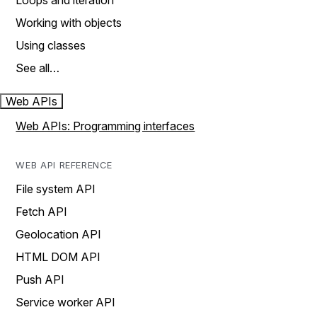
Loops and iteration
Working with objects
Using classes
See all…
Web APIs
Web APIs: Programming interfaces
WEB API REFERENCE
File system API
Fetch API
Geolocation API
HTML DOM API
Push API
Service worker API