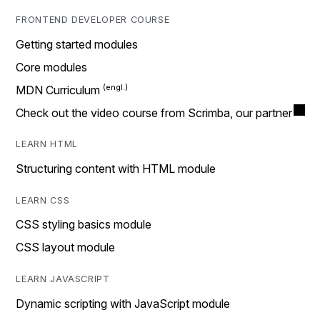
FRONTEND DEVELOPER COURSE
Getting started modules
Core modules
MDN Curriculum
Check out the video course from Scrimba, our partner
LEARN HTML
Structuring content with HTML module
LEARN CSS
CSS styling basics module
CSS layout module
LEARN JAVASCRIPT
Dynamic scripting with JavaScript module