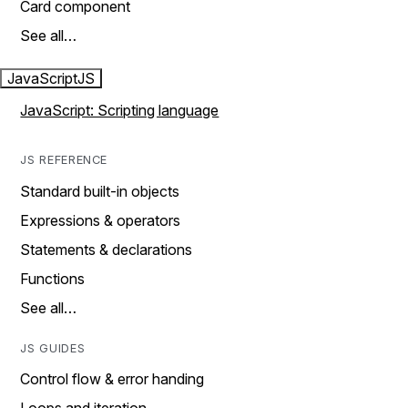
Card component
See all…
JavaScript
JS
JavaScript: Scripting language
JS REFERENCE
Standard built-in objects
Expressions & operators
Statements & declarations
Functions
See all…
JS GUIDES
Control flow & error handing