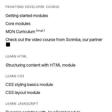
FRONTEND DEVELOPER COURSE
Getting started modules
Core modules
MDN Curriculum
Check out the video course from Scrimba, our partner
LEARN HTML
Structuring content with HTML module
LEARN CSS
CSS styling basics module
CSS layout module
LEARN JAVASCRIPT