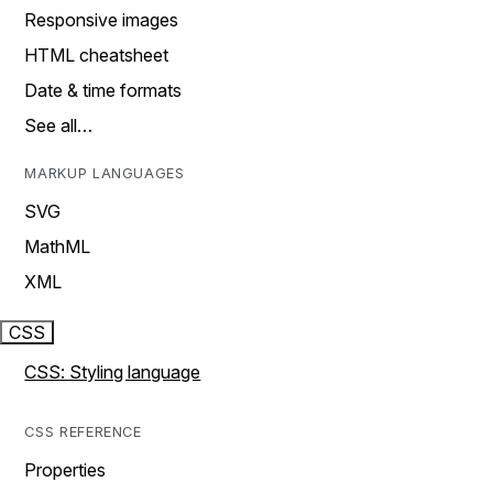
Responsive images
HTML cheatsheet
Date & time formats
See all…
MARKUP LANGUAGES
SVG
MathML
XML
CSS
CSS: Styling language
CSS REFERENCE
Properties