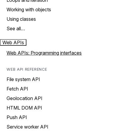
Loops and iteration
Working with objects
Using classes
See all…
Web APIs
Web APIs: Programming interfaces
WEB API REFERENCE
File system API
Fetch API
Geolocation API
HTML DOM API
Push API
Service worker API