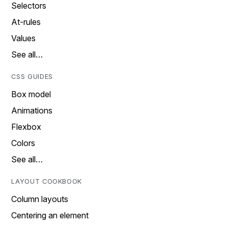
Selectors
At-rules
Values
See all…
CSS GUIDES
Box model
Animations
Flexbox
Colors
See all…
LAYOUT COOKBOOK
Column layouts
Centering an element