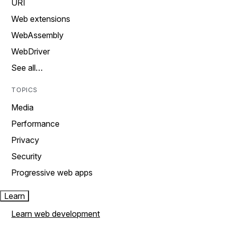
URI
Web extensions
WebAssembly
WebDriver
See all…
TOPICS
Media
Performance
Privacy
Security
Progressive web apps
Learn
Learn web development