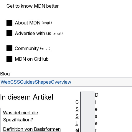
Get to know MDN better
About MDN
Advertise with us
Community
MDN on GitHub
Blog
Web
CSS
Guides
Shapes
Overview
D
In diesem Artikel
C
i
S
e
Was definiert die
S
s
Spezifikation?
L
e
Definition von Basisformen
ei
r