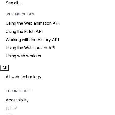
See all…
WEB API GUIDES
Using the Web animation API
Using the Fetch API
Working with the History API
Using the Web speech API
Using web workers
All
All web technology
TECHNOLOGIES
Accessibility
HTTP