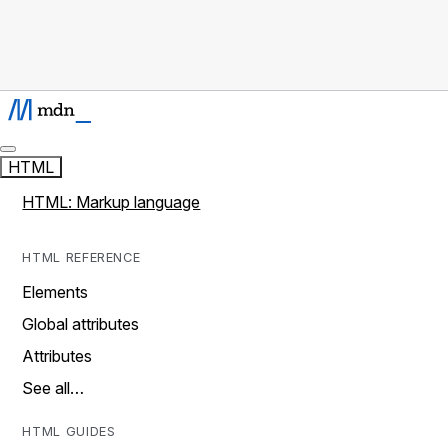
HTML
HTML: Markup language
HTML REFERENCE
Elements
Global attributes
Attributes
See all…
HTML GUIDES