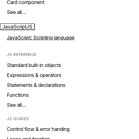
Card component
See all…
JavaScript
JS
JavaScript: Scripting language
JS REFERENCE
Standard built-in objects
Expressions & operators
Statements & declarations
Functions
See all…
JS GUIDES
Control flow & error handing