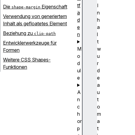
tf
I
Die
Eigenschaft
shape-margin
ä
n
Verwendung von generiertem
d
h
Inhalt als gefloatetes Element
e
a
Beziehung zu
clip-path
n
l
t
Entwicklerwerkzeuge für
M
w
Formen
o
u
Weitere CSS Shapes-
d
r
Funktionen
ul
d
e
e
a
A
u
n
t
c
o
h
m
or
a
p
t