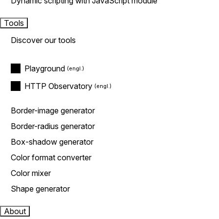
Dynamic scripting with JavaScript module
Tools
Discover our tools
Playground
HTTP Observatory
Border-image generator
Border-radius generator
Box-shadow generator
Color format converter
Color mixer
Shape generator
About