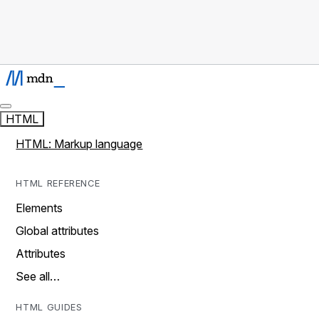
HTML
HTML: Markup language
HTML REFERENCE
Elements
Global attributes
Attributes
See all…
HTML GUIDES