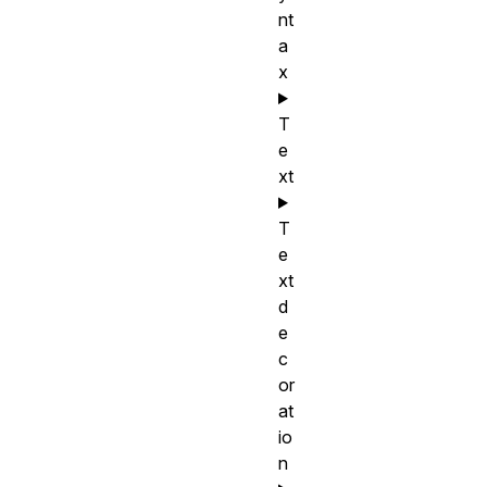
nt
a
x
T
e
xt
T
e
xt
d
e
c
or
at
io
n