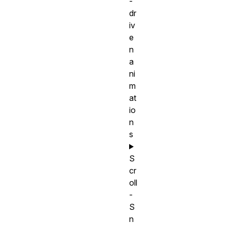
-
dr
iv
e
n
a
ni
m
at
io
n
s
S
cr
oll
-
S
n