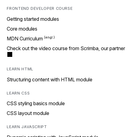
FRONTEND DEVELOPER COURSE
Getting started modules
Core modules
MDN Curriculum
Check out the video course from Scrimba, our partner
LEARN HTML
Structuring content with HTML module
LEARN CSS
CSS styling basics module
CSS layout module
LEARN JAVASCRIPT