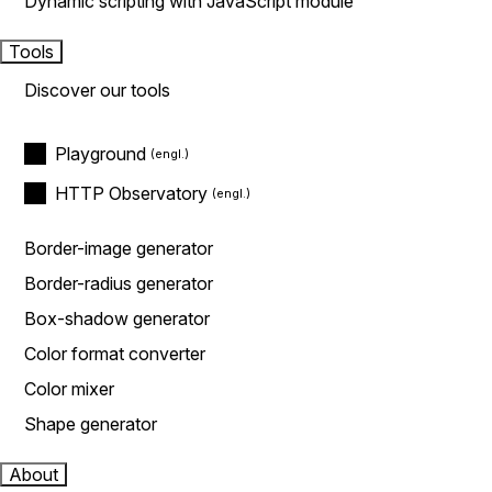
Dynamic scripting with JavaScript module
Tools
Discover our tools
Playground
HTTP Observatory
Border-image generator
Border-radius generator
Box-shadow generator
Color format converter
Color mixer
Shape generator
About