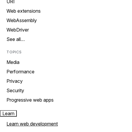
URI
Web extensions
WebAssembly
WebDriver
See all…
TOPICS
Media
Performance
Privacy
Security
Progressive web apps
Learn
Learn web development