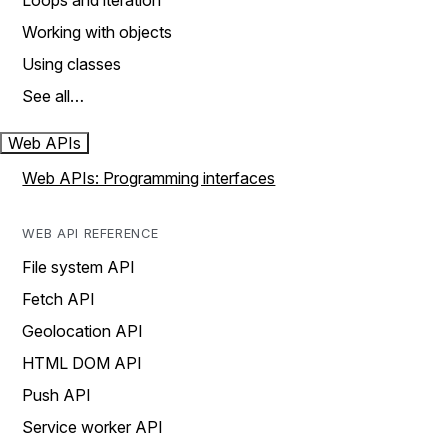
Loops and iteration
Working with objects
Using classes
See all…
Web APIs
Web APIs: Programming interfaces
WEB API REFERENCE
File system API
Fetch API
Geolocation API
HTML DOM API
Push API
Service worker API