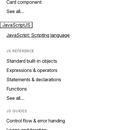
Card component
See all…
JavaScript
JS
JavaScript: Scripting language
JS REFERENCE
Standard built-in objects
Expressions & operators
Statements & declarations
Functions
See all…
JS GUIDES
Control flow & error handing