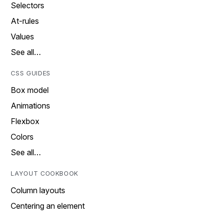
Selectors
At-rules
Values
See all…
CSS GUIDES
Box model
Animations
Flexbox
Colors
See all…
LAYOUT COOKBOOK
Column layouts
Centering an element