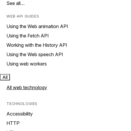
See all…
WEB API GUIDES
Using the Web animation API
Using the Fetch API
Working with the History API
Using the Web speech API
Using web workers
All
All web technology
TECHNOLOGIES
Accessibility
HTTP