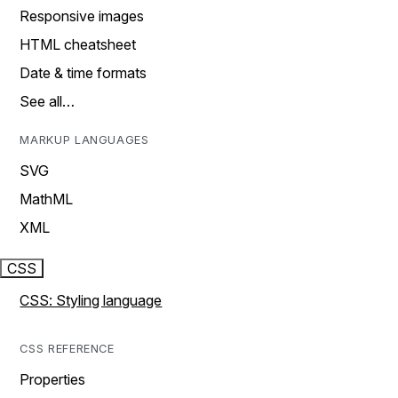
Responsive images
HTML cheatsheet
Date & time formats
See all…
MARKUP LANGUAGES
SVG
MathML
XML
CSS
CSS: Styling language
CSS REFERENCE
Properties