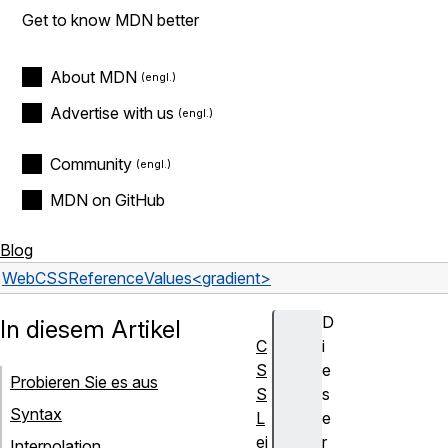
Get to know MDN better
About MDN
Advertise with us
Community
MDN on GitHub
Blog
Web
CSS
Reference
Values
<gradient>
D
In diesem Artikel
C
i
S
e
Probieren Sie es aus
S
s
Syntax
L
e
ei
r
Interpolation