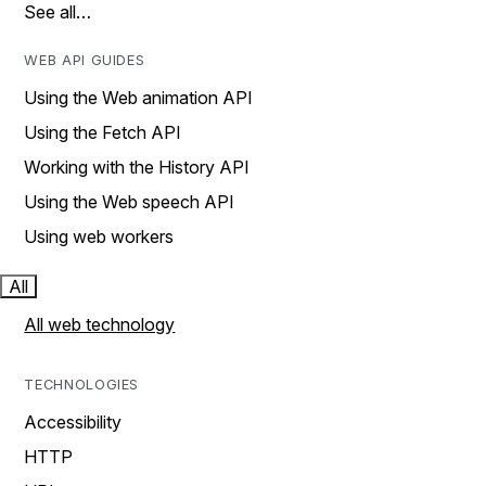
See all…
WEB API GUIDES
Using the Web animation API
Using the Fetch API
Working with the History API
Using the Web speech API
Using web workers
All
All web technology
TECHNOLOGIES
Accessibility
HTTP