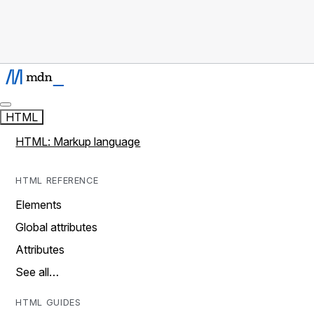
HTML
HTML: Markup language
HTML REFERENCE
Elements
Global attributes
Attributes
See all…
HTML GUIDES