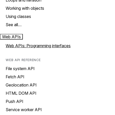
Loops and iteration
Working with objects
Using classes
See all…
Web APIs
Web APIs: Programming interfaces
WEB API REFERENCE
File system API
Fetch API
Geolocation API
HTML DOM API
Push API
Service worker API