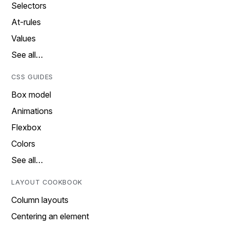
Selectors
At-rules
Values
See all…
CSS GUIDES
Box model
Animations
Flexbox
Colors
See all…
LAYOUT COOKBOOK
Column layouts
Centering an element