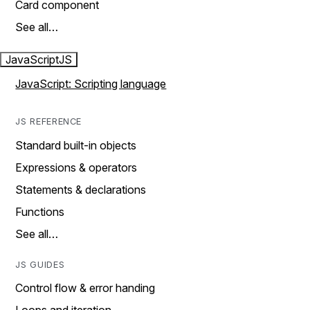
Card component
See all…
JavaScript
JS
JavaScript: Scripting language
JS REFERENCE
Standard built-in objects
Expressions & operators
Statements & declarations
Functions
See all…
JS GUIDES
Control flow & error handing