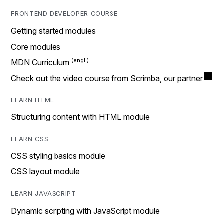
FRONTEND DEVELOPER COURSE
Getting started modules
Core modules
MDN Curriculum
Check out the video course from Scrimba, our partner
LEARN HTML
Structuring content with HTML module
LEARN CSS
CSS styling basics module
CSS layout module
LEARN JAVASCRIPT
Dynamic scripting with JavaScript module