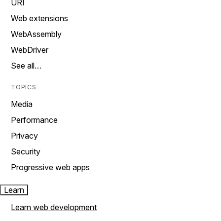
URI
Web extensions
WebAssembly
WebDriver
See all…
TOPICS
Media
Performance
Privacy
Security
Progressive web apps
Learn
Learn web development