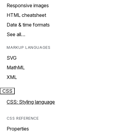
Responsive images
HTML cheatsheet
Date & time formats
See all…
MARKUP LANGUAGES
SVG
MathML
XML
CSS
CSS: Styling language
CSS REFERENCE
Properties