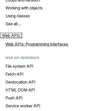
Loops and iteration
Working with objects
Using classes
See all…
Web APIs
Web APIs: Programming interfaces
WEB API REFERENCE
File system API
Fetch API
Geolocation API
HTML DOM API
Push API
Service worker API