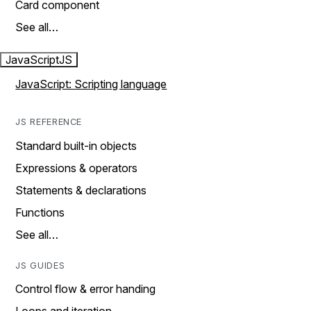
Card component
See all…
JavaScript
JS
JavaScript: Scripting language
JS REFERENCE
Standard built-in objects
Expressions & operators
Statements & declarations
Functions
See all…
JS GUIDES
Control flow & error handing