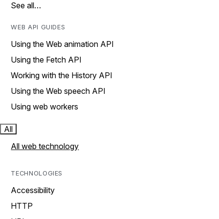
See all…
WEB API GUIDES
Using the Web animation API
Using the Fetch API
Working with the History API
Using the Web speech API
Using web workers
All
All web technology
TECHNOLOGIES
Accessibility
HTTP