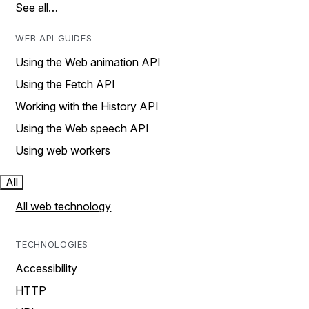
See all…
WEB API GUIDES
Using the Web animation API
Using the Fetch API
Working with the History API
Using the Web speech API
Using web workers
All
All web technology
TECHNOLOGIES
Accessibility
HTTP