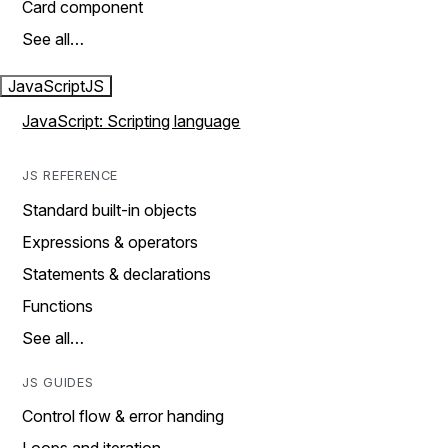
Card component
See all…
JavaScript
JS
JavaScript: Scripting language
JS REFERENCE
Standard built-in objects
Expressions & operators
Statements & declarations
Functions
See all…
JS GUIDES
Control flow & error handing