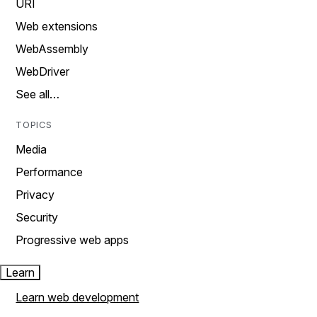
URI
Web extensions
WebAssembly
WebDriver
See all…
TOPICS
Media
Performance
Privacy
Security
Progressive web apps
Learn
Learn web development