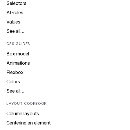
Selectors
At-rules
Values
See all…
CSS GUIDES
Box model
Animations
Flexbox
Colors
See all…
LAYOUT COOKBOOK
Column layouts
Centering an element