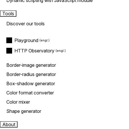
Dynamic scripting with JavaScript module
Tools
Discover our tools
Playground
HTTP Observatory
Border-image generator
Border-radius generator
Box-shadow generator
Color format converter
Color mixer
Shape generator
About