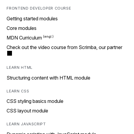
FRONTEND DEVELOPER COURSE
Getting started modules
Core modules
MDN Curriculum
Check out the video course from Scrimba, our partner
LEARN HTML
Structuring content with HTML module
LEARN CSS
CSS styling basics module
CSS layout module
LEARN JAVASCRIPT