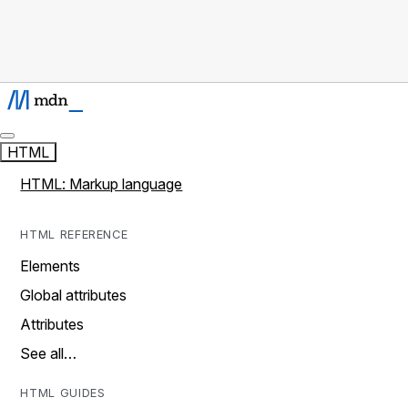
HTML
HTML: Markup language
HTML REFERENCE
Elements
Global attributes
Attributes
See all…
HTML GUIDES