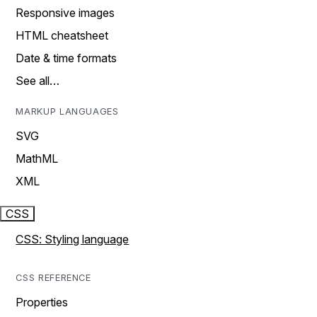
Responsive images
HTML cheatsheet
Date & time formats
See all…
MARKUP LANGUAGES
SVG
MathML
XML
CSS
CSS: Styling language
CSS REFERENCE
Properties