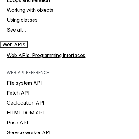
Loops and iteration
Working with objects
Using classes
See all…
Web APIs
Web APIs: Programming interfaces
WEB API REFERENCE
File system API
Fetch API
Geolocation API
HTML DOM API
Push API
Service worker API