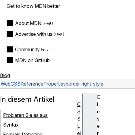
Get to know MDN better
About MDN
Advertise with us
Community
MDN on GitHub
Blog
Web
CSS
Reference
Properties
border-right-style
D
In diesem Artikel
C
i
S
e
Probieren Sie es aus
S
s
Syntax
L
e
ei
r
Formale Definition