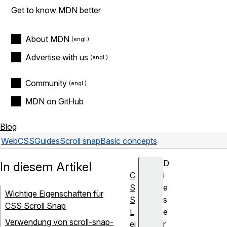
Get to know MDN better
About MDN
Advertise with us
Community
MDN on GitHub
Blog
Web
CSS
Guides
Scroll snap
Basic concepts
D
In diesem Artikel
C
i
S
e
Wichtige Eigenschaften für
S
s
CSS Scroll Snap
L
e
Verwendung von scroll-snap-
ei
r