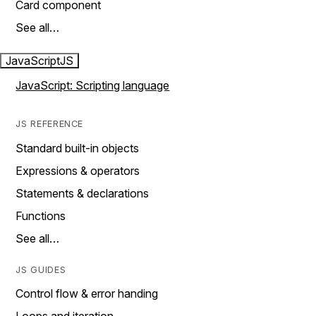
Card component
See all…
JavaScript
JS
JavaScript: Scripting language
JS REFERENCE
Standard built-in objects
Expressions & operators
Statements & declarations
Functions
See all…
JS GUIDES
Control flow & error handing