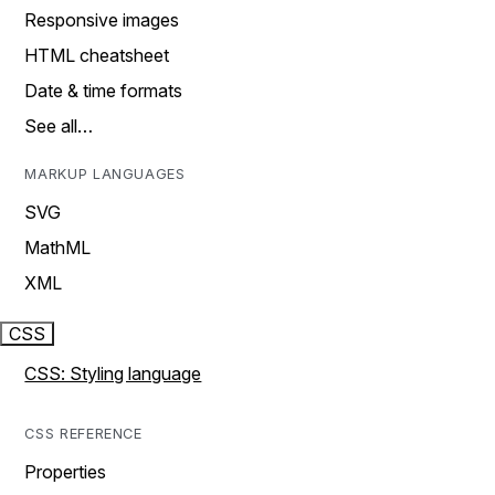
Responsive images
HTML cheatsheet
Date & time formats
See all…
MARKUP LANGUAGES
SVG
MathML
XML
CSS
CSS: Styling language
CSS REFERENCE
Properties