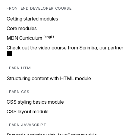
FRONTEND DEVELOPER COURSE
Getting started modules
Core modules
MDN Curriculum
Check out the video course from Scrimba, our partner
LEARN HTML
Structuring content with HTML module
LEARN CSS
CSS styling basics module
CSS layout module
LEARN JAVASCRIPT