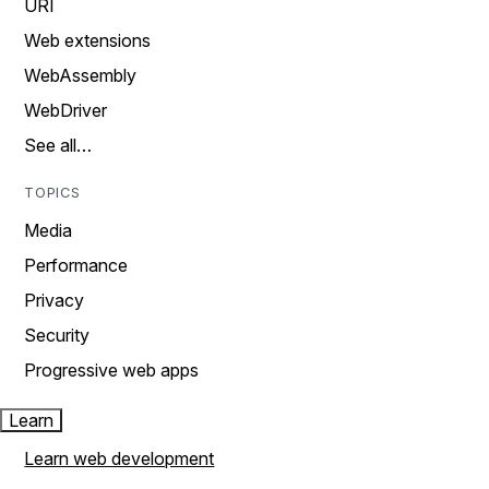
URI
Web extensions
WebAssembly
WebDriver
See all…
TOPICS
Media
Performance
Privacy
Security
Progressive web apps
Learn
Learn web development