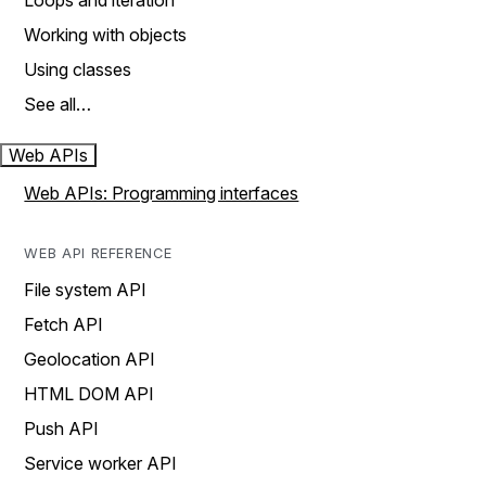
Loops and iteration
Working with objects
Using classes
See all…
Web APIs
Web APIs: Programming interfaces
WEB API REFERENCE
File system API
Fetch API
Geolocation API
HTML DOM API
Push API
Service worker API