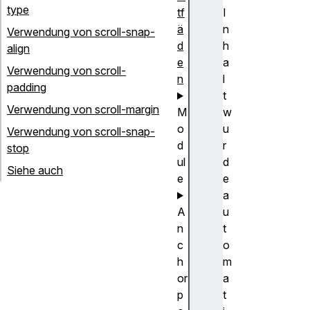
type
tf
I
ä
n
Verwendung von scroll-snap-
d
h
align
e
a
Verwendung von scroll-
n
l
padding
t
Verwendung von scroll-margin
M
w
o
u
Verwendung von scroll-snap-
d
r
stop
ul
d
Siehe auch
e
e
a
A
u
n
t
c
o
h
m
or
a
p
t