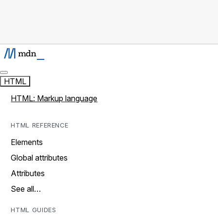
HTML
HTML: Markup language
HTML REFERENCE
Elements
Global attributes
Attributes
See all…
HTML GUIDES