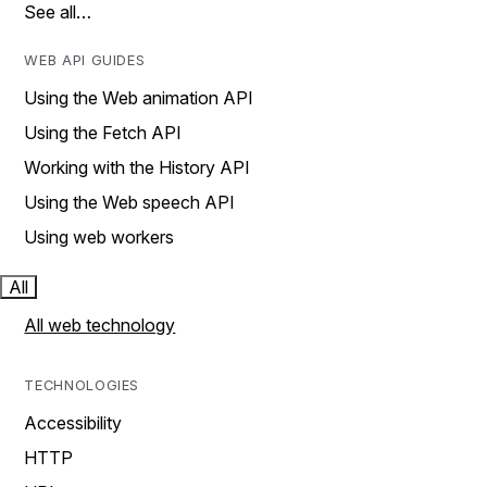
See all…
WEB API GUIDES
Using the Web animation API
Using the Fetch API
Working with the History API
Using the Web speech API
Using web workers
All
All web technology
TECHNOLOGIES
Accessibility
HTTP