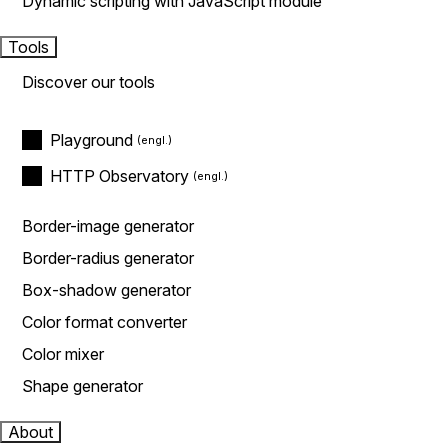
Dynamic scripting with JavaScript module
Tools
Discover our tools
Playground
HTTP Observatory
Border-image generator
Border-radius generator
Box-shadow generator
Color format converter
Color mixer
Shape generator
About