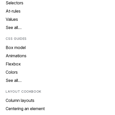
Selectors
At-rules
Values
See all…
CSS GUIDES
Box model
Animations
Flexbox
Colors
See all…
LAYOUT COOKBOOK
Column layouts
Centering an element