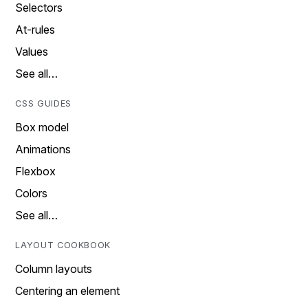
Selectors
At-rules
Values
See all…
CSS GUIDES
Box model
Animations
Flexbox
Colors
See all…
LAYOUT COOKBOOK
Column layouts
Centering an element