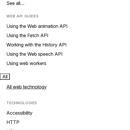
See all…
WEB API GUIDES
Using the Web animation API
Using the Fetch API
Working with the History API
Using the Web speech API
Using web workers
All
All web technology
TECHNOLOGIES
Accessibility
HTTP