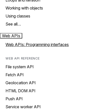
Loops and iteration
Working with objects
Using classes
See all…
Web APIs
Web APIs: Programming interfaces
WEB API REFERENCE
File system API
Fetch API
Geolocation API
HTML DOM API
Push API
Service worker API