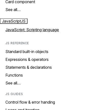
Card component
See all…
JavaScript
JS
JavaScript: Scripting language
JS REFERENCE
Standard built-in objects
Expressions & operators
Statements & declarations
Functions
See all…
JS GUIDES
Control flow & error handing