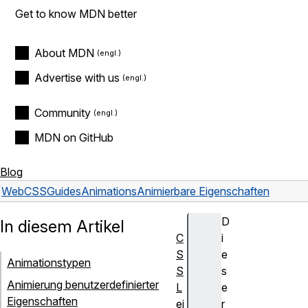
Get to know MDN better
About MDN
Advertise with us
Community
MDN on GitHub
Blog
Web
CSS
Guides
Animations
Animierbare Eigenschaften
D
In diesem Artikel
C
i
S
e
Animationstypen
S
s
Animierung benutzerdefinierter
L
e
Eigenschaften
ei
r