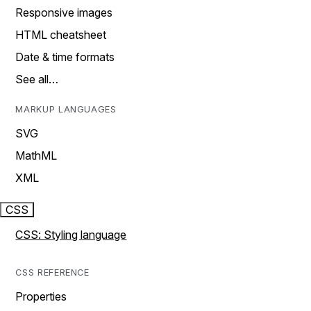
Responsive images
HTML cheatsheet
Date & time formats
See all…
MARKUP LANGUAGES
SVG
MathML
XML
CSS
CSS: Styling language
CSS REFERENCE
Properties