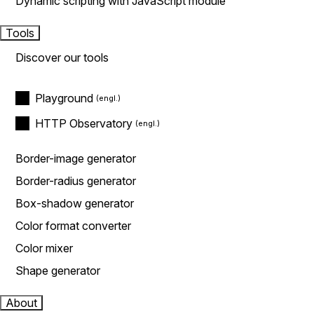
Dynamic scripting with JavaScript module
Tools
Discover our tools
Playground
HTTP Observatory
Border-image generator
Border-radius generator
Box-shadow generator
Color format converter
Color mixer
Shape generator
About