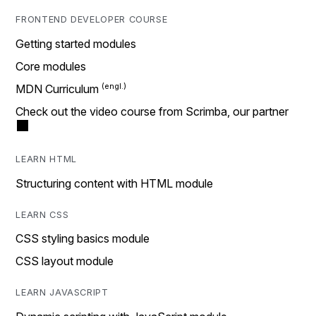
FRONTEND DEVELOPER COURSE
Getting started modules
Core modules
MDN Curriculum
Check out the video course from Scrimba, our partner
LEARN HTML
Structuring content with HTML module
LEARN CSS
CSS styling basics module
CSS layout module
LEARN JAVASCRIPT