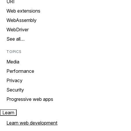
URI
Web extensions
WebAssembly
WebDriver
See all…
TOPICS
Media
Performance
Privacy
Security
Progressive web apps
Learn
Learn web development