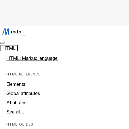
HTML
HTML: Markup language
HTML REFERENCE
Elements
Global attributes
Attributes
See all…
HTML GUIDES