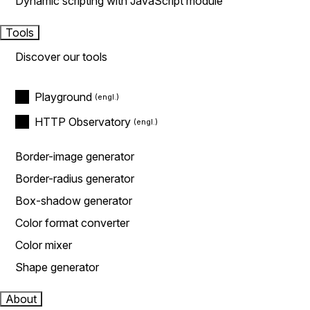
Dynamic scripting with JavaScript module
Tools
Discover our tools
Playground
HTTP Observatory
Border-image generator
Border-radius generator
Box-shadow generator
Color format converter
Color mixer
Shape generator
About