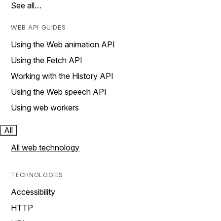
See all…
WEB API GUIDES
Using the Web animation API
Using the Fetch API
Working with the History API
Using the Web speech API
Using web workers
All
All web technology
TECHNOLOGIES
Accessibility
HTTP