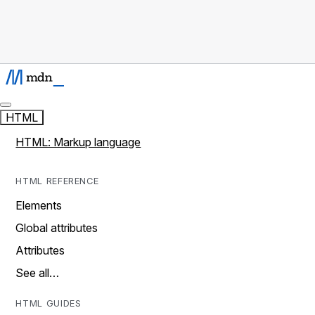
HTML
HTML: Markup language
HTML REFERENCE
Elements
Global attributes
Attributes
See all…
HTML GUIDES