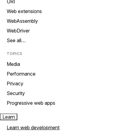
URI
Web extensions
WebAssembly
WebDriver
See all…
TOPICS
Media
Performance
Privacy
Security
Progressive web apps
Learn
Learn web development