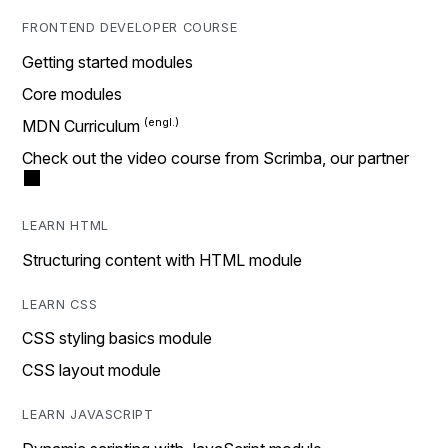
FRONTEND DEVELOPER COURSE
Getting started modules
Core modules
MDN Curriculum
Check out the video course from Scrimba, our partner
LEARN HTML
Structuring content with HTML module
LEARN CSS
CSS styling basics module
CSS layout module
LEARN JAVASCRIPT