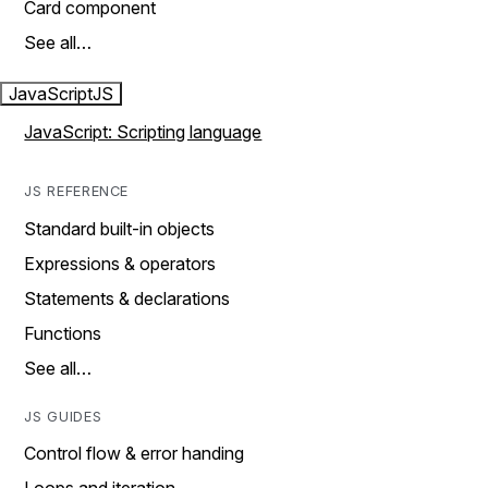
Card component
See all…
JavaScript
JS
JavaScript: Scripting language
JS REFERENCE
Standard built-in objects
Expressions & operators
Statements & declarations
Functions
See all…
JS GUIDES
Control flow & error handing