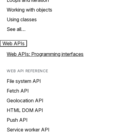
Loops and iteration
Working with objects
Using classes
See all…
Web APIs
Web APIs: Programming interfaces
WEB API REFERENCE
File system API
Fetch API
Geolocation API
HTML DOM API
Push API
Service worker API