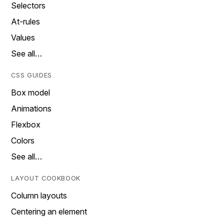
Selectors
At-rules
Values
See all…
CSS GUIDES
Box model
Animations
Flexbox
Colors
See all…
LAYOUT COOKBOOK
Column layouts
Centering an element