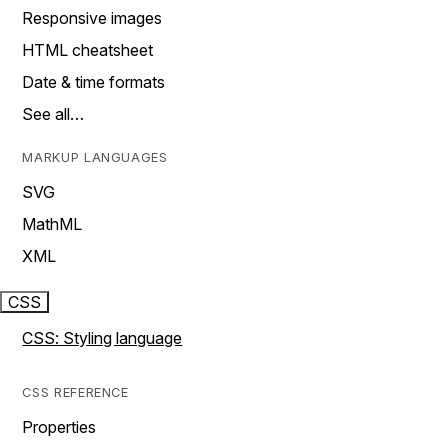
Responsive images
HTML cheatsheet
Date & time formats
See all…
MARKUP LANGUAGES
SVG
MathML
XML
CSS
CSS: Styling language
CSS REFERENCE
Properties