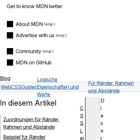
Get to know MDN better
About MDN
Advertise with us
Community
MDN on GitHub
Blog
Logische
Für Ränder, Rahmen
Web
CSS
Guides
Eigenschaften und
und Abstände
Werte
D
In diesem Artikel
C
i
S
e
Zuordnungen für Ränder,
S
s
Rahmen und Abstände
L
e
Beispiel für Ränder
ei
r