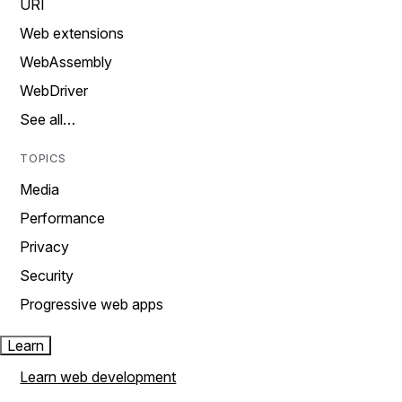
URI
Web extensions
WebAssembly
WebDriver
See all…
TOPICS
Media
Performance
Privacy
Security
Progressive web apps
Learn
Learn web development