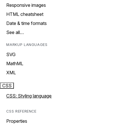
Responsive images
HTML cheatsheet
Date & time formats
See all…
MARKUP LANGUAGES
SVG
MathML
XML
CSS
CSS: Styling language
CSS REFERENCE
Properties