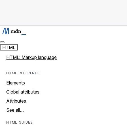
HTML
HTML: Markup language
HTML REFERENCE
Elements
Global attributes
Attributes
See all…
HTML GUIDES