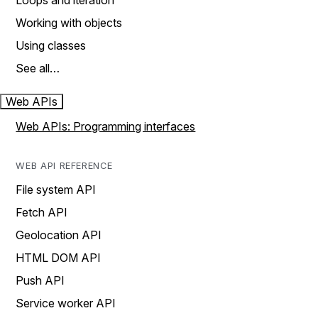
Loops and iteration
Working with objects
Using classes
See all…
Web APIs
Web APIs: Programming interfaces
WEB API REFERENCE
File system API
Fetch API
Geolocation API
HTML DOM API
Push API
Service worker API