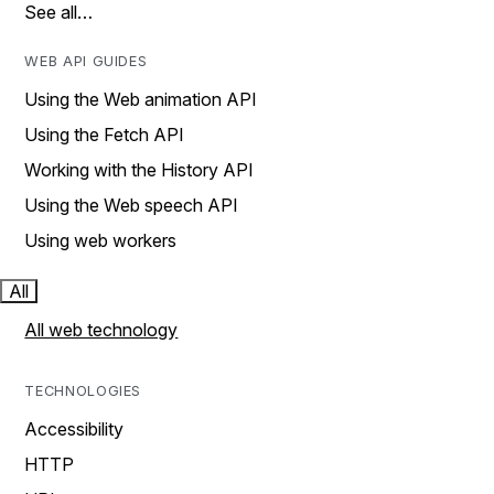
See all…
WEB API GUIDES
Using the Web animation API
Using the Fetch API
Working with the History API
Using the Web speech API
Using web workers
All
All web technology
TECHNOLOGIES
Accessibility
HTTP