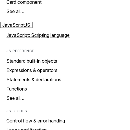
Card component
See all…
JavaScript
JS
JavaScript: Scripting language
JS REFERENCE
Standard built-in objects
Expressions & operators
Statements & declarations
Functions
See all…
JS GUIDES
Control flow & error handing