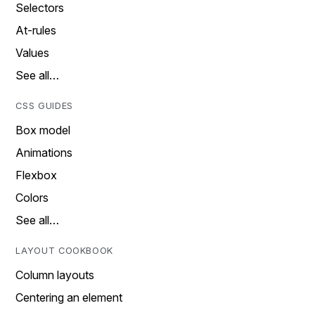
Selectors
At-rules
Values
See all…
CSS GUIDES
Box model
Animations
Flexbox
Colors
See all…
LAYOUT COOKBOOK
Column layouts
Centering an element