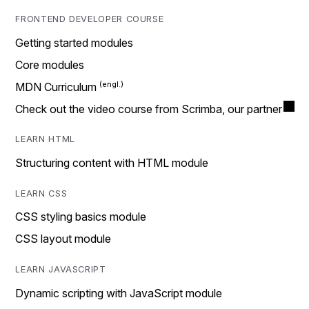
FRONTEND DEVELOPER COURSE
Getting started modules
Core modules
MDN Curriculum
Check out the video course from Scrimba, our partner
LEARN HTML
Structuring content with HTML module
LEARN CSS
CSS styling basics module
CSS layout module
LEARN JAVASCRIPT
Dynamic scripting with JavaScript module