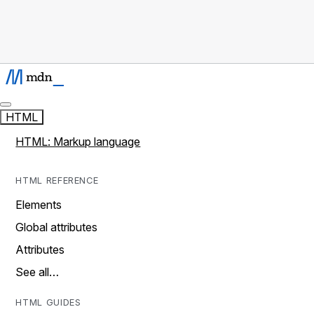
HTML
HTML: Markup language
HTML REFERENCE
Elements
Global attributes
Attributes
See all…
HTML GUIDES