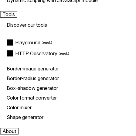
Dynamic scripting with JavaScript module
Tools
Discover our tools
Playground
HTTP Observatory
Border-image generator
Border-radius generator
Box-shadow generator
Color format converter
Color mixer
Shape generator
About