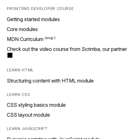
FRONTEND DEVELOPER COURSE
Getting started modules
Core modules
MDN Curriculum
Check out the video course from Scrimba, our partner
LEARN HTML
Structuring content with HTML module
LEARN CSS
CSS styling basics module
CSS layout module
LEARN JAVASCRIPT