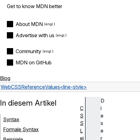
Get to know MDN better
About MDN
Advertise with us
Community
MDN on GitHub
Blog
Web
CSS
Reference
Values
<line-style>
D
In diesem Artikel
C
i
S
e
Syntax
S
s
Formale Syntax
L
e
ei
r
Beispiele