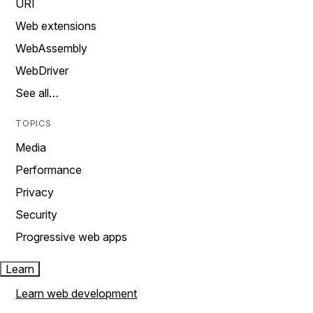
URI
Web extensions
WebAssembly
WebDriver
See all…
TOPICS
Media
Performance
Privacy
Security
Progressive web apps
Learn
Learn web development