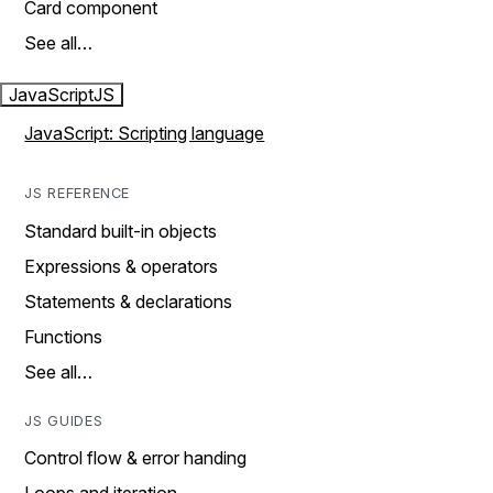
Card component
See all…
JavaScript
JS
JavaScript: Scripting language
JS REFERENCE
Standard built-in objects
Expressions & operators
Statements & declarations
Functions
See all…
JS GUIDES
Control flow & error handing