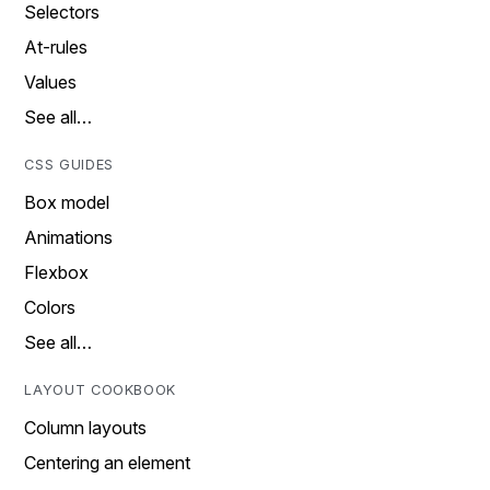
Selectors
At-rules
Values
See all…
CSS GUIDES
Box model
Animations
Flexbox
Colors
See all…
LAYOUT COOKBOOK
Column layouts
Centering an element