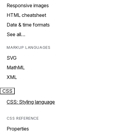
Responsive images
HTML cheatsheet
Date & time formats
See all…
MARKUP LANGUAGES
SVG
MathML
XML
CSS
CSS: Styling language
CSS REFERENCE
Properties