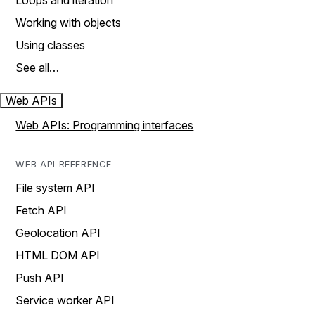
Loops and iteration
Working with objects
Using classes
See all…
Web APIs
Web APIs: Programming interfaces
WEB API REFERENCE
File system API
Fetch API
Geolocation API
HTML DOM API
Push API
Service worker API