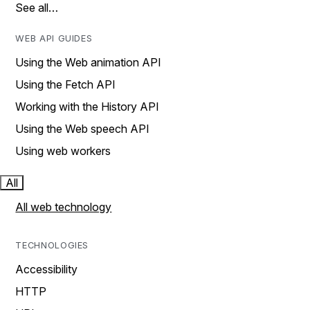
See all…
WEB API GUIDES
Using the Web animation API
Using the Fetch API
Working with the History API
Using the Web speech API
Using web workers
All
All web technology
TECHNOLOGIES
Accessibility
HTTP