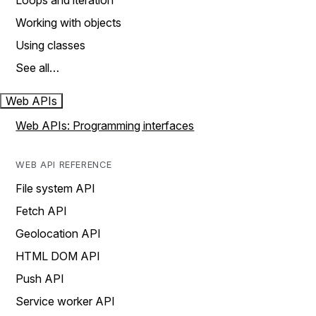
Loops and iteration
Working with objects
Using classes
See all…
Web APIs
Web APIs: Programming interfaces
WEB API REFERENCE
File system API
Fetch API
Geolocation API
HTML DOM API
Push API
Service worker API