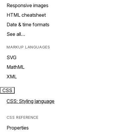
Responsive images
HTML cheatsheet
Date & time formats
See all…
MARKUP LANGUAGES
SVG
MathML
XML
CSS
CSS: Styling language
CSS REFERENCE
Properties