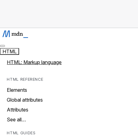
HTML
HTML: Markup language
HTML REFERENCE
Elements
Global attributes
Attributes
See all…
HTML GUIDES