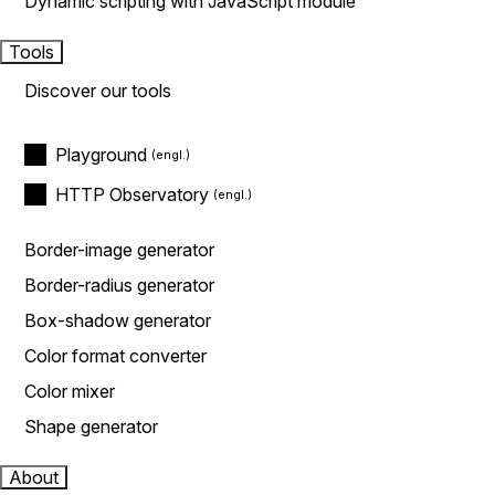
Dynamic scripting with JavaScript module
Tools
Discover our tools
Playground
HTTP Observatory
Border-image generator
Border-radius generator
Box-shadow generator
Color format converter
Color mixer
Shape generator
About