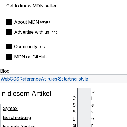
Get to know MDN better
About MDN
Advertise with us
Community
MDN on GitHub
Blog
Web
CSS
Reference
At-rules
@starting-style
D
In diesem Artikel
C
i
S
e
Syntax
S
s
Beschreibung
L
e
ei
r
Formale Syntax