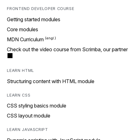
FRONTEND DEVELOPER COURSE
Getting started modules
Core modules
MDN Curriculum
Check out the video course from Scrimba, our partner
LEARN HTML
Structuring content with HTML module
LEARN CSS
CSS styling basics module
CSS layout module
LEARN JAVASCRIPT