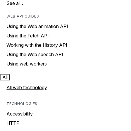
See all…
WEB API GUIDES
Using the Web animation API
Using the Fetch API
Working with the History API
Using the Web speech API
Using web workers
All
All web technology
TECHNOLOGIES
Accessibility
HTTP