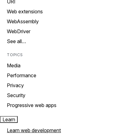
URI
Web extensions
WebAssembly
WebDriver
See all…
TOPICS
Media
Performance
Privacy
Security
Progressive web apps
Learn
Learn web development