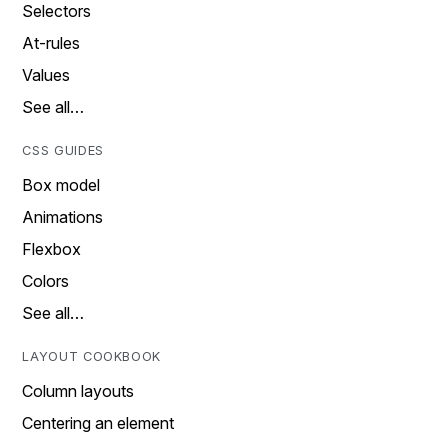
Selectors
At-rules
Values
See all…
CSS GUIDES
Box model
Animations
Flexbox
Colors
See all…
LAYOUT COOKBOOK
Column layouts
Centering an element