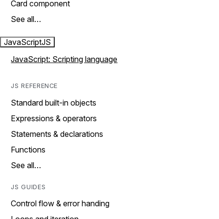
Card component
See all…
JavaScript
JS
JavaScript: Scripting language
JS REFERENCE
Standard built-in objects
Expressions & operators
Statements & declarations
Functions
See all…
JS GUIDES
Control flow & error handing