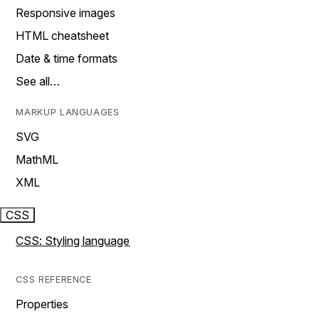
Responsive images
HTML cheatsheet
Date & time formats
See all…
MARKUP LANGUAGES
SVG
MathML
XML
CSS
CSS: Styling language
CSS REFERENCE
Properties