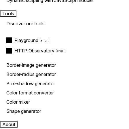
Dynamic scripting with JavaScript module
Tools
Discover our tools
Playground
HTTP Observatory
Border-image generator
Border-radius generator
Box-shadow generator
Color format converter
Color mixer
Shape generator
About