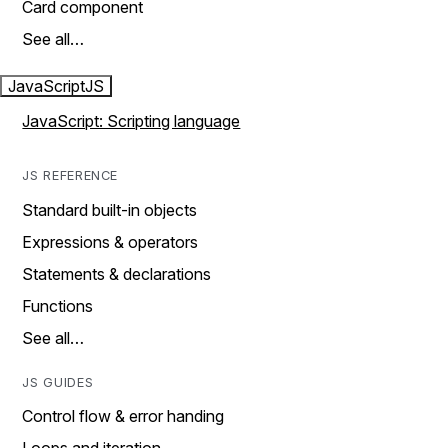
Card component
See all…
JavaScript
JS
JavaScript: Scripting language
JS REFERENCE
Standard built-in objects
Expressions & operators
Statements & declarations
Functions
See all…
JS GUIDES
Control flow & error handing