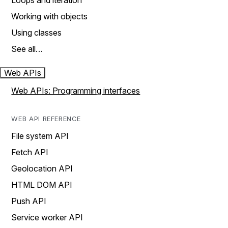
Loops and iteration
Working with objects
Using classes
See all…
Web APIs
Web APIs: Programming interfaces
WEB API REFERENCE
File system API
Fetch API
Geolocation API
HTML DOM API
Push API
Service worker API