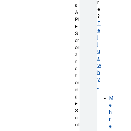
r
s
e
A
?
PI
T
e
S
l
cr
l
oll
u
a
s
n
w
c
h
h
y
or
.
in
g
M
e
S
h
cr
r
oll
e