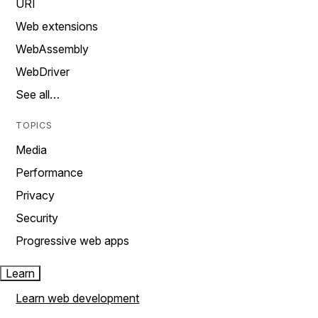
URI
Web extensions
WebAssembly
WebDriver
See all…
TOPICS
Media
Performance
Privacy
Security
Progressive web apps
Learn
Learn web development