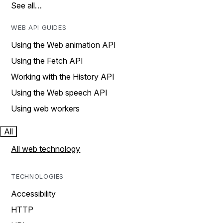
See all…
WEB API GUIDES
Using the Web animation API
Using the Fetch API
Working with the History API
Using the Web speech API
Using web workers
All
All web technology
TECHNOLOGIES
Accessibility
HTTP