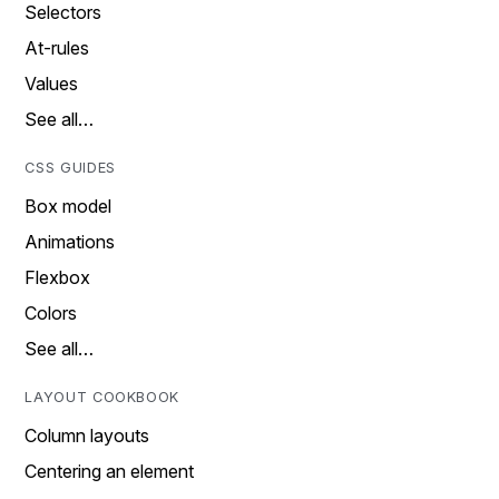
Selectors
At-rules
Values
See all…
CSS GUIDES
Box model
Animations
Flexbox
Colors
See all…
LAYOUT COOKBOOK
Column layouts
Centering an element