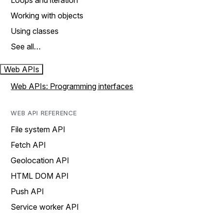
Loops and iteration
Working with objects
Using classes
See all…
Web APIs
Web APIs: Programming interfaces
WEB API REFERENCE
File system API
Fetch API
Geolocation API
HTML DOM API
Push API
Service worker API