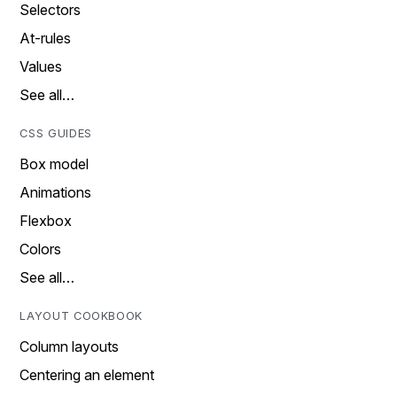
Selectors
At-rules
Values
See all…
CSS GUIDES
Box model
Animations
Flexbox
Colors
See all…
LAYOUT COOKBOOK
Column layouts
Centering an element