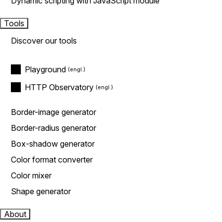
Dynamic scripting with JavaScript module
Tools
Discover our tools
Playground
HTTP Observatory
Border-image generator
Border-radius generator
Box-shadow generator
Color format converter
Color mixer
Shape generator
About