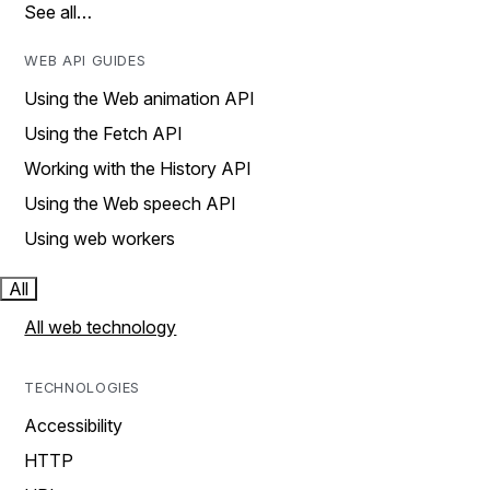
See all…
WEB API GUIDES
Using the Web animation API
Using the Fetch API
Working with the History API
Using the Web speech API
Using web workers
All
All web technology
TECHNOLOGIES
Accessibility
HTTP