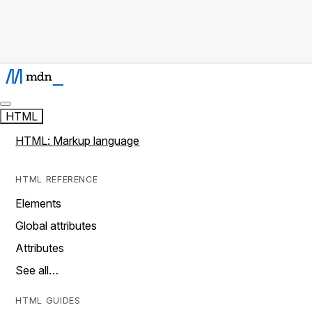
HTML
HTML: Markup language
HTML REFERENCE
Elements
Global attributes
Attributes
See all…
HTML GUIDES