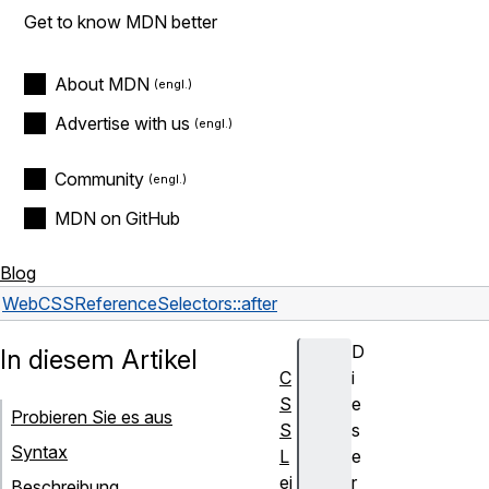
Get to know MDN better
About MDN
Advertise with us
Community
MDN on GitHub
Blog
Web
CSS
Reference
Selectors
::after
D
In diesem Artikel
C
i
S
e
Probieren Sie es aus
S
s
Syntax
L
e
ei
r
Beschreibung