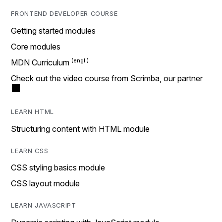
FRONTEND DEVELOPER COURSE
Getting started modules
Core modules
MDN Curriculum
Check out the video course from Scrimba, our partner
LEARN HTML
Structuring content with HTML module
LEARN CSS
CSS styling basics module
CSS layout module
LEARN JAVASCRIPT