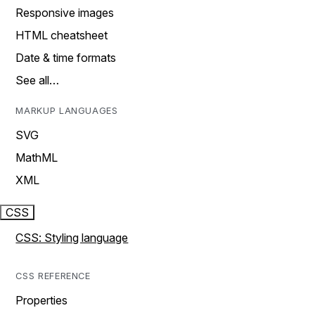
Responsive images
HTML cheatsheet
Date & time formats
See all…
MARKUP LANGUAGES
SVG
MathML
XML
CSS
CSS: Styling language
CSS REFERENCE
Properties