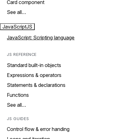
Card component
See all…
JavaScript
JS
JavaScript: Scripting language
JS REFERENCE
Standard built-in objects
Expressions & operators
Statements & declarations
Functions
See all…
JS GUIDES
Control flow & error handing