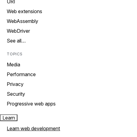
URI
Web extensions
WebAssembly
WebDriver
See all…
TOPICS
Media
Performance
Privacy
Security
Progressive web apps
Learn
Learn web development