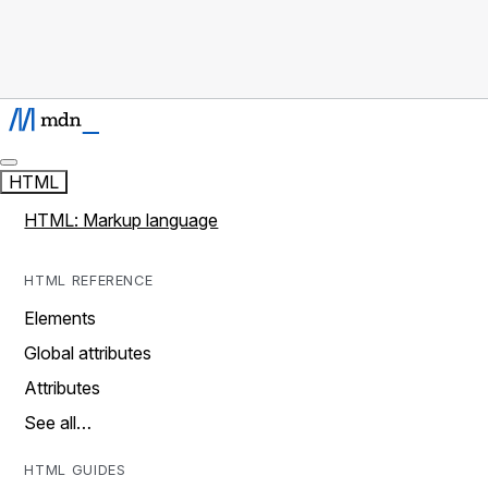
HTML
HTML: Markup language
HTML REFERENCE
Elements
Global attributes
Attributes
See all…
HTML GUIDES