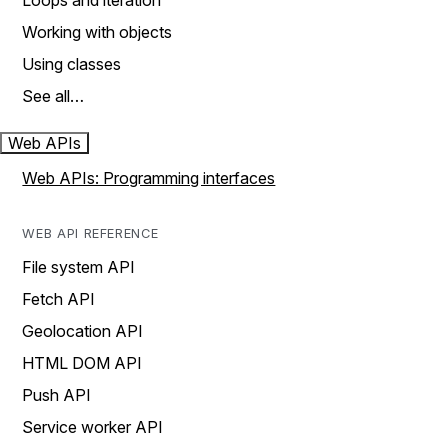
Loops and iteration
Working with objects
Using classes
See all…
Web APIs
Web APIs: Programming interfaces
WEB API REFERENCE
File system API
Fetch API
Geolocation API
HTML DOM API
Push API
Service worker API