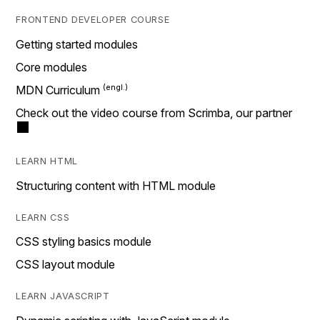
FRONTEND DEVELOPER COURSE
Getting started modules
Core modules
MDN Curriculum
Check out the video course from Scrimba, our partner
LEARN HTML
Structuring content with HTML module
LEARN CSS
CSS styling basics module
CSS layout module
LEARN JAVASCRIPT