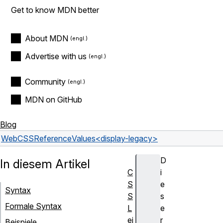
Get to know MDN better
About MDN
Advertise with us
Community
MDN on GitHub
Blog
Web
CSS
Reference
Values
<display-legacy>
D
In diesem Artikel
C
i
S
e
Syntax
S
s
Formale Syntax
L
e
ei
r
Beispiele