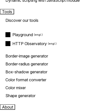
Dynamic scripting with JavaScript module
Tools
Discover our tools
Playground
HTTP Observatory
Border-image generator
Border-radius generator
Box-shadow generator
Color format converter
Color mixer
Shape generator
About