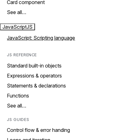
Card component
See all…
JavaScript
JS
JavaScript: Scripting language
JS REFERENCE
Standard built-in objects
Expressions & operators
Statements & declarations
Functions
See all…
JS GUIDES
Control flow & error handing