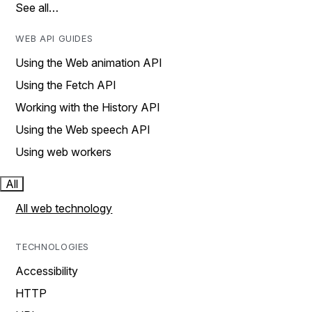
See all…
WEB API GUIDES
Using the Web animation API
Using the Fetch API
Working with the History API
Using the Web speech API
Using web workers
All
All web technology
TECHNOLOGIES
Accessibility
HTTP