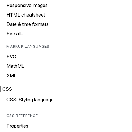
Responsive images
HTML cheatsheet
Date & time formats
See all…
MARKUP LANGUAGES
SVG
MathML
XML
CSS
CSS: Styling language
CSS REFERENCE
Properties