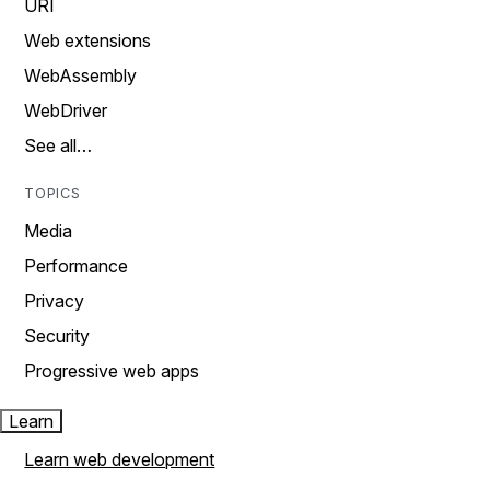
URI
Web extensions
WebAssembly
WebDriver
See all…
TOPICS
Media
Performance
Privacy
Security
Progressive web apps
Learn
Learn web development