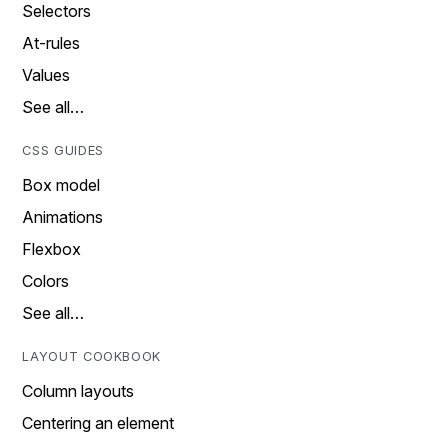
Selectors
At-rules
Values
See all…
CSS GUIDES
Box model
Animations
Flexbox
Colors
See all…
LAYOUT COOKBOOK
Column layouts
Centering an element