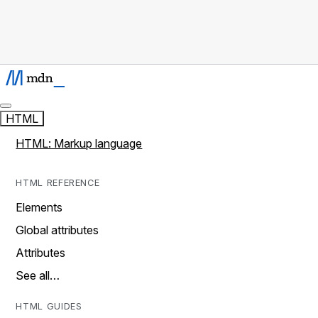
HTML
HTML: Markup language
HTML REFERENCE
Elements
Global attributes
Attributes
See all…
HTML GUIDES