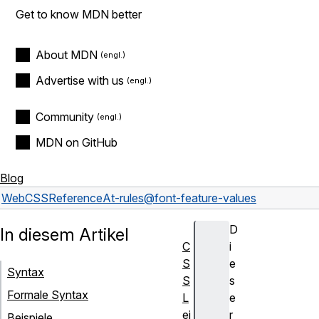
Get to know MDN better
About MDN
Advertise with us
Community
MDN on GitHub
Blog
Web
CSS
Reference
At-rules
@font-feature-values
D
In diesem Artikel
C
i
S
e
Syntax
S
s
Formale Syntax
L
e
ei
r
Beispiele