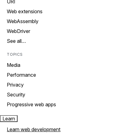
URI
Web extensions
WebAssembly
WebDriver
See all…
TOPICS
Media
Performance
Privacy
Security
Progressive web apps
Learn
Learn web development