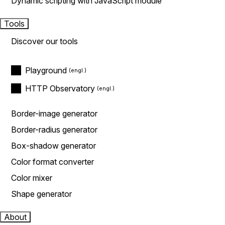
Dynamic scripting with JavaScript module
Tools
Discover our tools
Playground
HTTP Observatory
Border-image generator
Border-radius generator
Box-shadow generator
Color format converter
Color mixer
Shape generator
About