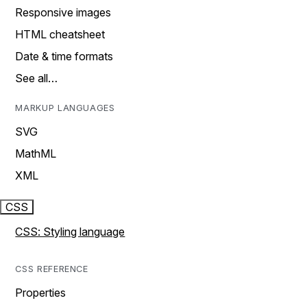
Responsive images
HTML cheatsheet
Date & time formats
See all…
MARKUP LANGUAGES
SVG
MathML
XML
CSS
CSS: Styling language
CSS REFERENCE
Properties