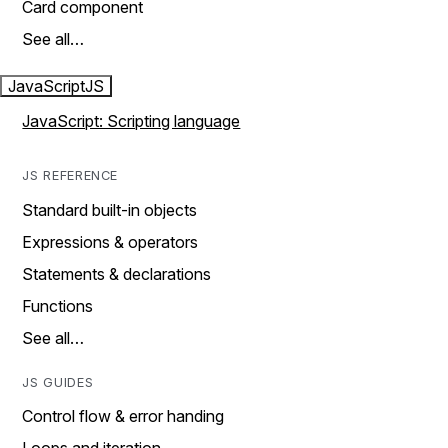
Card component
See all…
JavaScript
JS
JavaScript: Scripting language
JS REFERENCE
Standard built-in objects
Expressions & operators
Statements & declarations
Functions
See all…
JS GUIDES
Control flow & error handing