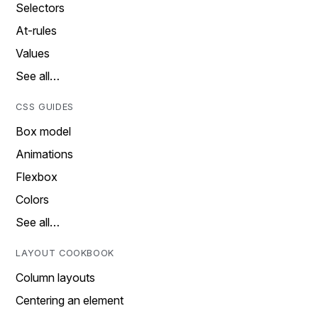
Selectors
At-rules
Values
See all…
CSS GUIDES
Box model
Animations
Flexbox
Colors
See all…
LAYOUT COOKBOOK
Column layouts
Centering an element