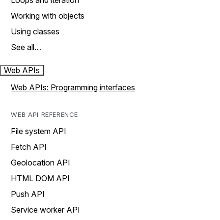
Loops and iteration
Working with objects
Using classes
See all…
Web APIs
Web APIs: Programming interfaces
WEB API REFERENCE
File system API
Fetch API
Geolocation API
HTML DOM API
Push API
Service worker API