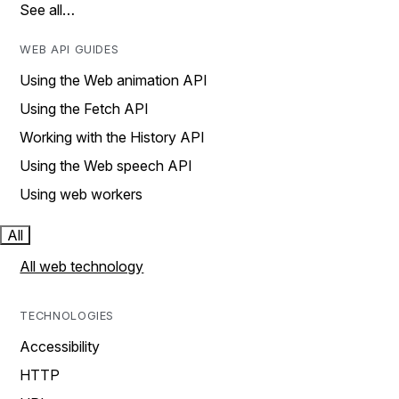
See all…
WEB API GUIDES
Using the Web animation API
Using the Fetch API
Working with the History API
Using the Web speech API
Using web workers
All
All web technology
TECHNOLOGIES
Accessibility
HTTP