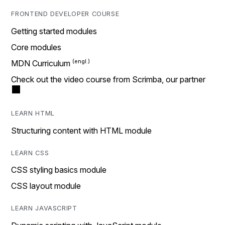
FRONTEND DEVELOPER COURSE
Getting started modules
Core modules
MDN Curriculum
Check out the video course from Scrimba, our partner
LEARN HTML
Structuring content with HTML module
LEARN CSS
CSS styling basics module
CSS layout module
LEARN JAVASCRIPT