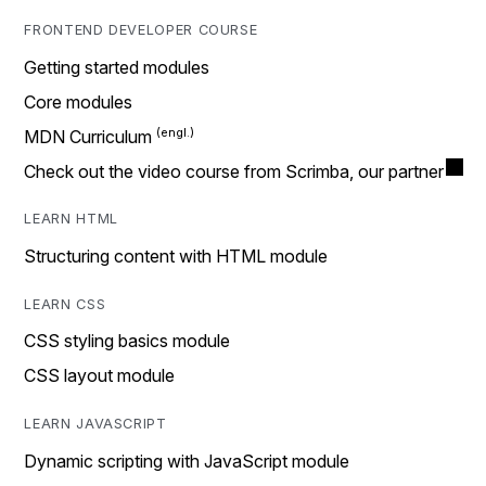
FRONTEND DEVELOPER COURSE
Getting started modules
Core modules
MDN Curriculum
Check out the video course from Scrimba, our partner
LEARN HTML
Structuring content with HTML module
LEARN CSS
CSS styling basics module
CSS layout module
LEARN JAVASCRIPT
Dynamic scripting with JavaScript module