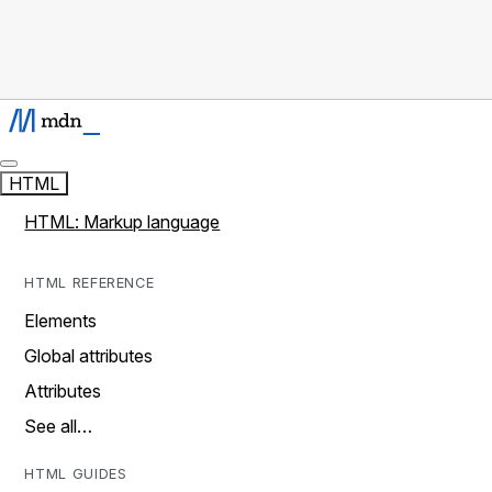
HTML
HTML: Markup language
HTML REFERENCE
Elements
Global attributes
Attributes
See all…
HTML GUIDES