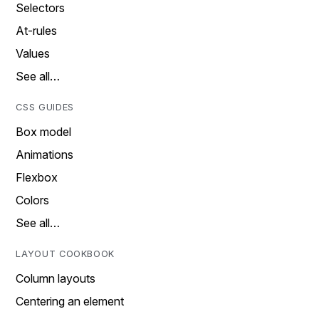
Selectors
At-rules
Values
See all…
CSS GUIDES
Box model
Animations
Flexbox
Colors
See all…
LAYOUT COOKBOOK
Column layouts
Centering an element