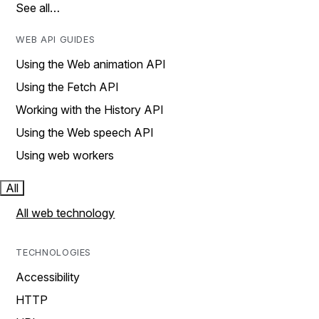
See all…
WEB API GUIDES
Using the Web animation API
Using the Fetch API
Working with the History API
Using the Web speech API
Using web workers
All
All web technology
TECHNOLOGIES
Accessibility
HTTP