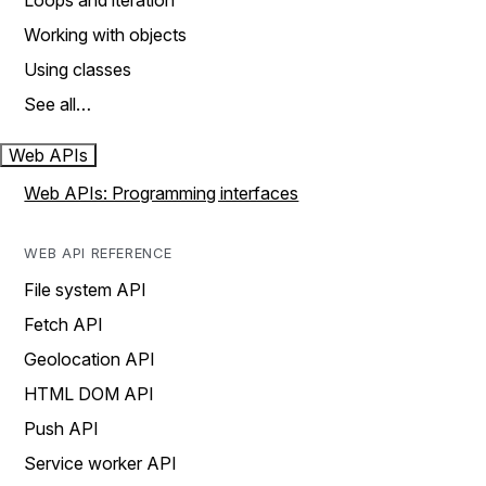
Loops and iteration
Working with objects
Using classes
See all…
Web APIs
Web APIs: Programming interfaces
WEB API REFERENCE
File system API
Fetch API
Geolocation API
HTML DOM API
Push API
Service worker API