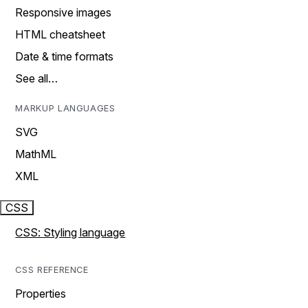
Responsive images
HTML cheatsheet
Date & time formats
See all…
MARKUP LANGUAGES
SVG
MathML
XML
CSS
CSS: Styling language
CSS REFERENCE
Properties