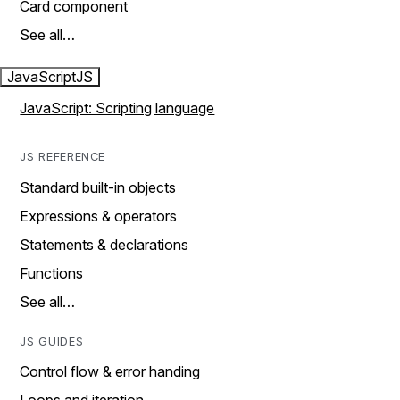
Card component
See all…
JavaScript
JS
JavaScript: Scripting language
JS REFERENCE
Standard built-in objects
Expressions & operators
Statements & declarations
Functions
See all…
JS GUIDES
Control flow & error handing