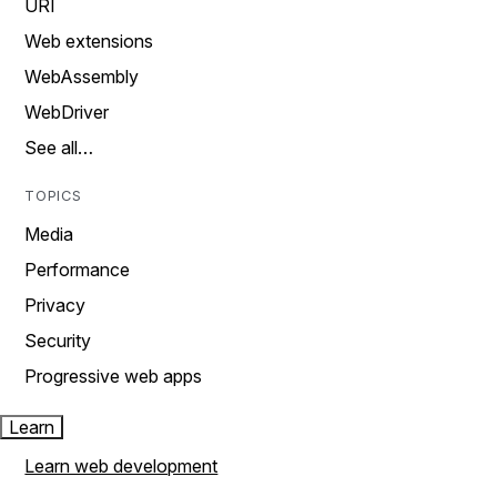
URI
Web extensions
WebAssembly
WebDriver
See all…
TOPICS
Media
Performance
Privacy
Security
Progressive web apps
Learn
Learn web development